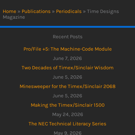
Home
»
Publications
»
Periodicals
»
Time Designs
Magazine
Recent Posts
Pro/File +5: The Machine-Code Module
June 7, 2026
Two Decades of Timex/Sinclair Wisdom
June 5, 2026
Minesweeper for the Timex/Sinclair 2068
June 5, 2026
Making the Timex/Sinclair 1500
May 24, 2026
The NEC Technical Literacy Series
May 9, 2026