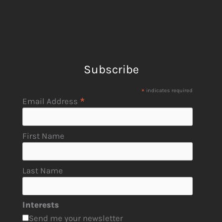
Subscribe
*
indicates required
*
Email Address
First Name
Last Name
Interests
Send me your newsletter