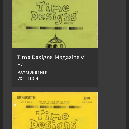
Time Designs Magazine v1
n4
MAY/JUNE 1985
Vol 1 Iss 4