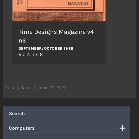
Time Designs Magazine v4
n6
SEPTEMBER/OCTOBER 1988
Vol 4 Iss 6
Last updated: October 23, 2022
Search
Computers