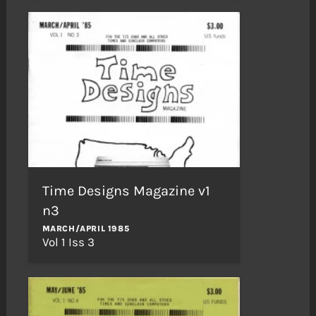
Time Designs Magazine v1
n3
MARCH/APRIL 1985
Vol 1 Iss 3