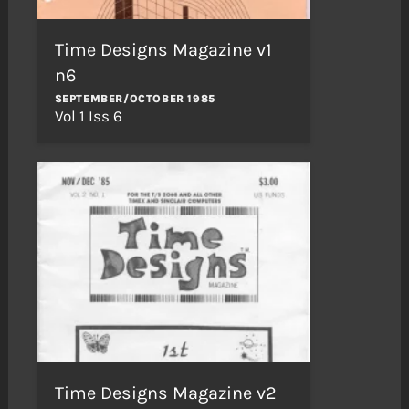
Time Designs Magazine v1
n6
SEPTEMBER/OCTOBER 1985
Vol 1 Iss 6
Time Designs Magazine v2