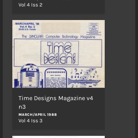
Vol 4 Iss 2
Time Designs Magazine v4
n3
MARCH/APRIL 1988
Vol 4 Iss 3