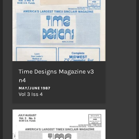
Time Designs Magazine v3
n4
MAY/JUNE 1987
Vol 3 Iss 4