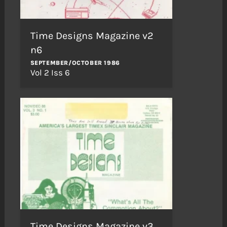
Time Designs Magazine v2
n6
SEPTEMBER/OCTOBER 1986
Vol 2 Iss 6
Time Designs Magazine v3