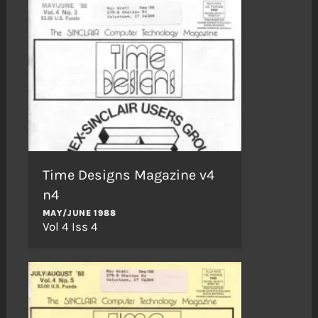
Time Designs Magazine v4
n4
MAY/JUNE 1988
Vol 4 Iss 4