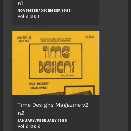
n1
NOVEMBER/DECEMBER 1985
Vol 2 Iss 1
Time Designs Magazine v2
n2
JANUARY/FEBRUARY 1986
Vol 2 Iss 2