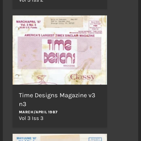
Time Designs Magazine v3
n3
MARCH/APRIL 1987
Vol 3 Iss 3