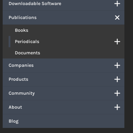
Downloadable Software
Publications
Books
Periodicals
Documents
Companies
Products
Community
About
Blog