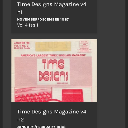
Time Designs Magazine v4
n1
NOVEMBER/DECEMBER 1987
Vol 4 Iss 1
Time Designs Magazine v4
n2
JANUARY/FEBRUARY 1988