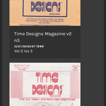
Time Designs Magazine v2
n5
JULY/AUGUST 1986
Vol 2 Iss 5