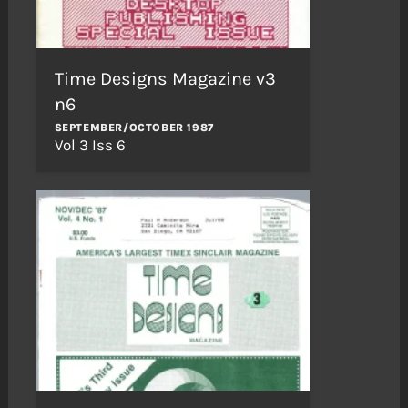
Time Designs Magazine v3
n6
SEPTEMBER/OCTOBER 1987
Vol 3 Iss 6