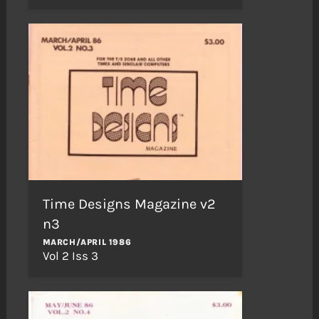
Time Designs Magazine v2
n3
MARCH/APRIL 1986
Vol 2 Iss 3