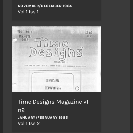
NOVEMBER/DECEMBER 1984
Vol 1 Iss 1
Time Designs Magazine v1
n2
JANUARY/FEBRUARY 1985
Vol 1 Iss 2