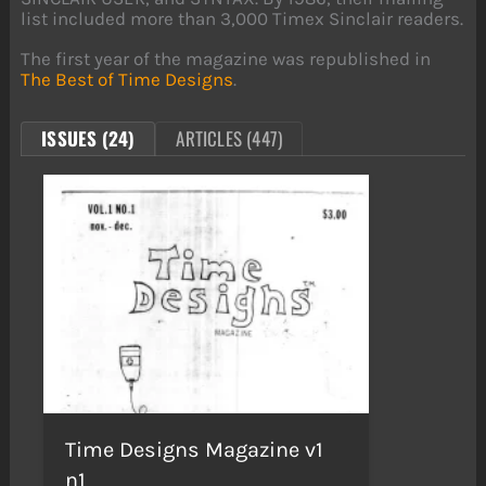
list included more than 3,000 Timex Sinclair readers.
The first year of the magazine was republished in
The Best of Time Designs
.
ISSUES (24)
ARTICLES (447)
Time Designs Magazine v1
n1