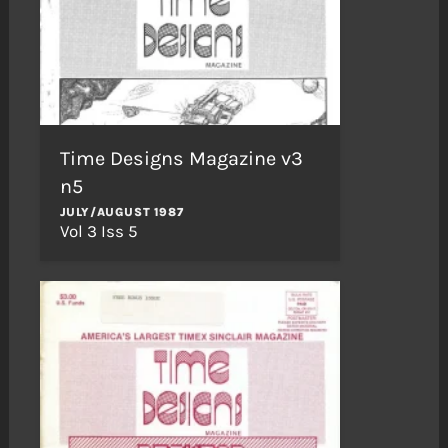
Time Designs Magazine v3
n5
JULY/AUGUST 1987
Vol 3 Iss 5