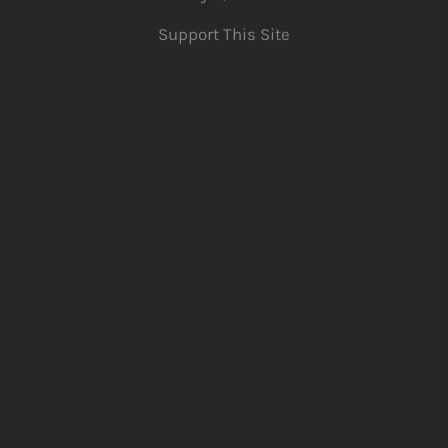
Support This Site