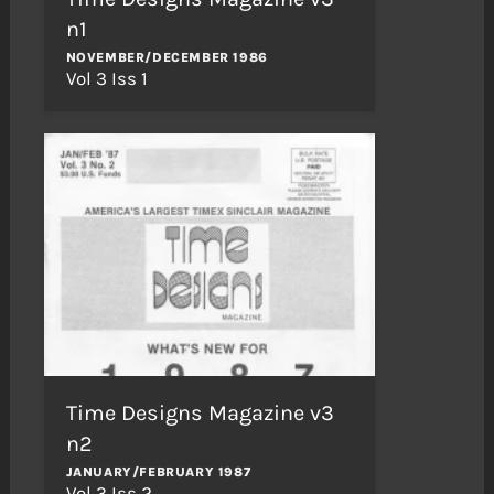
n1
NOVEMBER/DECEMBER 1986
Vol 3 Iss 1
Time Designs Magazine v3
n2
JANUARY/FEBRUARY 1987
Vol 3 Iss 2