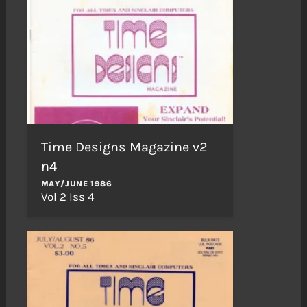
Time Designs Magazine v2
n4
MAY/JUNE 1986
Vol 2 Iss 4