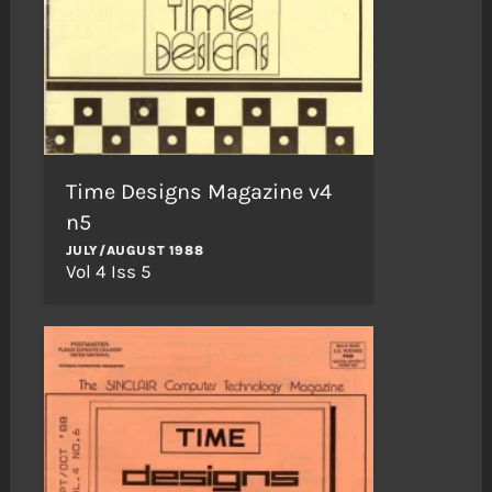
Time Designs Magazine v4
n5
JULY/AUGUST 1988
Vol 4 Iss 5