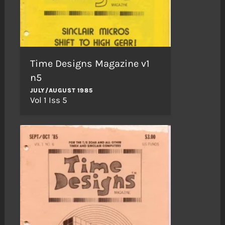
Time Designs Magazine v1
n5
JULY/AUGUST 1985
Vol 1 Iss 5