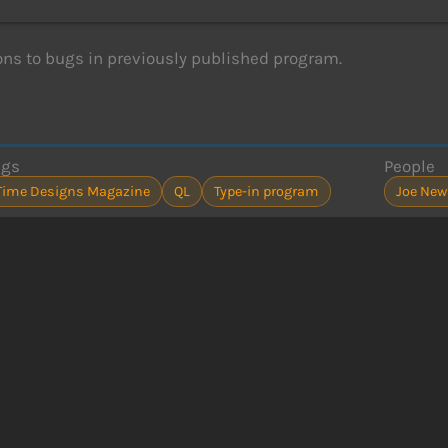
ons to bugs in previously published program.
ags
People
Time Designs Magazine
QL
Type-in program
Joe Ne