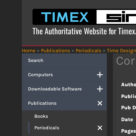
Skip
to
content
The Authoritative Website for Time
Home
»
Publications
»
Periodicals
»
Time Desig
Cor
Search
Computers
Autho
Downloadable Software
Publi
Publications
Pub D
Books
Date
Periodicals
Page