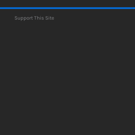
Support This Site