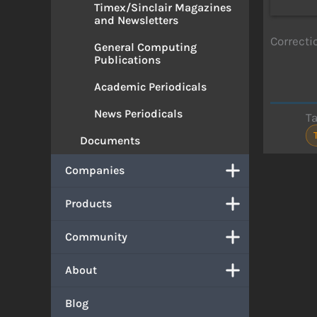
Timex/Sinclair Magazines
and Newsletters
Correcti
General Computing
Publications
Academic Periodicals
News Periodicals
T
Documents
Companies
Products
Community
About
Blog