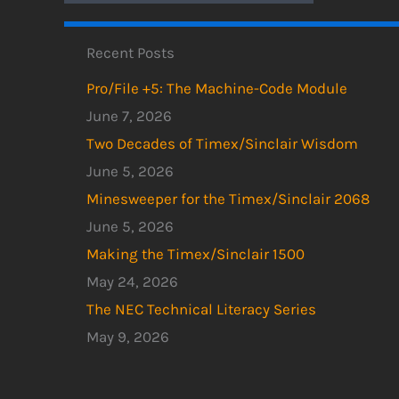
Recent Posts
Pro/File +5: The Machine-Code Module
June 7, 2026
Two Decades of Timex/Sinclair Wisdom
June 5, 2026
Minesweeper for the Timex/Sinclair 2068
June 5, 2026
Making the Timex/Sinclair 1500
May 24, 2026
The NEC Technical Literacy Series
May 9, 2026