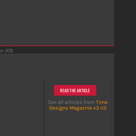
or JOS
READ THE ARTICLE
See all articles from
Time
Designs Magazine v3 n3