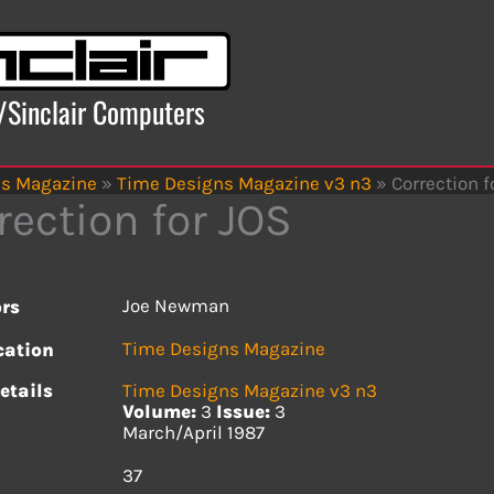
x/Sinclair Computers
ns Magazine
»
Time Designs Magazine v3 n3
»
Correction f
rection for JOS
Joe Newman
rs
Time Designs Magazine
cation
etails
Time Designs Magazine v3 n3
Volume:
3
Issue:
3
March/April 1987
s
37