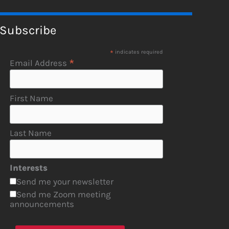
Subscribe
*
indicates required
*
Email Address
First Name
Last Name
Interests
Send me your newsletter
Send me Zoom meeting
announcements