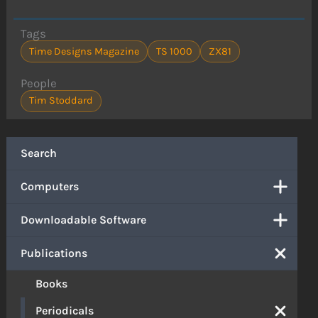
Tags
Time Designs Magazine
TS 1000
ZX81
People
Tim Stoddard
Search
Computers
Downloadable Software
Publications
Books
Periodicals