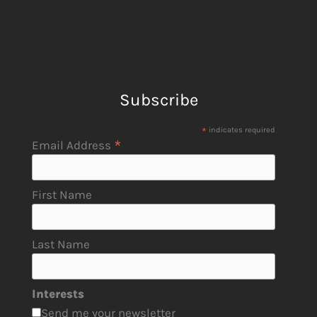
Subscribe
*
indicates required
*
Email Address
First Name
Last Name
Interests
Send me your newsletter