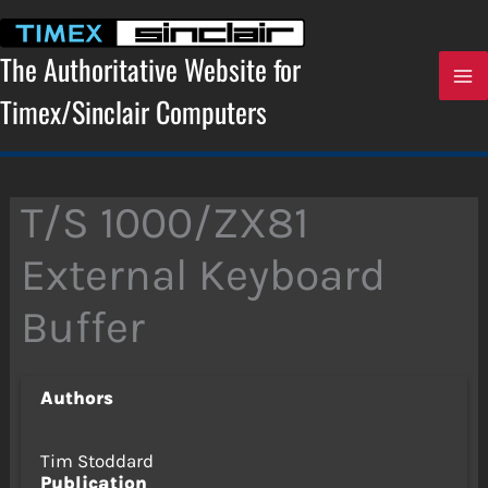
Skip
to
content
The Authoritative Website for
Timex/Sinclair Computers
T/S 1000/ZX81
External Keyboard
Buffer
Authors
Tim Stoddard
Publication