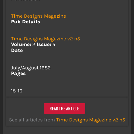
Time Designs Magazine
Pub Details
Time Designs Magazine v2 n5
Volume:
2
Issue:
5
Date
July/August 1986
Pages
15-16
READ THE ARTICLE
See all articles from
Time Designs Magazine v2 n5