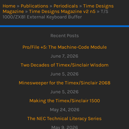
Home
»
Publications
»
Periodicals
»
Time Designs
Magazine
»
Time Designs Magazine v2 n5
»
T/S
1000/ZX81 External Keyboard Buffer
Recent Posts
Pro/File +5: The Machine-Code Module
June 7, 2026
Two Decades of Timex/Sinclair Wisdom
June 5, 2026
Minesweeper for the Timex/Sinclair 2068
June 5, 2026
Making the Timex/Sinclair 1500
May 24, 2026
The NEC Technical Literacy Series
May 9, 2026