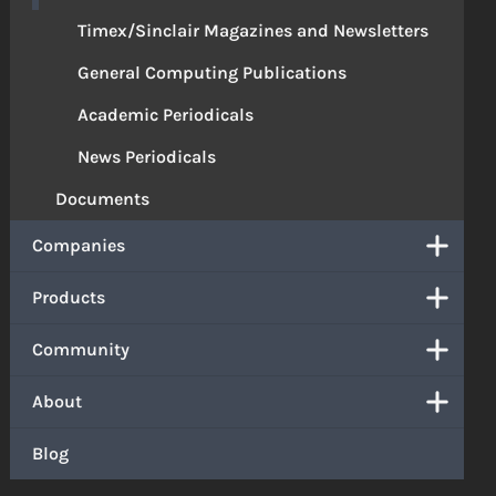
Timex/Sinclair Magazines and Newsletters
General Computing Publications
Academic Periodicals
News Periodicals
Documents
Companies
Products
Community
About
Blog