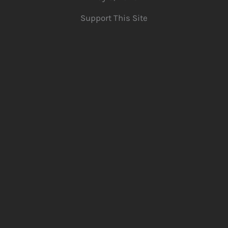
Support This Site