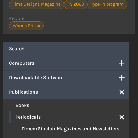
Time Designs Magazine
TS 2068
Type-in program
People
Warren Fricke
Search
Computers
Downloadable Software
Publications
Books
Periodicals
Timex/Sinclair Magazines and Newsletters