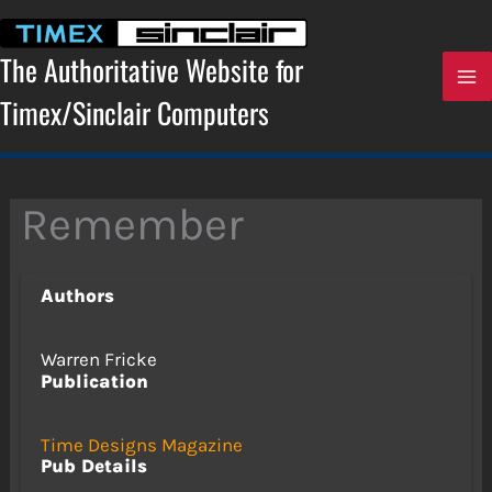
Skip
to
content
The Authoritative Website for
Timex/Sinclair Computers
Remember
Authors
Warren Fricke
Publication
Time Designs Magazine
Pub Details