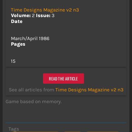
Time Designs Magazine v2 n3
Volume:
2
Issue:
3
Date
March/April 1986
Pages
15
READ THE ARTICLE
See all articles from
Time Designs Magazine v2 n3
Game based on memory.
Tags