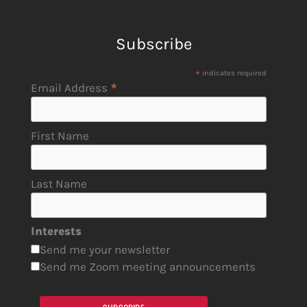
Subscribe
*
indicates required
*
Email Address
First Name
Last Name
Interests
Send me your newsletter
Send me Zoom meeting announcements