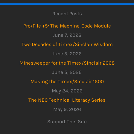
Recent Posts
Pro/File +5: The Machine-Code Module
June 7, 2026
Two Decades of Timex/Sinclair Wisdom
June 5, 2026
Minesweeper for the Timex/Sinclair 2068
June 5, 2026
Making the Timex/Sinclair 1500
May 24, 2026
The NEC Technical Literacy Series
May 9, 2026
Support This Site