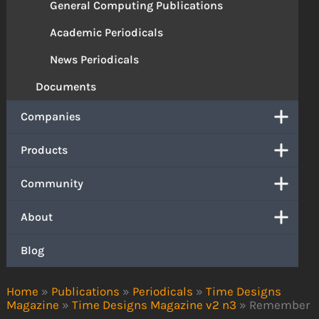
General Computing Publications
Academic Periodicals
News Periodicals
Documents
Companies
Products
Community
About
Blog
Home
»
Publications
»
Periodicals
»
Time Designs
Magazine
»
Time Designs Magazine v2 n3
»
Remember