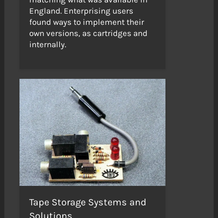
England. Enterprising users
found ways to implement their
own versions, as cartridges and
internally.
Tape Storage Systems and
Solutions