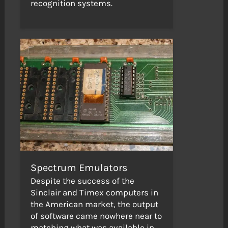
recognition systems.
Spectrum Emulators
Despite the success of the
Sinclair and Timex computers in
the American market, the output
of software came nowhere near to
matching what was available in