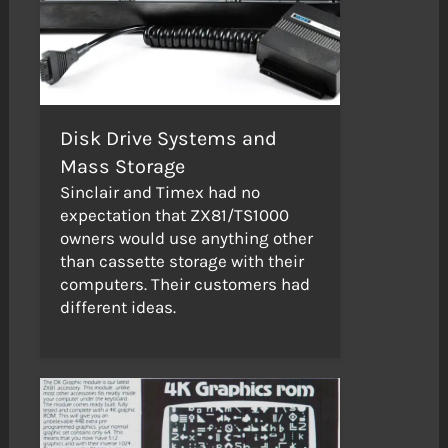
Disk Drive Systems and
Mass Storage
Sinclair and Timex had no
expectation that ZX81/TS1000
owners would use anything other
than cassette storage with their
computers. Their customers had
different ideas.