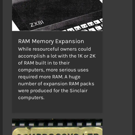
RAM Memory Expansion
While resourceful owners could
accomplish a lot with the 1K or 2K
of RAM built in to their
computers, more serious uses
required more RAM. A huge
number of expansion RAM packs
were produced for the Sinclair
computers.