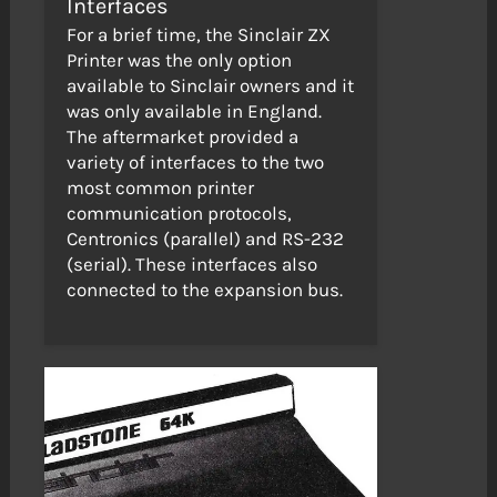
Interfaces
For a brief time, the Sinclair ZX
Printer was the only option
available to Sinclair owners and it
was only available in England.
The aftermarket provided a
variety of interfaces to the two
most common printer
communication protocols,
Centronics (parallel) and RS-232
(serial). These interfaces also
connected to the expansion bus.