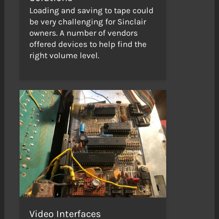
Loading and saving to tape could
be very challenging for Sinclair
owners. A number of vendors
offered devices to help find the
right volume level.
Video Interfaces