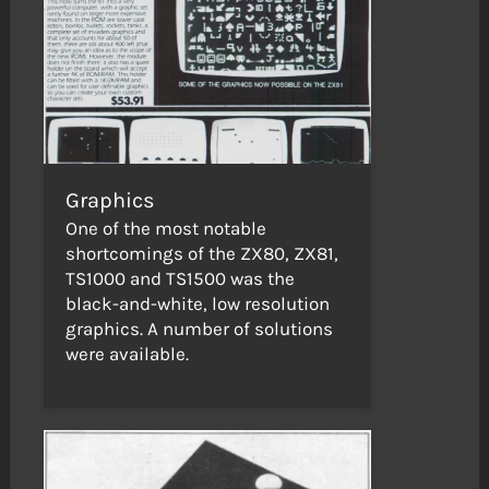
Graphics
One of the most notable
shortcomings of the ZX80, ZX81,
TS1000 and TS1500 was the
black-and-white, low resolution
graphics. A number of solutions
were available.