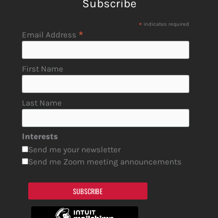
Subscribe
*
indicates required
*
Email Address
First Name
Last Name
Interests
Send me your newsletter
Send me Zoom meeting announcements
SUBSCRIBE