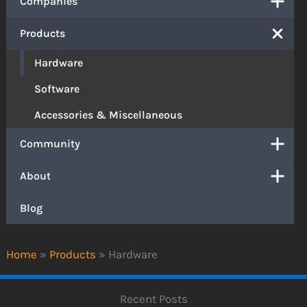
Companies
Products
Hardware
Software
Accessories & Miscellaneous
Community
About
Blog
Home
»
Products
»
Hardware
Recent Posts