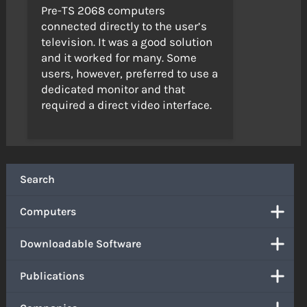
Pre-TS 2068 computers
connected directly to the user’s
television. It was a good solution
and it worked for many. Some
users, however, preferred to use a
dedicated monitor and that
required a direct video interface.
Search
Computers
Downloadable Software
Publications