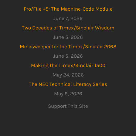
Pro/File +5: The Machine-Code Module
June 7, 2026
Two Decades of Timex/Sinclair Wisdom
June 5, 2026
Minesweeper for the Timex/Sinclair 2068
June 5, 2026
Making the Timex/Sinclair 1500
May 24, 2026
The NEC Technical Literacy Series
May 9, 2026
Support This Site