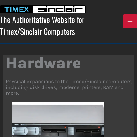
Skip
to
content
The Authoritative Website for
Timex/Sinclair Computers
Hardware
Physical expansions to the Timex/Sinclair computers,
including disk drives, modems, printers, RAM and
more.