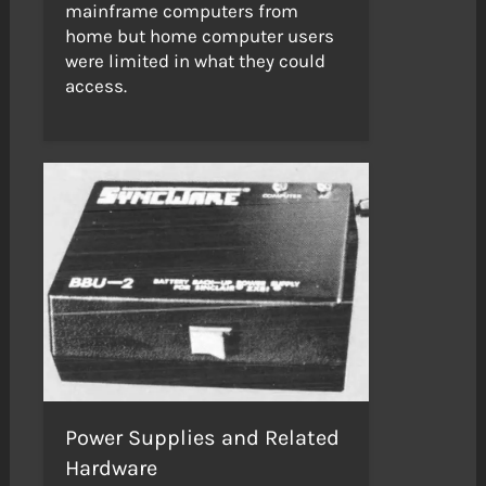
mainframe computers from
home but home computer users
were limited in what they could
access.
Power Supplies and Related
Hardware