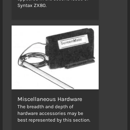
Syntax ZX80.
Miscellaneous Hardware
The breadth and depth of
hardware accessories may be
best represented by this section.