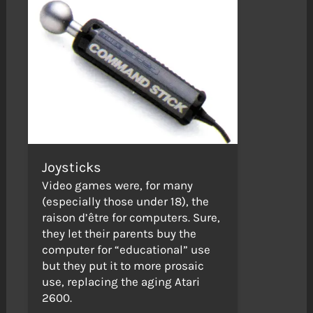
Joysticks
Video games were, for many
(especially those under 18), the
raison d’être for computers. Sure,
they let their parents buy the
computer for “educational” use
but they put it to more prosaic
use, replacing the aging Atari
2600.