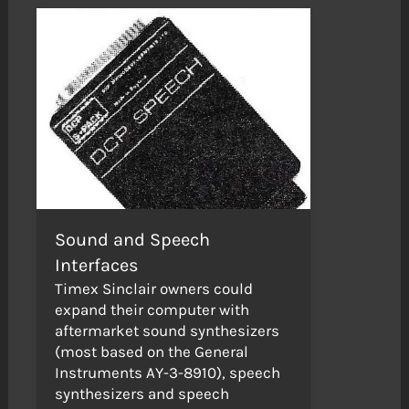
Sound and Speech
Interfaces
Timex Sinclair owners could
expand their computer with
aftermarket sound synthesizers
(most based on the General
Instruments AY-3-8910), speech
synthesizers and speech