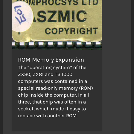
ROM Memory Expansion
The “operating system” of the
ZX80, ZX81 and TS 1000
computers was contained in a
special read-only memory (ROM)
chip inside the computer. In all
three, that chip was often in a
socket, which made it easy to
replace with another ROM.