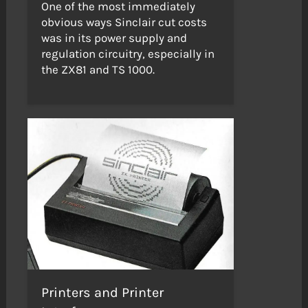
One of the most immediately
obvious ways Sinclair cut costs
was in its power supply and
regulation circuitry, especially in
the ZX81 and TS 1000.
Printers and Printer