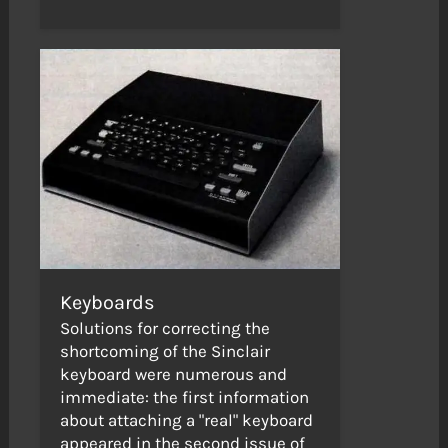
Keyboards
Solutions for correcting the
shortcoming of the Sinclair
keyboard were numerous and
immediate: the first information
about attaching a "real" keyboard
appeared in the second issue of