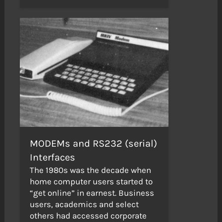
MODEMs and RS232 (serial)
Interfaces
The 1980s was the decade when
home computer users started to
“get online” in earnest. Business
users, academics and select
others had accessed corporate