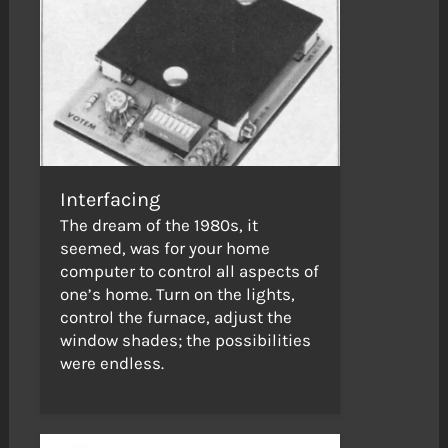
Interfacing
The dream of the 1980s, it
seemed, was for your home
computer to control all aspects of
one’s home. Turn on the lights,
control the furnace, adjust the
window shades; the possibilities
were endless.