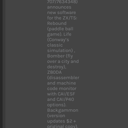
707/7634348)
announces
new software
for the ZX/TS:
Rebound
(paddle ball
game). Life
(Conway’s
classic
simulation) ,
Bomber (fly
over a city and
destroy),
Z80DA
(disassembler
and machine
code monitor
with CAI/ESF
and CAI/P40
options).
Backgammon
(version
updates $2 +
original copy).