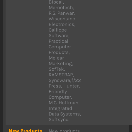
Biocal,
Memotech,
R.S. Panwar,
Wisconsinc
Electronics,
Calliope
Software,
Practical
Computer
Products,
Melear
Marketing,
SofTek,
RAMSTRAP,
Syncware,f/22
Press, Hunter,
Friendly
Computer,
M.C. Hoffman,
Integrated
Data Systems,
Softsync.
New Products
New products