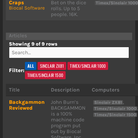
Craps
Bet on the dice
Timex/Sinclair 100
Biocal Software
rolls. Up to 5
people. 16K.
Articles
Showing 9 of 9 rows
ALL
SINCLAIR ZX81
TIMEX/SINCLAIR 1000
Filter:
TIMEX/SINCLAIR 1500
Title
Description
Computers
Backgammon
John Burn’s
,
Sinclair ZX81
Reviewed
BACKGAMMON
Timex/Sinclair 1000
is a 100%
Timex/Sinclair 1500
machine code
program put
out by Biocal
Software, Inc.