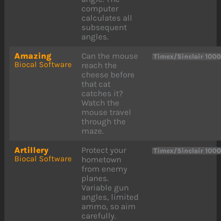
computer
calculates all
subsequent
angles.
Amazing
Can the mouse
Timex/Sinclair 100
Biocal Software
reach the
cheese before
that cat
catches it?
Watch the
mouse travel
through the
maze.
Artillery
Protect your
Timex/Sinclair 100
Biocal Software
hometown
from enemy
planes.
Variable gun
angles, limited
ammo, so aim
carefully.