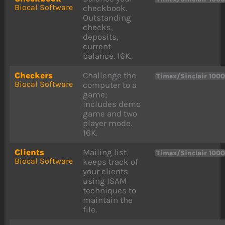
Biocal Software
checkbook.
Outstanding
checks,
deposits,
current
balance. 16K.
Checkers
Challenge the
Timex/Sinclair 100
Biocal Software
computer to a
game;
includes demo
game and two
player mode.
16K.
Clients
Mailing list
Timex/Sinclair 100
Biocal Software
keeps track of
your clients
using ISAM
techniques to
maintain the
file.