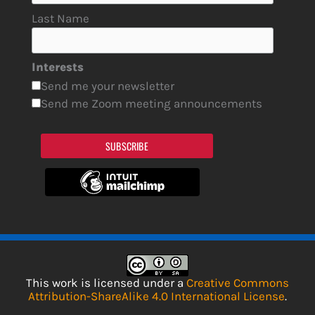
Last Name
Interests
Send me your newsletter
Send me Zoom meeting announcements
SUBSCRIBE
This work is licensed under a
Creative Commons
Attribution-ShareAlike 4.0 International License
.