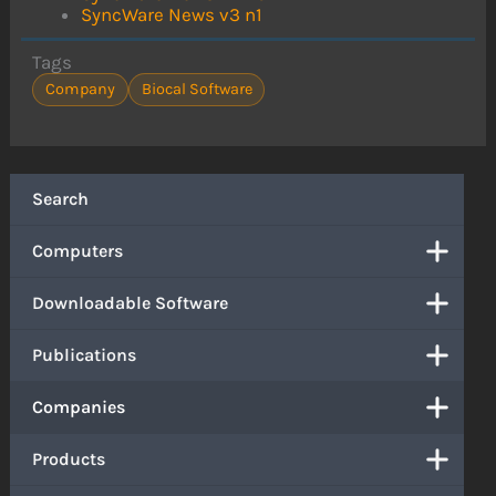
SyncWare News v3 n1
Tags
Company
Biocal Software
Search
Computers
Downloadable Software
Publications
Companies
Products