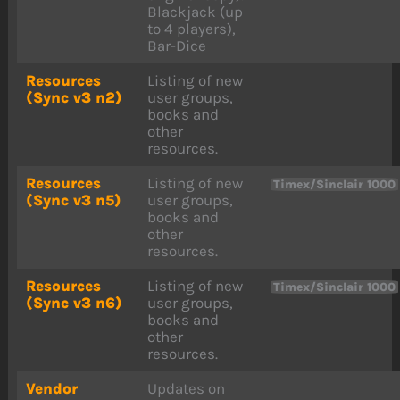
Blackjack (up
to 4 players),
Bar-Dice
Resources
Listing of new
(Sync v3 n2)
user groups,
books and
other
resources.
Resources
Listing of new
Timex/Sinclair 1000
(Sync v3 n5)
user groups,
books and
other
resources.
Resources
Listing of new
Timex/Sinclair 1000
(Sync v3 n6)
user groups,
books and
other
resources.
Vendor
Updates on