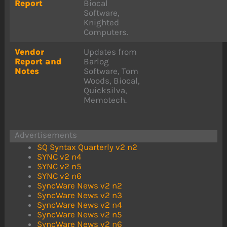
Report
Biocal
Software,
Knighted
Computers.
Vendor
Updates from
Report and
Barlog
Notes
Software, Tom
Woods, Biocal,
Quicksilva,
Memotech.
Advertisements
SQ Syntax Quarterly v2 n2
SYNC v2 n4
SYNC v2 n5
SYNC v2 n6
SyncWare News v2 n2
SyncWare News v2 n3
SyncWare News v2 n4
SyncWare News v2 n5
SyncWare News v2 n6