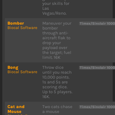
your skills for
Las
Vegas/Reno.
Bomber
Maneuver your
Timex/Sinclair 100
Biocal Software
bomber
through anti-
aircraft flak to
drop your
payload over
the target; fuel
limit. 16K
Bong
Throw dice
Timex/Sinclair 100
Biocal Software
until you reach
10,000 points.
1s and 5s are
scoring dice.
Up to 5 players.
16K.
Cat and
Two cats chase
Timex/Sinclair 100
Mouse
a mouse