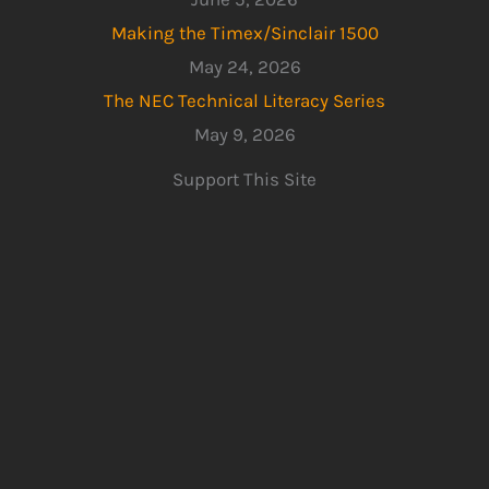
Making the Timex/Sinclair 1500
May 24, 2026
The NEC Technical Literacy Series
May 9, 2026
Support This Site