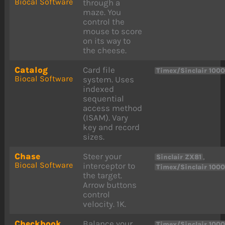
Biocal Software
through a
maze. You
control the
mouse to score
on its way to
the cheese.
Catalog
Card file
Timex/Sinclair 100
Biocal Software
system. Uses
indexed
sequential
access method
(ISAM). Vary
key and record
sizes.
Chase
Steer your
,
Sinclair ZX81
Biocal Software
interceptor to
Timex/Sinclair 100
the target.
Arrow buttons
control
velocity. 1K.
Checkbook
Balance your
Timex/Sinclair 100