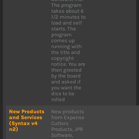
The program
takes about 6
1/2 minutes to
load and self
starts. The
program
comes up
running with
the title and
copyright
notice. You are
then greeted
by the board
and asked if
you want the
dice to be
rolled
New Products
New products
and Services
from Expense
(Syntax v4
Cutters
n2)
Products, JPR
Software,