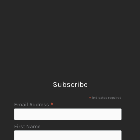
Subscribe
*
indicates required
*
Email Address
First Name