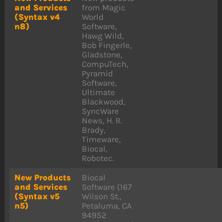
and Services
from Magic
(Syntax v4
World
n8)
Software,
Hawg Wild,
Bob Fingerle,
Gladstone,
CompuTech,
Pyramid
Software,
Ultimate
Blackwood,
SyncWare
News, H. R.
Brady,
Timeware,
Biocal,
Robotec.
New Products
Biocal
and Services
Software (167
(Syntax v5
Wilson St.,
n5)
Petaluma, CA
94952