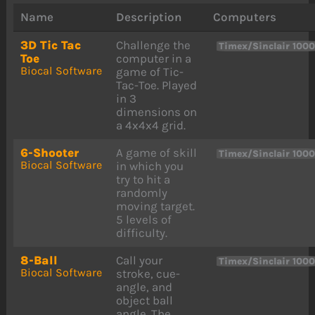
Name
Description
Computers
3D Tic Tac
Challenge the
Timex/Sinclair 100
Toe
computer in a
Biocal Software
game of Tic-
Tac-Toe. Played
in 3
dimensions on
a 4x4x4 grid.
6-Shooter
A game of skill
Timex/Sinclair 100
Biocal Software
in which you
try to hit a
randomly
moving target.
5 levels of
difficulty.
8-Ball
Call your
Timex/Sinclair 100
Biocal Software
stroke, cue-
angle, and
object ball
angle. The