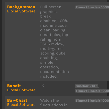
Backgammon
Full-screen
Timex/Sinclair 100
Biocal Software
graphics,
break
disabled, 100%
machine code,
clean loading,
smart play, top
rating from
TSUG review,
multi-game
scoring, cube
doubling,
simple
operation,
documentation
included.
Bandit
1K.
,
Sinclair ZX81
Biocal Software
Timex/Sinclair 100
Bar-Chart
Watch the
Timex/Sinclair 100
Biocal Software
fluctuations in