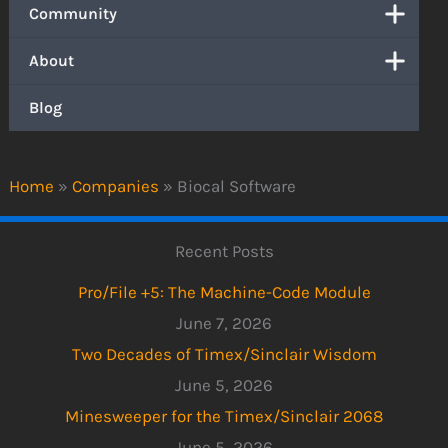
Community
About
Blog
Home
»
Companies
»
Biocal Software
Recent Posts
Pro/File +5: The Machine-Code Module
June 7, 2026
Two Decades of Timex/Sinclair Wisdom
June 5, 2026
Minesweeper for the Timex/Sinclair 2068
June 5, 2026