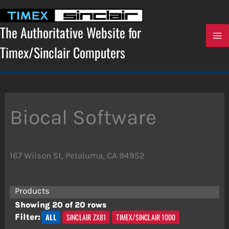
Skip
to
content
The Authoritative Website for
Timex/Sinclair Computers
Biocal Software
167 Wilson St, Petaluma, CA 94952
Products
Showing 20 of 20 rows
ALL
SINCLAIR ZX81
TIMEX/SINCLAIR 1000
Filter: