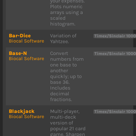
your expenses.
Plots numeric
arrays using a
scaled
histogram.
Bar-Dice
Variation of
Timex/Sinclair 100
Biocal Software
Yahtzee.
Base-N
Convert
Timex/Sinclair 100
Biocal Software
numbers from
one base to
another
quickly; up to
base 36.
Includes
decimal
fractions.
Blackjack
Multi-player,
Timex/Sinclair 100
Biocal Software
multi-deck
version of
popular 21 card
game. Sharpen