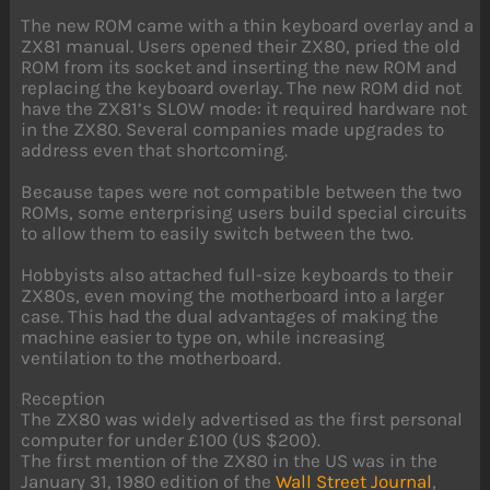
The new ROM came with a thin keyboard overlay and a
ZX81 manual. Users opened their ZX80, pried the old
ROM from its socket and inserting the new ROM and
replacing the keyboard overlay. The new ROM did not
have the ZX81’s SLOW mode: it required hardware not
in the ZX80. Several companies made upgrades to
address even that shortcoming.
Because tapes were not compatible between the two
ROMs, some enterprising users build special circuits
to allow them to easily switch between the two.
Hobbyists also attached full-size keyboards to their
ZX80s, even moving the motherboard into a larger
case. This had the dual advantages of making the
machine easier to type on, while increasing
ventilation to the motherboard.
Reception
The ZX80 was widely advertised as the first personal
computer for under £100 (US $200).
The first mention of the ZX80 in the US was in the
January 31, 1980 edition of the
Wall Street Journal
,