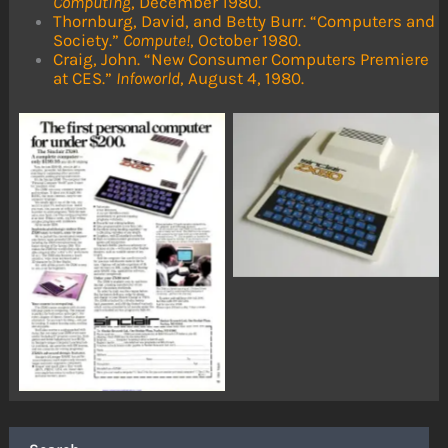
Computing
, December 1980.
Thornburg, David, and Betty Burr. “Computers and
Society.”
Compute!
, October 1980.
Craig, John. “New Consumer Computers Premiere
at CES.”
Infoworld
, August 4, 1980.
No Caption
No Caption