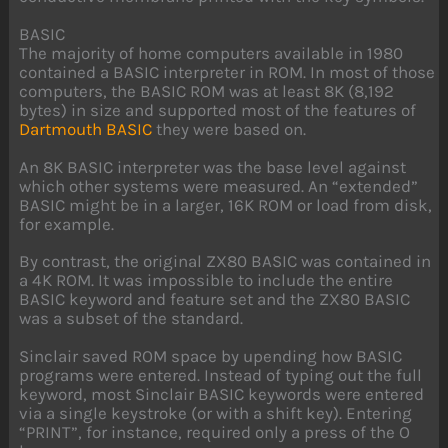
BASIC
The majority of home computers available in 1980
contained a BASIC interpreter in ROM. In most of those
computers, the BASIC ROM was at least 8K (8,192
bytes) in size and supported most of the features of
Dartmouth BASIC
they were based on.
An 8K BASIC interpreter was the base level against
which other systems were measured. An “extended”
BASIC might be in a larger, 16K ROM or load from disk,
for example.
By contrast, the original ZX80 BASIC was contained in
a 4K ROM. It was impossible to include the entire
BASIC keyword and feature set and the ZX80 BASIC
was a subset of the standard.
Sinclair saved ROM space by upending how BASIC
programs were entered. Instead of typing out the full
keyword, most Sinclair BASIC keywords were entered
via a single keystroke (or with a shift key). Entering
“PRINT”, for instance, required only a press of the O