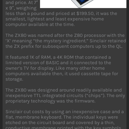
and price. At 7″
x 9″, weighing
less than a pound and priced at $199.50, it was the
smallest, lightest and least expensive home
computer available at the time.
The ZX80 was named after the Z80 processor with the
‘X’ meaning “the mystery ingredient.” Sinclair retained
the ZX prefix for subsequent computers up to the QL.
It featured 1K of RAM, a 4K ROM that contained a
limited version of BASIC and it connected to the
owner’s TV for display. Like many other home
computers available then, it used cassette tape for
storage.
The ZX80 was designed around readily available and
inexpensive TTL integrated circuits (“chips”). The only
proprietary technology was the firmware.
Sinclair cut costs by using an inexpensive case and a
flat, membrane keyboard. The individual keys were
etched on the circuit board and covered by a thin,
conductive membrane printed with the key symbols.