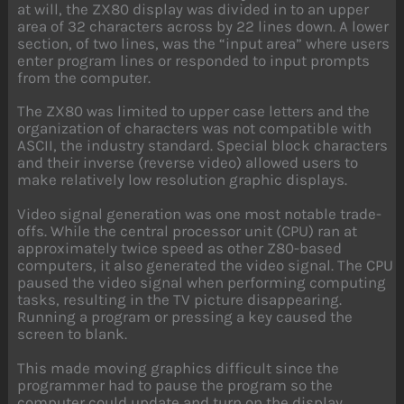
at will, the ZX80 display was divided in to an upper
area of 32 characters across by 22 lines down. A lower
section, of two lines, was the “input area” where users
enter program lines or responded to input prompts
from the computer.
The ZX80 was limited to upper case letters and the
organization of characters was not compatible with
ASCII, the industry standard. Special block characters
and their inverse (reverse video) allowed users to
make relatively low resolution graphic displays.
Video signal generation was one most notable trade-
offs. While the central processor unit (CPU) ran at
approximately twice speed as other Z80-based
computers, it also generated the video signal. The CPU
paused the video signal when performing computing
tasks, resulting in the TV picture disappearing.
Running a program or pressing a key caused the
screen to blank.
This made moving graphics difficult since the
programmer had to pause the program so the
computer could update and turn on the display.