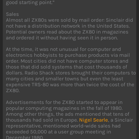
good starting point.”
Sales
Almost all ZX80s were sold by mail order: Sinclair did
not have a distribution network in the United States.
Potential owners read about the ZX80 in magazines
and ordered it without having seen it in person.
At the time, it was not unusual for computer and
electronics hobbyists to purchase products via mail
order. Most cities did not have computer stores and
those that did sold systems that cost thousands of
dollars. Radio Shack stores brought their computers to
many cities and smaller towns but even the least
expensive TRS-80 was more than twice the cost of the
ZX80.
Advertisements for the ZX80 started to appear in
popular computing magazines in the fall of 1980.
Among other things, the ads mentioned that tens of
thousands had sold in Europe.
Nigel Searle
, a Sinclair
representative, mentioned world-wide sales had
exceeded 50,000 at a user group meeting in
December 1980.