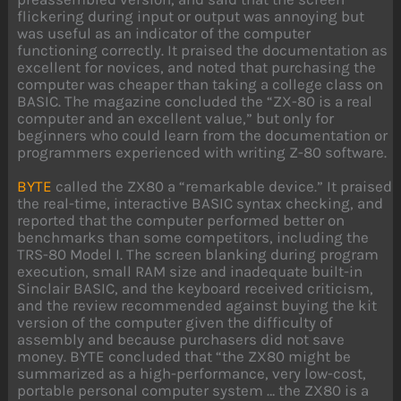
flickering during input or output was annoying but
was useful as an indicator of the computer
functioning correctly. It praised the documentation as
excellent for novices, and noted that purchasing the
computer was cheaper than taking a college class on
BASIC. The magazine concluded the “ZX-80 is a real
computer and an excellent value,” but only for
beginners who could learn from the documentation or
programmers experienced with writing Z-80 software.
BYTE
called the ZX80 a “remarkable device.” It praised
the real-time, interactive BASIC syntax checking, and
reported that the computer performed better on
benchmarks than some competitors, including the
TRS-80 Model I. The screen blanking during program
execution, small RAM size and inadequate built-in
Sinclair BASIC, and the keyboard received criticism,
and the review recommended against buying the kit
version of the computer given the difficulty of
assembly and because purchasers did not save
money. BYTE concluded that “the ZX80 might be
summarized as a high-performance, very low-cost,
portable personal computer system … the ZX80 is a