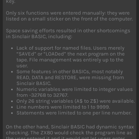
key.
Only six functions were entered manually: they were
listed on a small sticker on the front of the computer.
Space saving efforts resulted in other shortcomings
in Sinclair BASIC, including:
Lack of support for named files. Users merely
“SAVEd” or “LOADed” the next program on the
tape. File management was entirely up to the
user.
Some features in other BASICs, most notably
READ, DATA and RESTORE, were missing from
Sinclair BASIC.
Numeric variables were limited to integer values
from -32768 to 32767.
Only 26 string variables (A$ to Z$) were available.
Line numbers were limited to 1 to 9999.
Statements were limited to one per line number.
On the other hand, Sinclair BASIC had dynamic syntax
checking. The ZX80 would check the program line as
the user entered it and it would not let users enter