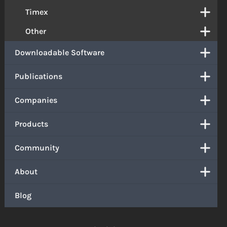
Timex
Other
Downloadable Software
Publications
Companies
Products
Community
About
Blog