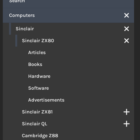
Search
Computers
Sinclair
Sinclair ZX80
Articles
Books
Hardware
Software
Advertisements
Sinclair ZX81
Sinclair QL
Cambridge Z88