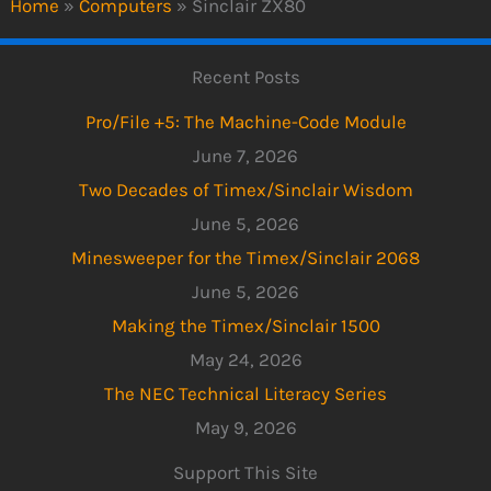
Home
»
Computers
»
Sinclair ZX80
Recent Posts
Pro/File +5: The Machine-Code Module
June 7, 2026
Two Decades of Timex/Sinclair Wisdom
June 5, 2026
Minesweeper for the Timex/Sinclair 2068
June 5, 2026
Making the Timex/Sinclair 1500
May 24, 2026
The NEC Technical Literacy Series
May 9, 2026
Support This Site