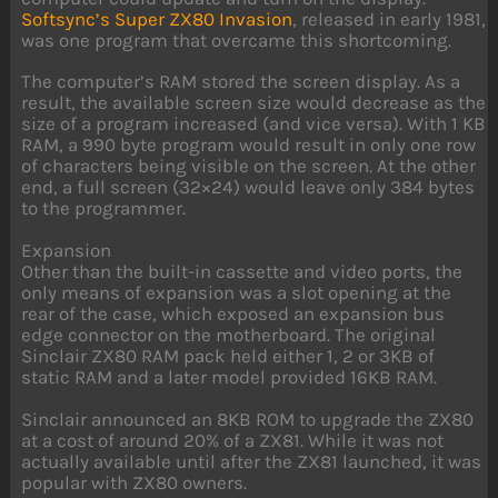
Softsync’s
Super ZX80 Invasion
, released in early 1981,
was one program that overcame this shortcoming.
The computer’s RAM stored the screen display. As a
result, the available screen size would decrease as the
size of a program increased (and vice versa). With 1 KB
RAM, a 990 byte program would result in only one row
of characters being visible on the screen. At the other
end, a full screen (32×24) would leave only 384 bytes
to the programmer.
Expansion
Other than the built-in cassette and video ports, the
only means of expansion was a slot opening at the
rear of the case, which exposed an expansion bus
edge connector on the motherboard. The original
Sinclair ZX80 RAM pack held either 1, 2 or 3KB of
static RAM and a later model provided 16KB RAM.
Sinclair announced an 8KB ROM to upgrade the ZX80
at a cost of around 20% of a ZX81. While it was not
actually available until after the ZX81 launched, it was
popular with ZX80 owners.