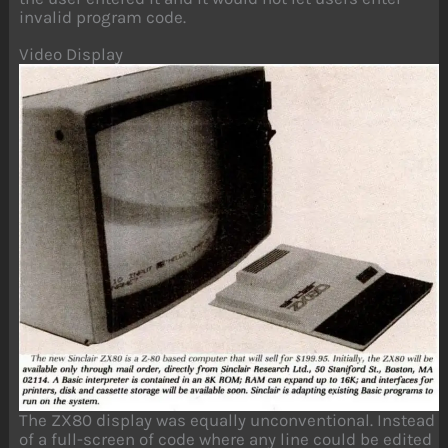
invalid program code.
Video Display
The ZX80 display was equally unconventional. Instead
of a full-screen of code where any line could be edited