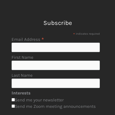
Subscribe
*
indicates required
*
Email Address
First Name
Last Name
Interests
Send me your newsletter
Send me Zoom meeting announcements