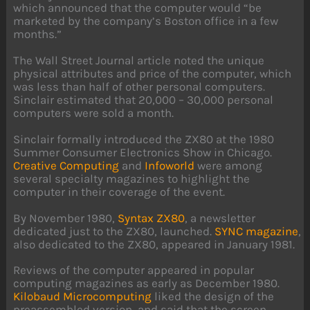
which announced that the computer would “be
marketed by the company’s Boston office in a few
months.”
The Wall Street Journal article noted the unique
physical attributes and price of the computer, which
was less than half of other personal computers.
Sinclair estimated that 20,000 – 30,000 personal
computers were sold a month.
Sinclair formally introduced the ZX80 at the 1980
Summer Consumer Electronics Show in Chicago.
Creative Computing
and
Infoworld
were among
several specialty magazines to highlight the
computer in their coverage of the event.
By November 1980,
Syntax ZX80
, a newsletter
dedicated just to the ZX80, launched.
SYNC magazine
,
also dedicated to the ZX80, appeared in January 1981.
Reviews of the computer appeared in popular
computing magazines as early as December 1980.
Kilobaud Microcomputing
liked the design of the
preassembled version, and said that the screen