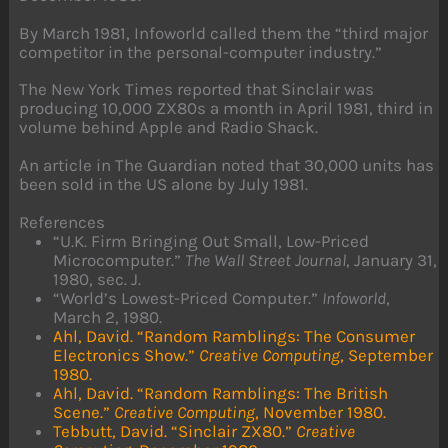
By March 1981, Infoworld called them the “third major
competitor in the personal-computer industry.”
The New York Times reported that Sinclair was
producing 10,000 ZX80s a month in April 1981, third in
volume behind Apple and Radio Shack.
An article in The Guardian noted that 30,000 units has
been sold in the US alone by July 1981.
References
“U.K. Firm Bringing Out Small, Low-Priced
Microcomputer.”
The Wall Street Journal
, January 31,
1980, sec. J.
“World’s Lowest-Priced Computer.”
Infoworld
,
March 2, 1980.
Ahl, David. “Random Ramblings: The Consumer
Electronics Show.”
Creative Computing
, September
1980.
Ahl, David. “Random Ramblings: The British
Scene.”
Creative Computing
, November 1980.
Tebbutt, David. “Sinclair ZX80.”
Creative