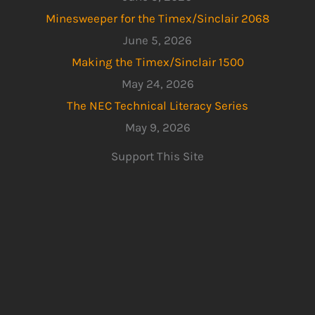
Minesweeper for the Timex/Sinclair 2068
June 5, 2026
Making the Timex/Sinclair 1500
May 24, 2026
The NEC Technical Literacy Series
May 9, 2026
Support This Site