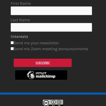
First Name
Last Name
Interests
Send me your newsletter
Send me Zoom meeting announcements
SUBSCRIBE