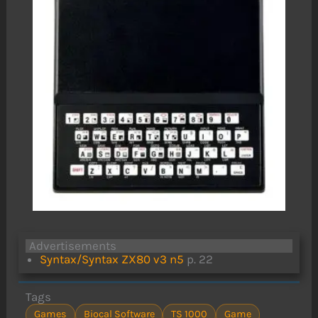
Advertisements
Syntax/Syntax ZX80 v3 n5
p. 22
Tags
Games
Biocal Software
TS 1000
Game