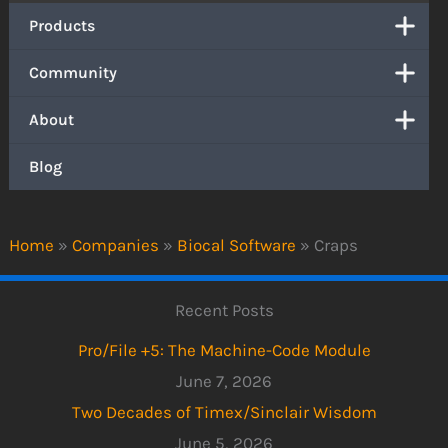
Products
Community
About
Blog
Home
»
Companies
»
Biocal Software
»
Craps
Recent Posts
Pro/File +5: The Machine-Code Module
June 7, 2026
Two Decades of Timex/Sinclair Wisdom
June 5, 2026