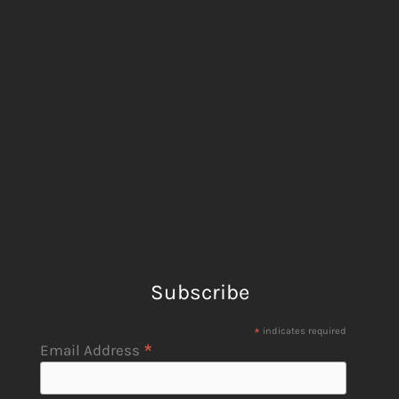
Subscribe
*
indicates required
*
Email Address