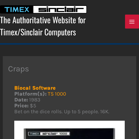
Skip
to
content
The Authoritative Website for
Timex/Sinclair Computers
Craps
Biocal Software
Platform(s):
TS 1000
Date:
1983
Price:
$5
Bet on the dice rolls. Up to 5 people. 16K.