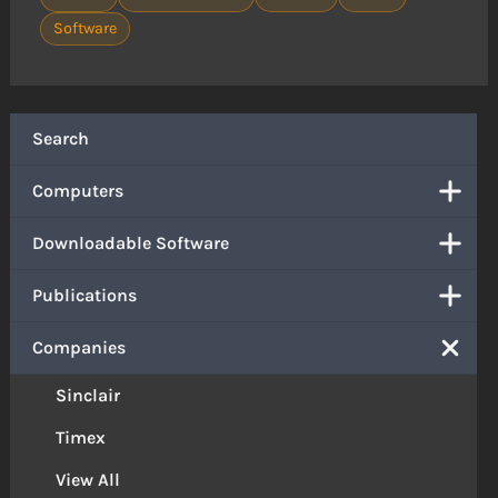
Software
Search
Computers
Downloadable Software
Publications
Companies
Sinclair
Timex
View All