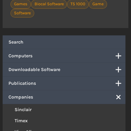
Games
Biocal Software
TS 1000
Game
Software
Search
Computers
Downloadable Software
Publications
Companies
Sinclair
Timex