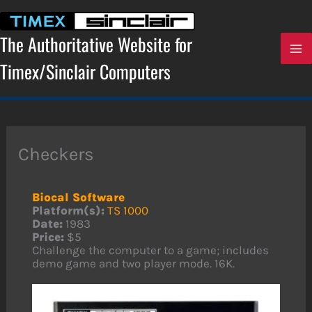
Skip
to
content
The Authoritative Website for
Timex/Sinclair Computers
Checkers
Biocal Software
Platform(s):
TS 1000
Date:
1983
Price:
$5
Challenge the computer to a game; includes
demo game and two player mode. 16K.