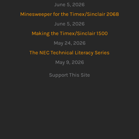
June 5, 2026
Minesweeper for the Timex/Sinclair 2068
June 5, 2026
Making the Timex/Sinclair 1500
May 24, 2026
The NEC Technical Literacy Series
May 9, 2026
Support This Site