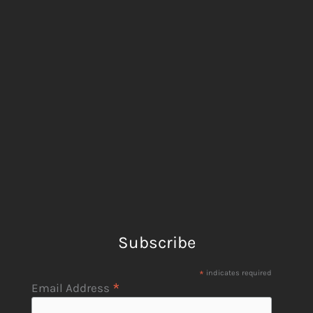
Subscribe
*
indicates required
*
Email Address