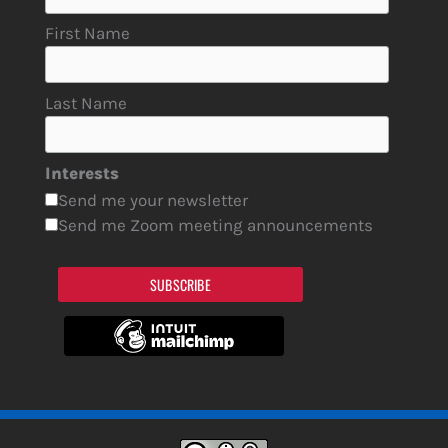
First Name
Last Name
Interests
Send me your newsletter
Send me Zoom meeting announcements
SUBSCRIBE