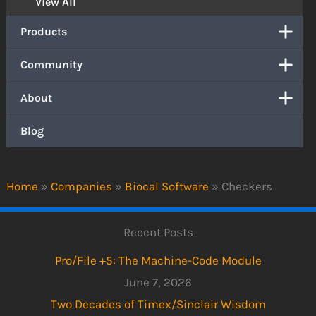
View All
Products
Community
About
Blog
Home
»
Companies
»
Biocal Software
»
Checkers
Recent Posts
Pro/File +5: The Machine-Code Module
June 7, 2026
Two Decades of Timex/Sinclair Wisdom