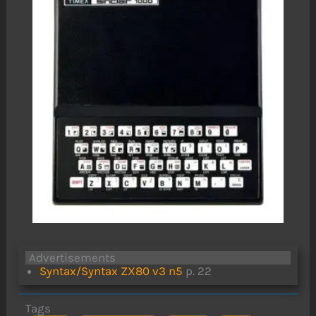
Advertisements
Syntax/Syntax ZX80 v3 n5
p. 22
Tags