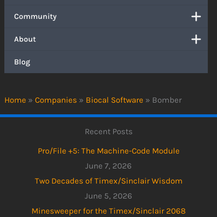
Community
About
Blog
Home
»
Companies
»
Biocal Software
»
Bomber
Recent Posts
Pro/File +5: The Machine-Code Module
June 7, 2026
Two Decades of Timex/Sinclair Wisdom
June 5, 2026
Minesweeper for the Timex/Sinclair 2068