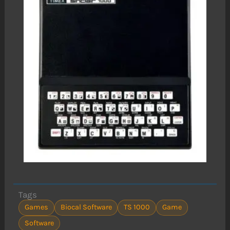
Tags
Games
Biocal Software
TS 1000
Game
Software