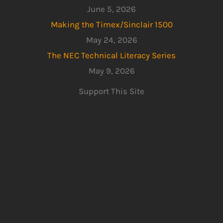
June 5, 2026
Making the Timex/Sinclair 1500
May 24, 2026
The NEC Technical Literacy Series
May 9, 2026
Support This Site