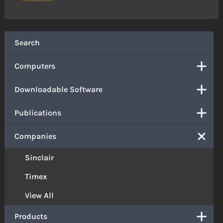
Search
Computers
Downloadable Software
Publications
Companies
Sinclair
Timex
View All
Products