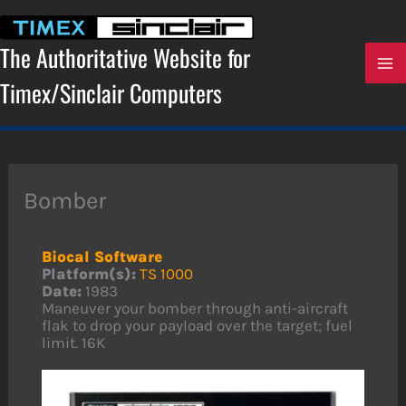
Skip
to
content
The Authoritative Website for
Timex/Sinclair Computers
Bomber
Biocal Software
Platform(s):
TS 1000
Date:
1983
Maneuver your bomber through anti-aircraft
flak to drop your payload over the target; fuel
limit. 16K