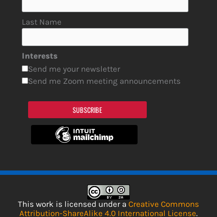
Last Name
Interests
Send me your newsletter
Send me Zoom meeting announcements
SUBSCRIBE
This work is licensed under a
Creative Commons
Attribution-ShareAlike 4.0 International License
.