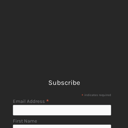
Subscribe
*
indicates required
*
Email Address
First Name