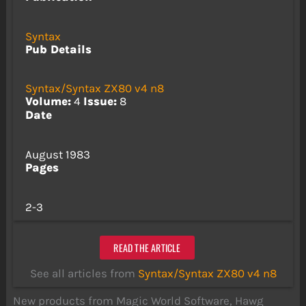
Syntax
Pub Details
Syntax/Syntax ZX80 v4 n8
Volume:
4
Issue:
8
Date
August 1983
Pages
2-3
READ THE ARTICLE
See all articles from
Syntax/Syntax ZX80 v4 n8
New products from Magic World Software, Hawg