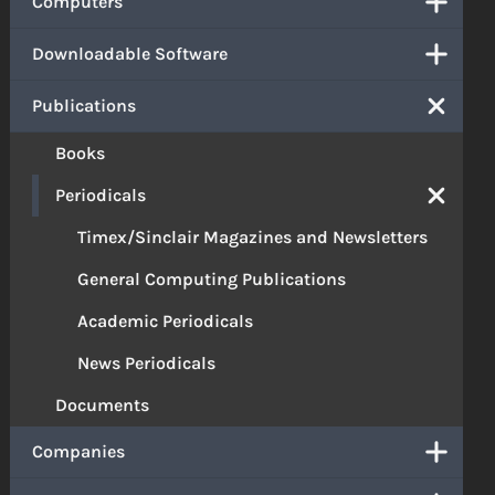
Computers
Downloadable Software
Publications
Books
Periodicals
Timex/Sinclair Magazines and Newsletters
General Computing Publications
Academic Periodicals
News Periodicals
Documents
Companies