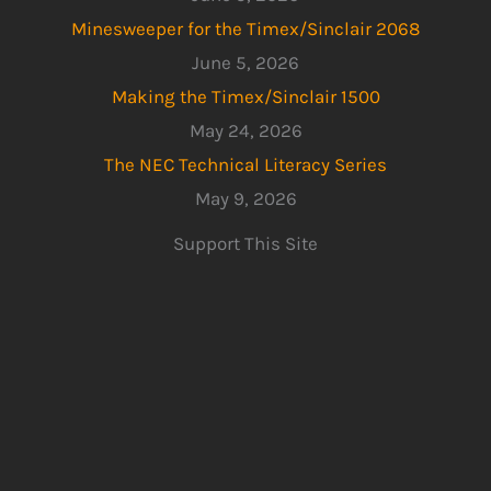
Minesweeper for the Timex/Sinclair 2068
June 5, 2026
Making the Timex/Sinclair 1500
May 24, 2026
The NEC Technical Literacy Series
May 9, 2026
Support This Site