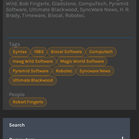
Wild, Bob Fingerle, Gladstone, CompuTech, Pyramid
Software, Ultimate Blackwood, SyncWare News, H. R.
Brady, Timeware, Biocal, Robotec.
Tags
Syntax
1983
Biocal Software
Computech
Hawg Wild Software
Magic World Software
Pyramid Software
Robotec
Syncware News
Ultimate Blackwood
People
Robert Fingerle
Search