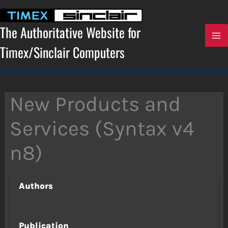
Skip
to
content
The Authoritative Website for
Timex/Sinclair Computers
New Products and
Services (Syntax v4
n8)
Authors
Publication