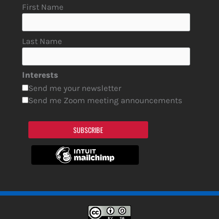
First Name
Last Name
Interests
Send me your newsletter
Send me Zoom meeting announcements
SUBSCRIBE