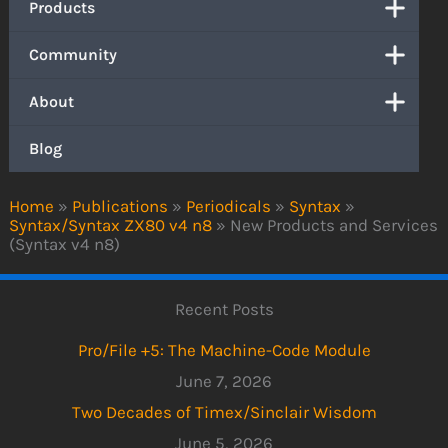
Products
Community
About
Blog
Home
»
Publications
»
Periodicals
»
Syntax
»
Syntax/Syntax ZX80 v4 n8
»
New Products and Services
(Syntax v4 n8)
Recent Posts
Pro/File +5: The Machine-Code Module
June 7, 2026
Two Decades of Timex/Sinclair Wisdom
June 5, 2026