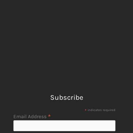
Subscribe
*
indicates required
*
Email Address