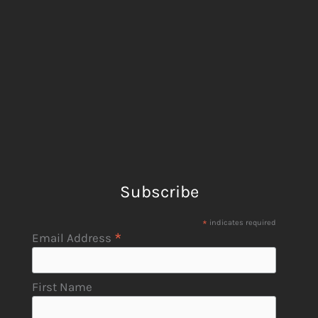
Subscribe
*
indicates required
*
Email Address
First Name