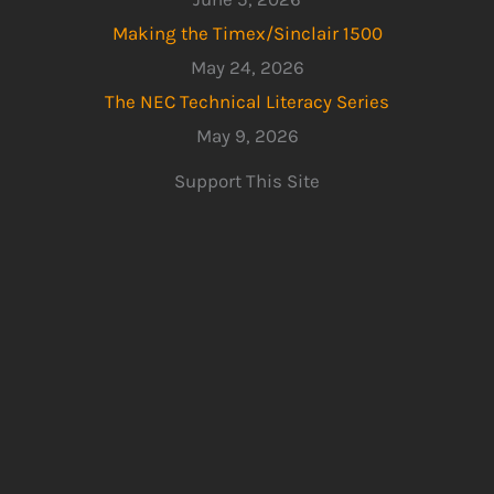
Making the Timex/Sinclair 1500
May 24, 2026
The NEC Technical Literacy Series
May 9, 2026
Support This Site