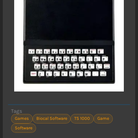
Tags
Games
Biocal Software
TS 1000
Game
Software