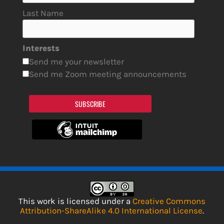
Last Name
Interests
Send me your newsletter
Send me Zoom meeting announcements
SUBSCRIBE
This work is licensed under a
Creative Commons
Attribution-ShareAlike 4.0 International License
.