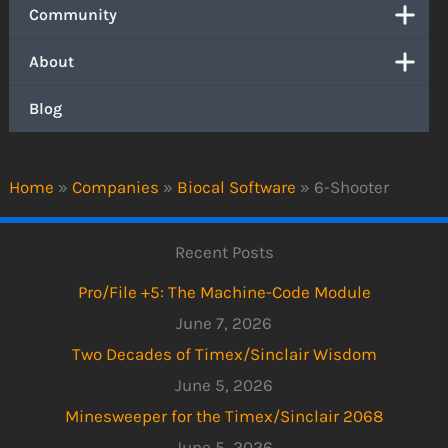
Community
About
Blog
Home
»
Companies
»
Biocal Software
»
6-Shooter
Recent Posts
Pro/File +5: The Machine-Code Module
June 7, 2026
Two Decades of Timex/Sinclair Wisdom
June 5, 2026
Minesweeper for the Timex/Sinclair 2068
June 5, 2026