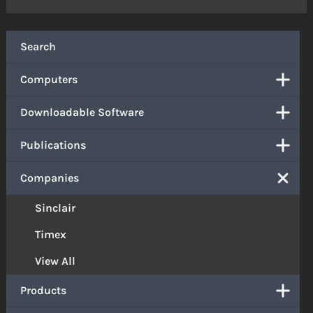
Search
Computers
Downloadable Software
Publications
Companies
Sinclair
Timex
View All
Products