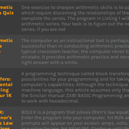
metic
One exercise to sharpen arithmetic skills is to 
s Quiz
which require discerning the relationships of th
complete the series. The program in Listing 1 will
arithmetic series. Your task is to figure out the 
series. If you are not
metic
The computer as an instructional tool is perha
a
successful than in conducting arithmetic practice
e
typical classroom teacher, the computer never t
mistake. It provides arithmetic practice and neve
right answer with a smile.
k
A programming technique called block transfer
fers:
possibilities for your programming and for takin
ontal
computer’s capabilities. Although the technique 
ling
machine language, this article assumes only that
ur 1K
the Sinclair manual ZX81 BASIC Programming and
to work with hexadecimal.
X:
BOLEX is a program that solves Ohm’s law equati
ner's
Enter the program into your computer, hit RUN 
s Law
prompts will appear on your screen: amps, volts,
ises
in a value for one, hit NEWLINE. Continue until t