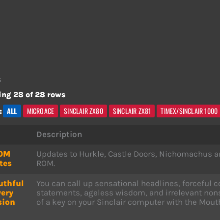
s
ng 28 of 28 rows
ALL
MICROACE
SINCLAIR ZX80
SINCLAIR ZX81
TIMEX/SINCLAIR 1000
:
Description
OM
Updates to Hurkle, Castle Doors, Nichomachus a
tes
ROM.
uthful
You can call up sensational headlines, forcefu
very
statements, ageless wisdom, and irrelevant nons
sion
of a key on your Sinclair computer with the Mout