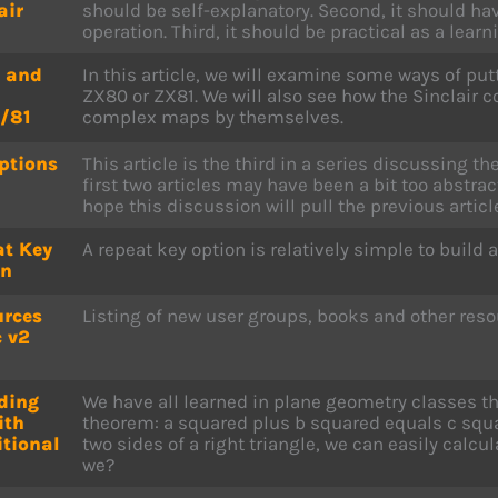
air
should be self-explanatory. Second, it should ha
operation. Third, it should be practical as a learni
 and
In this article, we will examine some ways of pu
ZX80 or ZX81. We will also see how the Sinclair
/81
complex maps by themselves.
ptions
This article is the third in a series discussing th
first two articles may have been a bit too abstrac
hope this discussion will pull the previous articl
at Key
A repeat key option is relatively simple to build a
on
urces
Listing of new user groups, books and other reso
 v2
ding
We have all learned in plane geometry classes t
ith
theorem: a squared plus b squared equals c squa
tional
two sides of a right triangle, we can easily calcul
we?