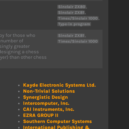
,
Sinclair ZX80
,
Sinclair ZX81
,
Timex/Sinclair 1000
Type-in program
by for those who
,
Sinclair ZX81
e number of
Timex/Sinclair 1000
ingly greater
 designing a chess
ayer) than other chess
Kayde Electronic Systems Ltd.
Non-Trivial Solutions
Synergistic Design
Intercomputer, Inc.
CAI Instruments, Inc.
EZRA GROUP II
s
Southern Computer Systems
International Publishing &