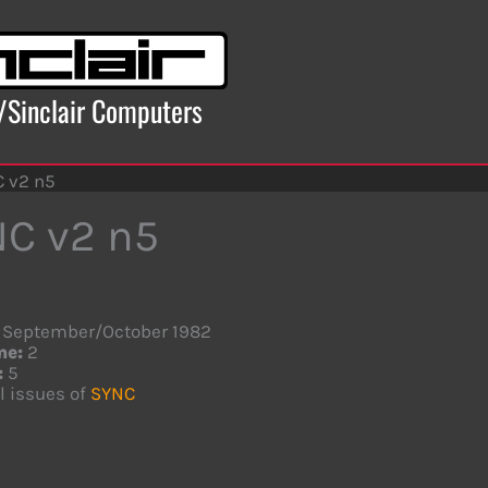
x/Sinclair Computers
 v2 n5
C v2 n5
September/October 1982
me:
2
:
5
l issues of
SYNC