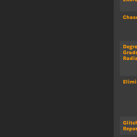
Chas
Degre
Grad
Radi
Elimi
Glitc
Repor