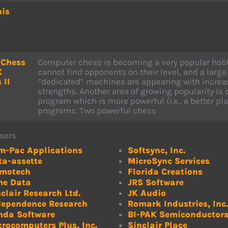
his
 Chess
Computer chess is becoming a very popular hob
X
cannot find opponents on their level, and a larg
 II
”dedicated” machines are appearing with increas
strengths. Another area of growing popularity is
program which is more powerful (i.e., a better pl
programs. Two powerful chess
sers
m-Pac Applications
Softsync, Inc.
ta-assette
MicroSync Services
motech
Florida Creations
me Data
JRS Software
clair Research Ltd.
JK Audio
dependence Research
Romark Industries, Inc.
nda Software
BI-PAK Semiconductor
crocomputers Plus, Inc.
Sinclair Place