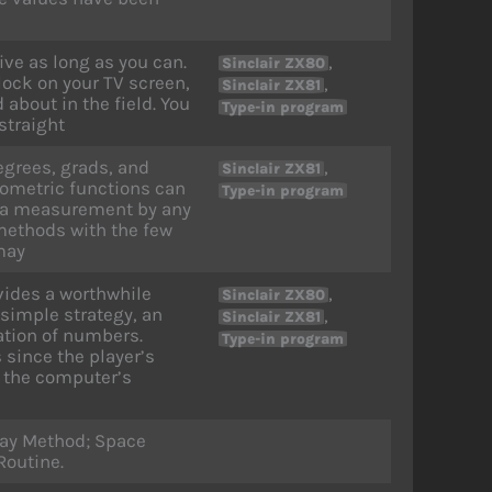
ive as long as you can.
,
Sinclair ZX80
block on your TV screen,
,
Sinclair ZX81
 about in the field. You
Type-in program
straight
egrees, grads, and
,
Sinclair ZX81
onometric functions can
Type-in program
t a measurement by any
 methods with the few
may
vides a worthwhile
,
Sinclair ZX80
 simple strategy, an
,
Sinclair ZX81
tion of numbers.
Type-in program
 since the player’s
t the computer’s
lay Method; Space
Routine.