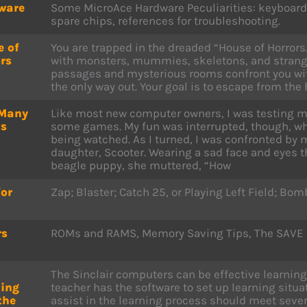
ware
Some MicroAce Hardware Peculiarities: keyboard e
spare chips, references for troubleshooting.
e of
You are trapped in the dreaded “House of Horrors.” 
rs
with monsters, mummies, skeletons, and strange
passages and mysterious rooms confront you wit
the only way out. Your goal is to escape from the 
Many
Like most new computer owners, I was testing 
ks
some games. My fun was interrupted, though, whe
being watched. As I turned, I was confronted by m
daughter, Scooter. Wearing a sad face and eyes 
beagle puppy, she muttered, “How
for
Zap; Blaster; Catch 25, or Playing Left Field; Bom
rs
ROMs and RAMS, Memory Saving Tips, The SAVE 
The Sinclair computers can be effective learning 
ning
teacher has the software to set up learning situa
the
assist in the learning process should meet several 