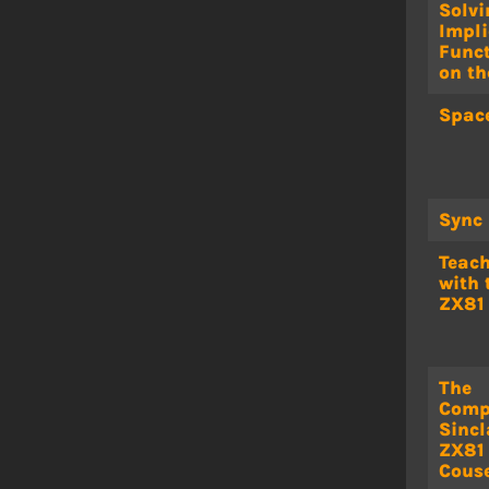
Solvi
Impli
Func
on th
Space
Sync
Teac
with 
ZX81
The
Comp
Sincl
ZX81
Cous