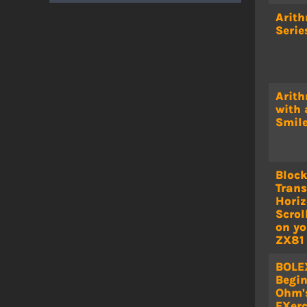
Arith
Serie
Arith
with 
Smil
Bloc
Trans
Horiz
Scrol
on yo
ZX81
BOLE
Begin
Ohm'
EXerc