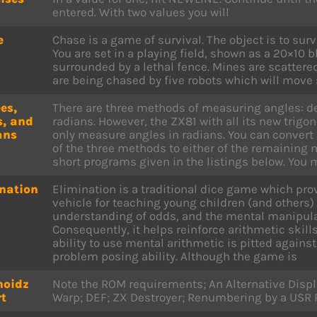
entered. With two values you will
e
Chase is a game of survival. The object is to surv
You are set in a playing field, shown as a 20×10 
surrounded by a lethal fence. Mines are scattered
are being chased by five robots which will move 
es,
There are three methods of measuring angles: d
s, and
radians. However, the ZX81 with all its new trig
ans
only measure angles in radians. You can conver
of the three methods to either of the remaining
short programs given in the listings below. You 
nation
Elimination is a traditional dice game which pro
vehicle for teaching young children (and others)
understanding of odds, and the mental manipula
Consequently, it helps reinforce arithmetic skills
ability to use mental arithmetic is pitted agains
problem posing ability. Although the game is
hoidz
Note the ROM requirements; An Alternative Disp
t
Warp; DEF; ZX Destroyer; Renumbering by a USR 