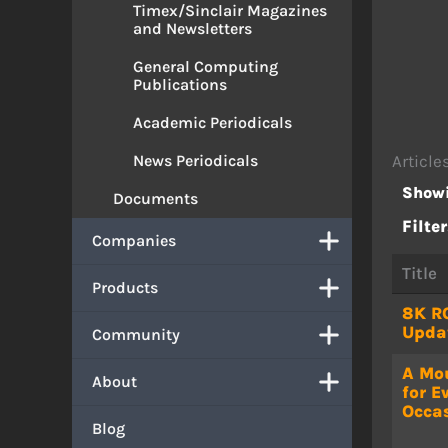
Timex/Sinclair Magazines
and Newsletters
General Computing
Publications
Academic Periodicals
News Periodicals
Article
Showi
Documents
Filter
Companies
Title
Products
8K R
Upda
Community
A Mo
About
for E
Occa
Blog