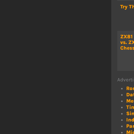
Try T
ZX81
vs. Z
Chess
Adverti
Ro
Da
Me
Ti
Sin
In
Pa
Mi