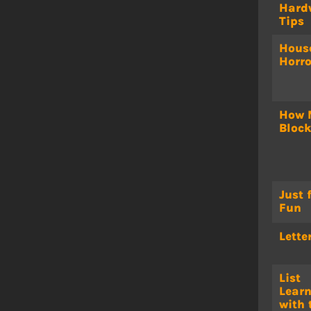
Hard
Tips
Hous
Horro
How 
Bloc
Just 
Fun
Lette
List
Lear
with 