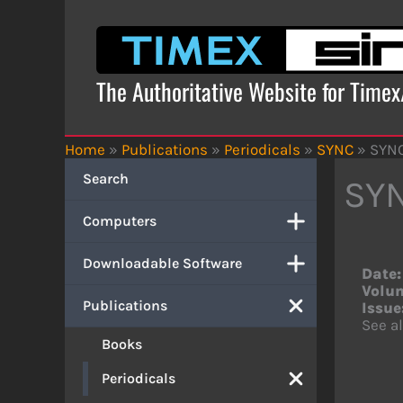
Skip
to
content
The Authoritative Website for Time
Home
»
Publications
»
Periodicals
»
SYNC
»
SYNC
Search
SYN
Computers
Downloadable Software
Date:
Volu
Publications
Issue
See al
Books
Periodicals