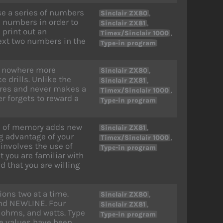
use a series of numbers
,
Sinclair ZX80
e numbers in order to
,
Sinclair ZX81
 print out an
,
Timex/Sinclair 1000
next two numbers in the
Type-in program
ps nowhere more
,
Sinclair ZX80
 drills. Unlike the
,
Sinclair ZX81
ires and never makes a
,
Timex/Sinclair 1000
r forgets to reward a
Type-in program
s of memory adds new
,
Sinclair ZX81
g advantage of your
,
Timex/Sinclair 1000
involves the use of
Type-in program
 you are familiar with
 that you are willing
ons two at a time.
,
Sinclair ZX80
and NEWLINE. Four
,
Sinclair ZX81
 ohms, and watts. Type
Type-in program
he values have been