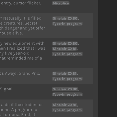
ntry, cursor flicker,
MicroAce
Naturally it is filled
,
Sinclair ZX80
 creatures. Secret
Type-in program
h danger and yet offer
house alive.
my new equipment with
,
Sinclair ZX80
n I realized that I was
,
Sinclair ZX81
y five year-old
Type-in program
that reminded me of a
bs Away!; Grand Prix.
,
Sinclair ZX81
Type-in program
Signal.
,
Sinclair ZX80
Type-in program
aids if the student or
,
Sinclair ZX81
tions. A program to
Type-in program
criteria. First, it