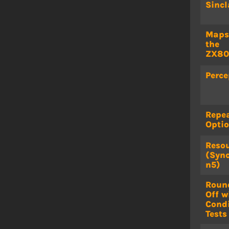
Sincl
Maps
the
ZX80
Perce
Repe
Opti
Reso
(Sync
n5)
Roun
Off w
Condi
Tests