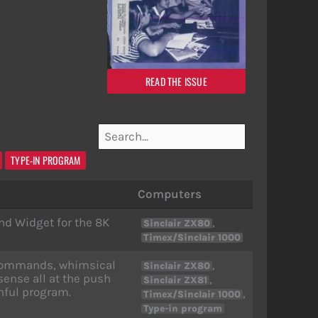
READ THE ISSUE
TYPE-IN PROGRAM
Computers
nd Widget for the 8K
,
Sinclair ZX80
Timex/Sinclair 1000
l commands, whimsical
,
Sinclair ZX80
ense all at the push
,
Sinclair ZX81
hful program.
,
Timex/Sinclair 1000
Type-in program