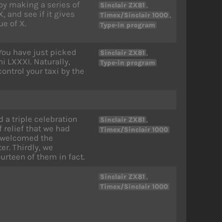
by making a series of
,
Sinclair ZX81
, and see if it gives
,
Timex/Sinclair 1000
ue of X.
Type-in program
 You have just picked
,
Sinclair ZX81
i LXXXI. Naturally,
Type-in program
control your taxi by the
 a triple celebration
,
Sinclair ZX81
f relief that we had
Timex/Sinclair 1000
we welcomed the
r. Thirdly, we
urteen of them in fact.
,
Sinclair ZX81
Timex/Sinclair 1000