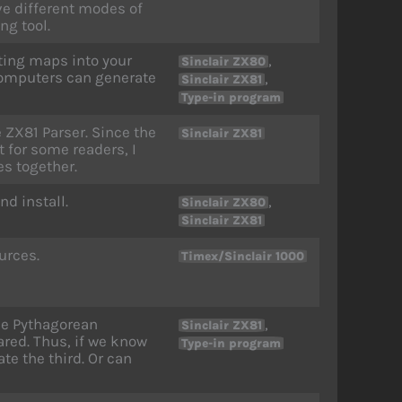
ve different modes of
ng tool.
tting maps into your
,
Sinclair ZX80
 computers can generate
,
Sinclair ZX81
Type-in program
e ZX81 Parser. Since the
Sinclair ZX81
t for some readers, I
es together.
nd install.
,
Sinclair ZX80
Sinclair ZX81
urces.
Timex/Sinclair 1000
he Pythagorean
,
Sinclair ZX81
red. Thus, if we know
Type-in program
ate the third. Or can