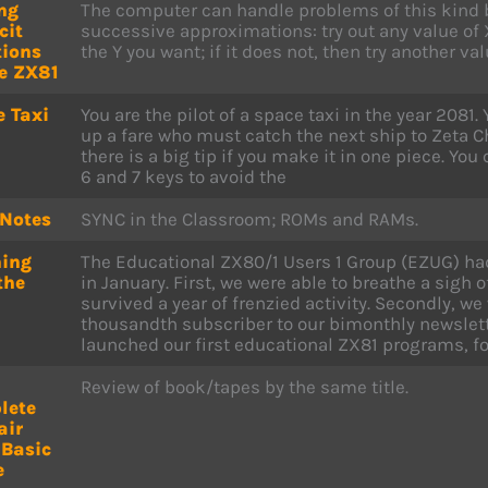
ng
The computer can handle problems of this kind 
cit
successive approximations: try out any value of X
tions
the Y you want; if it does not, then try another val
e ZX81
 Taxi
You are the pilot of a space taxi in the year 2081.
up a fare who must catch the next ship to Zeta Ch
there is a big tip if you make it in one piece. You 
6 and 7 keys to avoid the
 Notes
SYNC in the Classroom; ROMs and RAMs.
hing
The Educational ZX80/1 Users 1 Group (EZUG) had
the
in January. First, we were able to breathe a sigh o
survived a year of frenzied activity. Secondly, 
thousandth subscriber to our bimonthly newslette
launched our first educational ZX81 programs, fo
Review of book/tapes by the same title.
lete
air
 Basic
e