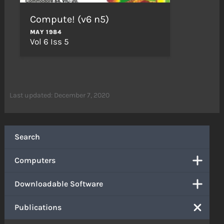
Compute! (v6 n5)
MAY 1984
Vol 6 Iss 5
Last updated: December 7, 2020
Search
Computers
Downloadable Software
Publications