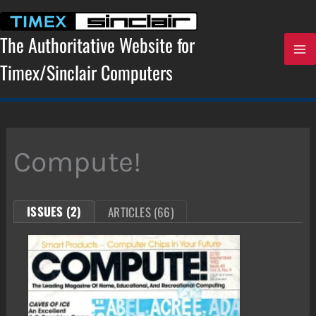
Skip
to
content
The Authoritative Website for
Timex/Sinclair Computers
Compute!
ISSUES (2)
ARTICLES (66)