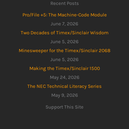
Recent Posts
Pro/File +5: The Machine-Code Module
June 7, 2026
Two Decades of Timex/Sinclair Wisdom
June 5, 2026
Minesweeper for the Timex/Sinclair 2068
June 5, 2026
Making the Timex/Sinclair 1500
May 24, 2026
The NEC Technical Literacy Series
May 9, 2026
Support This Site