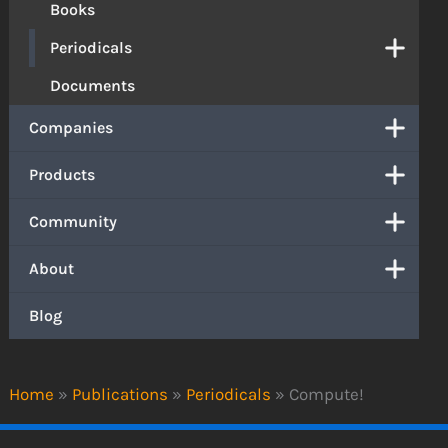
Books
Periodicals
Documents
Companies
Products
Community
About
Blog
Home
»
Publications
»
Periodicals
»
Compute!