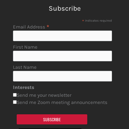
Subscribe
*
indicates required
*
Email Address
First Name
Last Name
Interests
Send me your newsletter
Send me Zoom meeting announcements
SUBSCRIBE