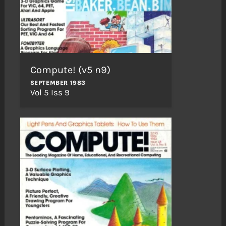
Compute! (v5 n9)
SEPTEMBER 1983
Vol 5 Iss 9