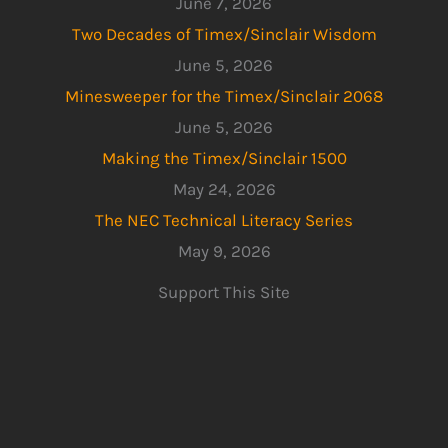
June 7, 2026
Two Decades of Timex/Sinclair Wisdom
June 5, 2026
Minesweeper for the Timex/Sinclair 2068
June 5, 2026
Making the Timex/Sinclair 1500
May 24, 2026
The NEC Technical Literacy Series
May 9, 2026
Support This Site