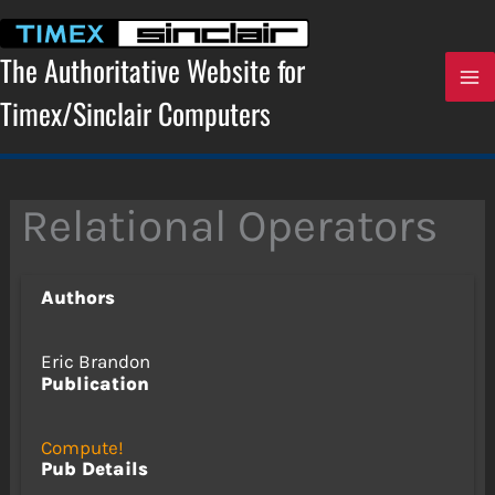
Skip
to
content
The Authoritative Website for
Timex/Sinclair Computers
Relational Operators
Authors
Eric Brandon
Publication
Compute!
Pub Details