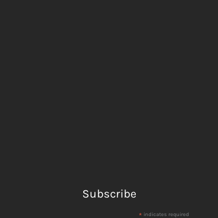
Subscribe
*
indicates required