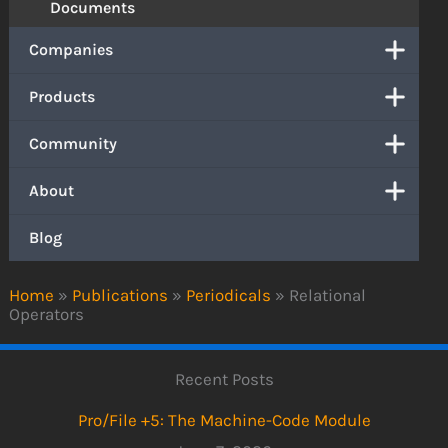
Documents
Companies
Products
Community
About
Blog
Home
»
Publications
»
Periodicals
»
Relational
Operators
Recent Posts
Pro/File +5: The Machine-Code Module