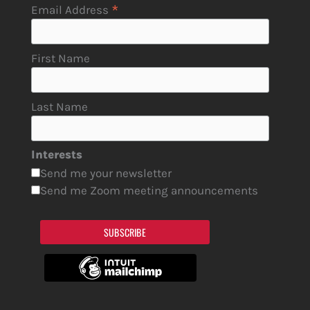
*
Email Address
First Name
Last Name
Interests
Send me your newsletter
Send me Zoom meeting announcements
SUBSCRIBE