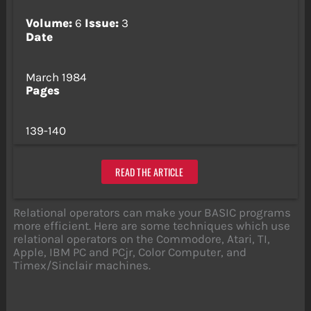
Volume:
6
Issue:
3
Date
March 1984
Pages
139-140
READ THE ARTICLE
Relational operators can make your BASIC programs
more efficient. Here are some techniques which use
relational operators on the Commodore, Atari, TI,
Apple, IBM PC and PCjr, Color Computer, and
Timex/Sinclair machines.