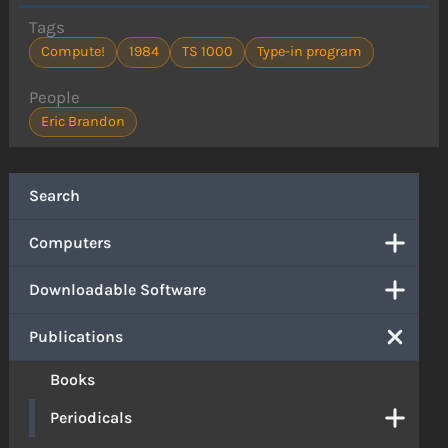
Tags
Compute!
1984
TS 1000
Type-in program
People
Eric Brandon
Search
Computers
Downloadable Software
Publications
Books
Periodicals