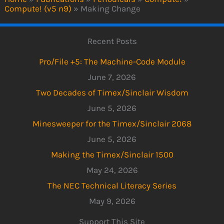
Compute! (v5 n9)
»
Making Change
Recent Posts
Pro/File +5: The Machine-Code Module
June 7, 2026
Two Decades of Timex/Sinclair Wisdom
June 5, 2026
Minesweeper for the Timex/Sinclair 2068
June 5, 2026
Making the Timex/Sinclair 1500
May 24, 2026
The NEC Technical Literacy Series
May 9, 2026
Support This Site