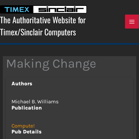
Skip
to
content
The Authoritative Website for
Timex/Sinclair Computers
Making Change
Authors
Michael B. Williams
Publication
Compute!
Pub Details