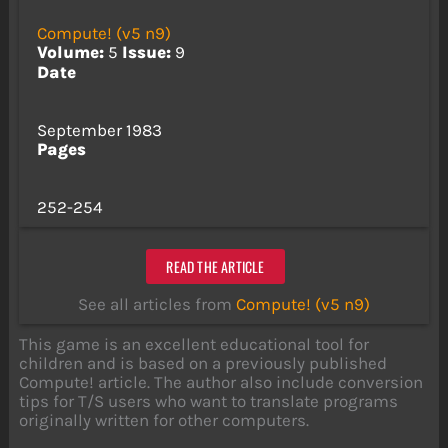
Compute! (v5 n9)
Volume:
5
Issue:
9
Date
September 1983
Pages
252-254
READ THE ARTICLE
See all articles from
Compute! (v5 n9)
This game is an excellent educational tool for
children and is based on a previously published
Compute! article. The author also include conversion
tips for T/S users who want to translate programs
originally written for other computers.