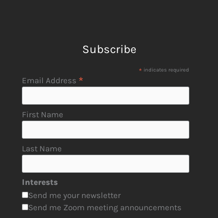
Subscribe
*
indicates required
*
Email Address
First Name
Last Name
Interests
Send me your newsletter
Send me Zoom meeting announcements