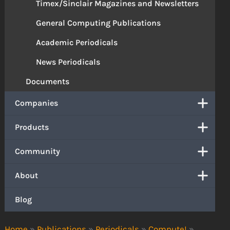
Timex/Sinclair Magazines and Newsletters
General Computing Publications
Academic Periodicals
News Periodicals
Documents
Companies
Products
Community
About
Blog
Home
»
Publications
»
Periodicals
»
Compute!
»