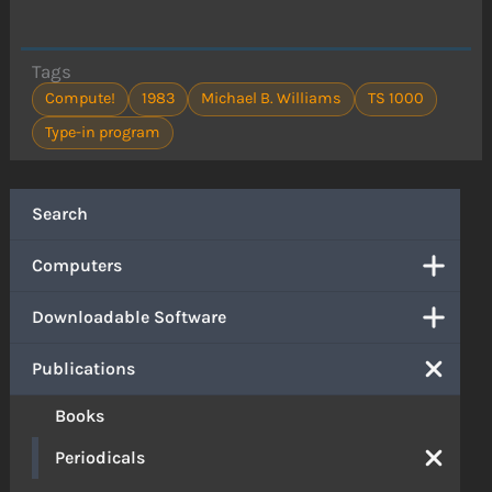
Tags
Compute!
1983
Michael B. Williams
TS 1000
Type-in program
Search
Computers
Downloadable Software
Publications
Books
Periodicals