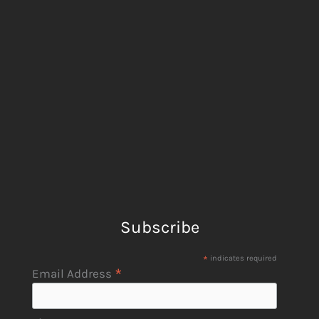
Subscribe
*
indicates required
*
Email Address