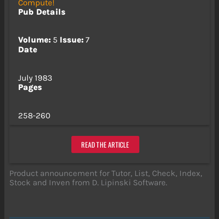
Compute!
Pub Details
Volume:
5
Issue:
7
Date
July 1983
Pages
258-260
READ THE ARTICLE
Product announcement for Tutor, List, Check, Index,
Stock and Inven from D. Lipinski Software.