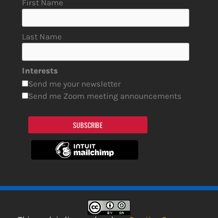
First Name
Last Name
Interests
Send me your newsletter
Send me Zoom meeting announcements
SUBSCRIBE