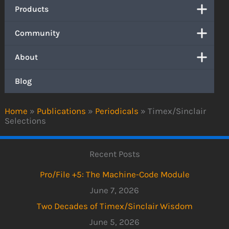
Products
Community
About
Blog
Home
»
Publications
»
Periodicals
»
Timex/Sinclair
Selections
Recent Posts
Pro/File +5: The Machine-Code Module
June 7, 2026
Two Decades of Timex/Sinclair Wisdom
June 5, 2026