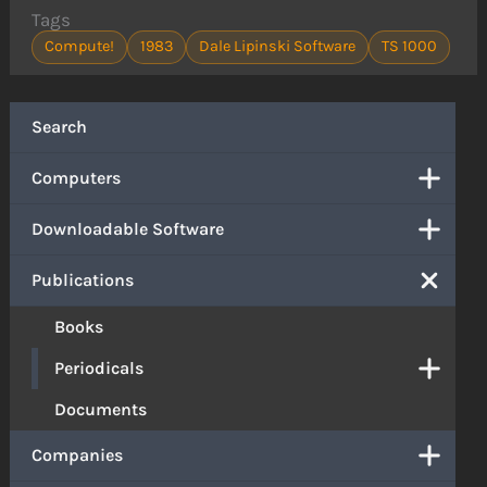
Tags
Compute!
1983
Dale Lipinski Software
TS 1000
Search
Computers
Downloadable Software
Publications
Books
Periodicals
Documents
Companies