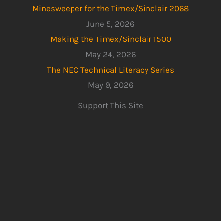
Minesweeper for the Timex/Sinclair 2068
June 5, 2026
Making the Timex/Sinclair 1500
May 24, 2026
The NEC Technical Literacy Series
May 9, 2026
Support This Site