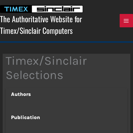
Skip
to
content
The Authoritative Website for
Timex/Sinclair Computers
Timex/Sinclair
Selections
Authors
Publication