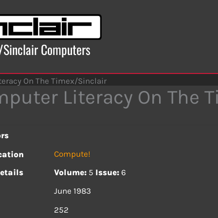
x/Sinclair Computers
teracy On The Timex/Sinclair
puter Literacy On The T
rs
Compute!
cation
etails
Volume:
5
Issue:
6
June 1983
s
252