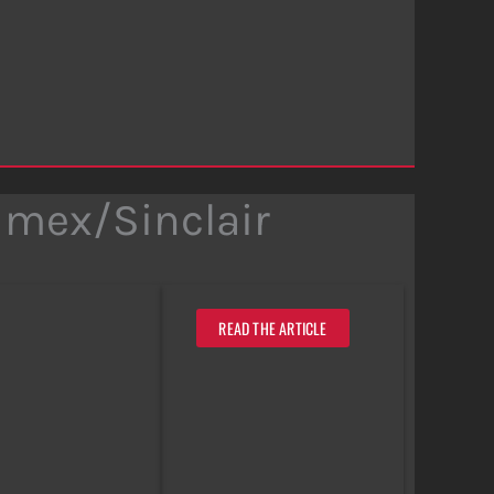
imex/Sinclair
READ THE ARTICLE