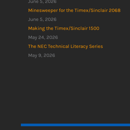
June 5, 2026
Minesweeper for the Timex/Sinclair 2068
June 5, 2026
Making the Timex/Sinclair 1500
May 24, 2026
The NEC Technical Literacy Series
May 9, 2026