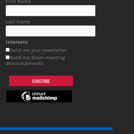
First Name
Last Name
Interests
Send me your newsletter
Send me Zoom meeting
announcements
SUBSCRIBE