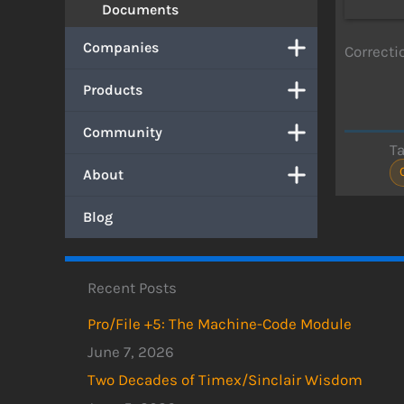
Documents
Companies
Correctio
Products
Community
T
About
Blog
Recent Posts
Pro/File +5: The Machine-Code Module
June 7, 2026
Two Decades of Timex/Sinclair Wisdom