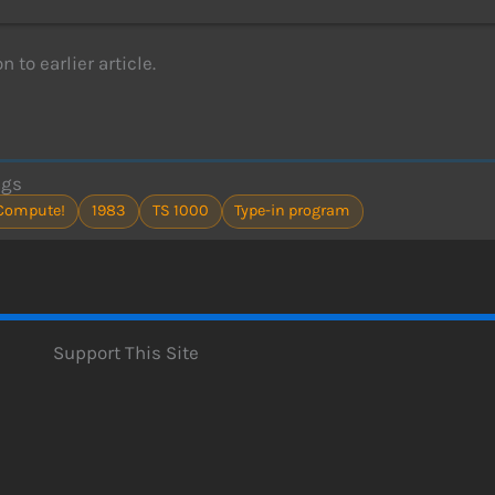
n to earlier article.
ags
Compute!
1983
TS 1000
Type-in program
Support This Site