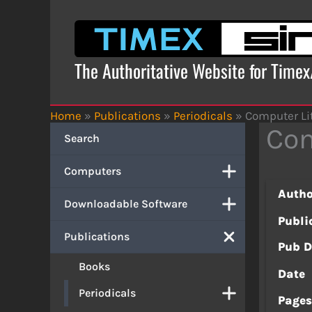
Skip
to
content
The Authoritative Website for Time
Home
»
Publications
»
Periodicals
»
Computer Li
Com
Search
Computers
Autho
Downloadable Software
Publi
Publications
Pub D
Books
Date
Periodicals
Page