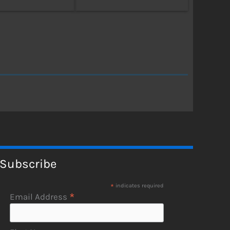
Subscribe
*
indicates required
*
Email Address