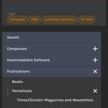
Tags
Compute!
1983
Sunflower Systems
TS 1000
Search
Computers
Downloadable Software
Publications
Books
Periodicals
Timex/Sinclair Magazines and Newsletters