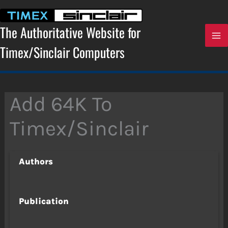
Skip
to
content
The Authoritative Website for
Timex/Sinclair Computers
Add 64K To
Timex/Sinclair
Authors
Publication