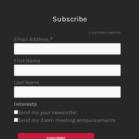
Subscribe
*
indicates required
*
Email Address
First Name
Last Name
Interests
Send me your newsletter
Send me Zoom meeting announcements
SUBSCRIBE