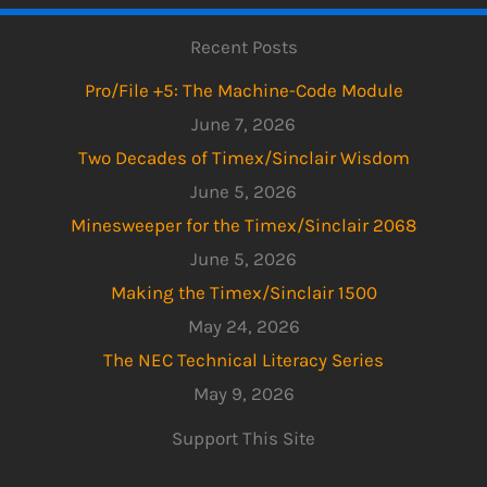
Recent Posts
Pro/File +5: The Machine-Code Module
June 7, 2026
Two Decades of Timex/Sinclair Wisdom
June 5, 2026
Minesweeper for the Timex/Sinclair 2068
June 5, 2026
Making the Timex/Sinclair 1500
May 24, 2026
The NEC Technical Literacy Series
May 9, 2026
Support This Site