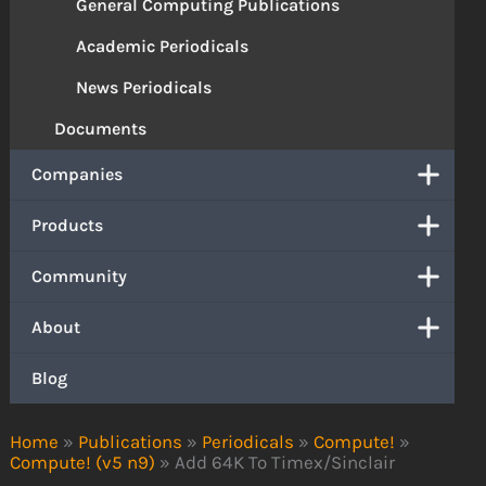
General Computing Publications
Academic Periodicals
News Periodicals
Documents
Companies
Products
Community
About
Blog
Home
»
Publications
»
Periodicals
»
Compute!
»
Compute! (v5 n9)
»
Add 64K To Timex/Sinclair