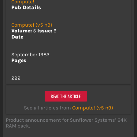
Compute!
Pub Details
Compute! (v5 n9)
Volume:
5
Issue:
9
Date
September 1983
Pages
292
READ THE ARTICLE
See all articles from
Compute! (v5 n9)
Product announcement for Sunflower Systems’ 64K
RAM pack.