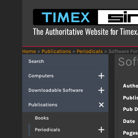
Skip
to
content
The Authoritative Website for Time
Home
»
Publications
»
Periodicals
»
Software For
Sof
Search
Computers
Autho
Downloadable Software
Publi
Publications
Pub D
Books
Date
Periodicals
Page