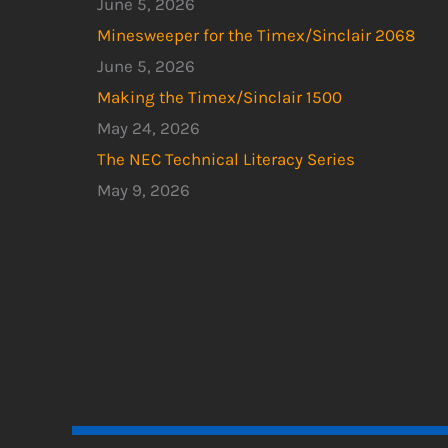
June 5, 2026
Minesweeper for the Timex/Sinclair 2068
June 5, 2026
Making the Timex/Sinclair 1500
May 24, 2026
The NEC Technical Literacy Series
May 9, 2026