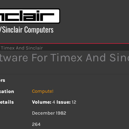
x/Sinclair Computers
 Timex And Sinclair
tware For Timex And Sinc
rs
Compute!
cation
etails
Volume:
4
Issue:
12
December 1982
s
264