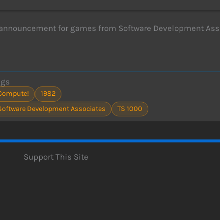
 announcement for games from Software Development Asso
ags
Compute!
1982
Software Development Associates
TS 1000
Support This Site