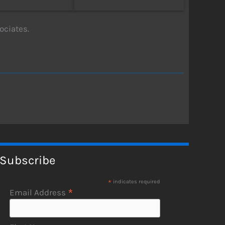
ciates.
Subscribe
*
indicates required
*
Email Address