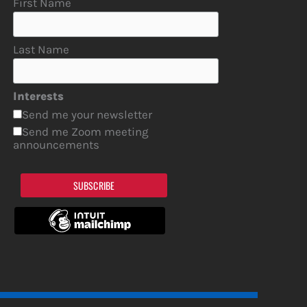
First Name
Last Name
Interests
Send me your newsletter
Send me Zoom meeting
announcements
SUBSCRIBE