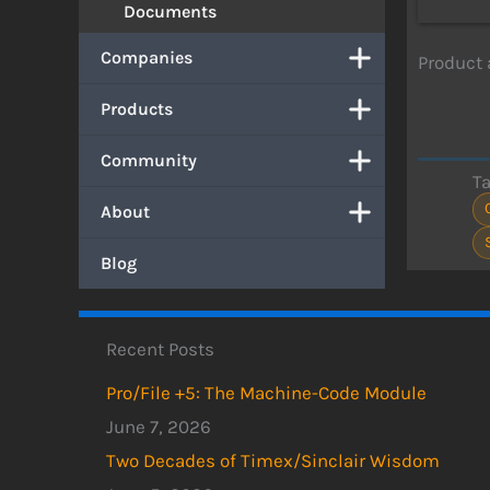
Documents
Companies
Product
Products
Community
T
About
Blog
Recent Posts
Pro/File +5: The Machine-Code Module
June 7, 2026
Two Decades of Timex/Sinclair Wisdom