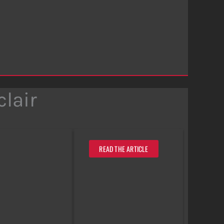
lair
READ THE ARTICLE