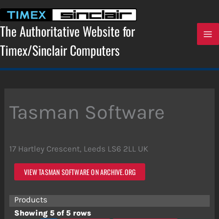
Skip
to
content
The Authoritative Website for
Timex/Sinclair Computers
Tasman Software
17 Hartley Crescent, Leeds LS6 2LL UK
VIEW TASMAN SOFTWARE ON ARCHIVE.ORG
Products
Showing 5 of 5 rows