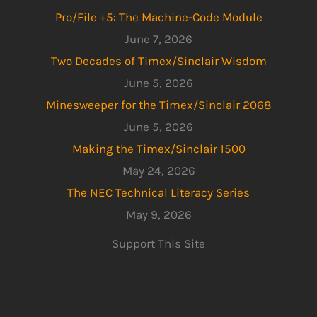
Pro/File +5: The Machine-Code Module
June 7, 2026
Two Decades of Timex/Sinclair Wisdom
June 5, 2026
Minesweeper for the Timex/Sinclair 2068
June 5, 2026
Making the Timex/Sinclair 1500
May 24, 2026
The NEC Technical Literacy Series
May 9, 2026
Support This Site