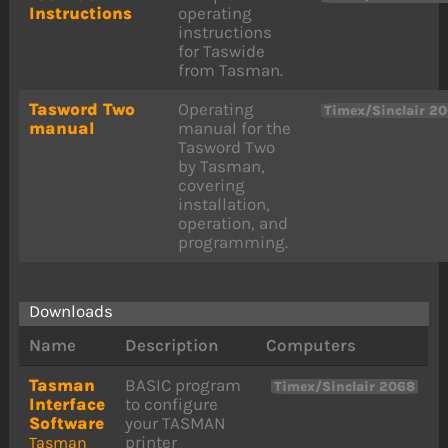
Instructions
operating
instructions
for Taswide
from Tasman.
Tasword Two
Operating
Timex/Sinclair 2
manual
manual for the
Tasword Two
by Tasman,
covering
installation,
operation, and
programming.
Downloads
Name
Description
Computers
Tasman
BASIC program
Timex/Sinclair 2068
Interface
to configure
Software
your TASMAN
printer
Tasman