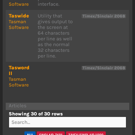
interface.
Software
Taswide
Utility that
Timex/Sinclair 2068
gives output to
Tasman
the screen at
Software
64 characters
per line as well
as the normal
32 characters
per line.
Tasword
Timex/Sinclair 2068
II
Tasman
Software
Articles
Showing 30 of 30 rows