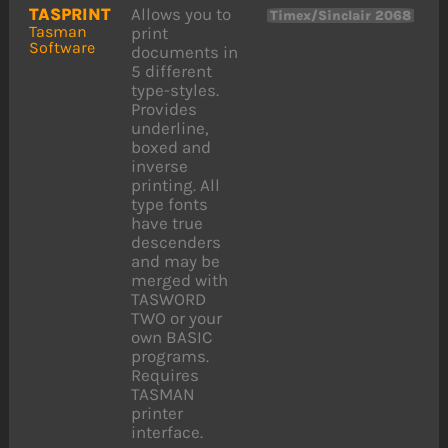
TASPRINT
Allows you to
Timex/Sinclair 2068
Tasman
print
Software
documents in
5 different
type-styles.
Provides
underline,
boxed and
inverse
printing. All
type fonts
have true
descenders
and may be
merged with
TASWORD
TWO or your
own BASIC
programs.
Requires
TASMAN
printer
interface.