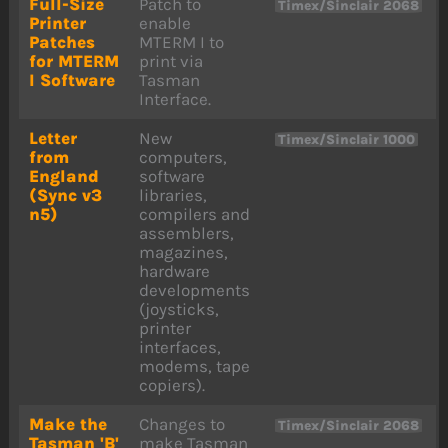
Full-Size
Patch to
Timex/Sinclair 2068
Printer
enable
Patches
MTERM I to
for MTERM
print via
I Software
Tasman
Interface.
Letter
New
Timex/Sinclair 1000
from
computers,
England
software
(Sync v3
libraries,
n5)
compilers and
assemblers,
magazines,
hardware
developments
(joysticks,
printer
interfaces,
modems, tape
copiers).
Make the
Changes to
Timex/Sinclair 2068
Tasman 'B'
make Tasman