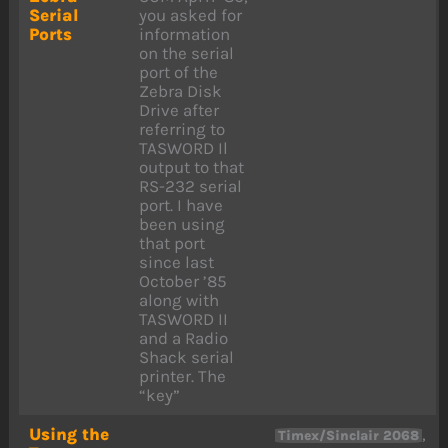
Serial
you asked for
Ports
information
on the serial
port of the
Zebra Disk
Drive after
referring to
TASWORD Il
output to that
RS-232 serial
port. I have
been using
that port
since last
October ’85
along with
TASWORD II
and a Radio
Shack serial
printer. The
“key”
Using the
,
Timex/Sinclair 2068