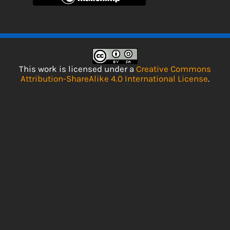
This work is licensed under a
Creative Commons
Attribution-ShareAlike 4.0 International License
.