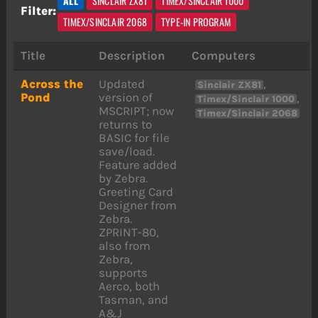
ALL
SINCLAIR ZX81
TIMEX/SINCLAIR 1000
Filter:
TIMEX/SINCLAIR 2068
TYPE-IN PROGRAM
Title
Description
Computers
Across the
Updated
,
Sinclair ZX81
Pond
version of
,
Timex/Sinclair 1000
MSCRIPT; now
Timex/Sinclair 2068
returns to
BASIC for file
save/load.
Feature added
by Zebra.
Greeting Card
Designer from
Zebra.
ZPRINT-80,
also from
Zebra,
supports
Aerco, both
Tasman, and
A&J