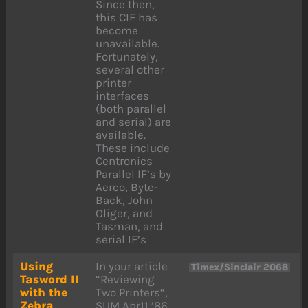
Since then,
this CIF has
become
unavailable.
Fortunately,
several other
printer
interfaces
(both parallel
and serial) are
available.
These include
Centronics
Parallel IF’s by
Aerco, Byte-
Back, John
Oliger, and
Tasman, and
serial IF’s
Using
In your article
Timex/Sinclair 2068
Tasword II
“Reviewing
with the
Two Printers“,
Zebra
SUM Apr11 ’86,