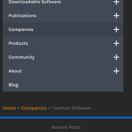
Downloadable Software
Publications
Companies
Products
Community
About
Blog
Home
»
Companies
»
Tasman Software
Recent Posts