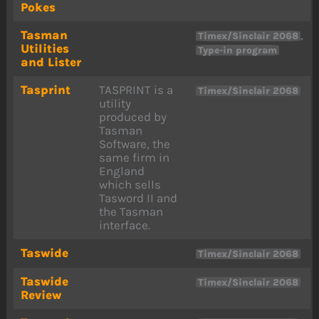
Pokes
Tasman
,
Timex/Sinclair 2068
Utilities
Type-in program
and Lister
Tasprint
TASPRINT is a
Timex/Sinclair 2068
utility
produced by
Tasman
Software, the
same firm in
England
which sells
Tasword II and
the Tasman
interface.
Taswide
Timex/Sinclair 2068
Taswide
Timex/Sinclair 2068
Review