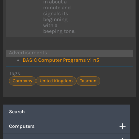
in about a
minute and
signals its
beginning
with a
beeping tone.
Advertisements
BASIC Computer Programs v1 n5
Tags
Company
United Kingdom
Tasman
Search
Computers