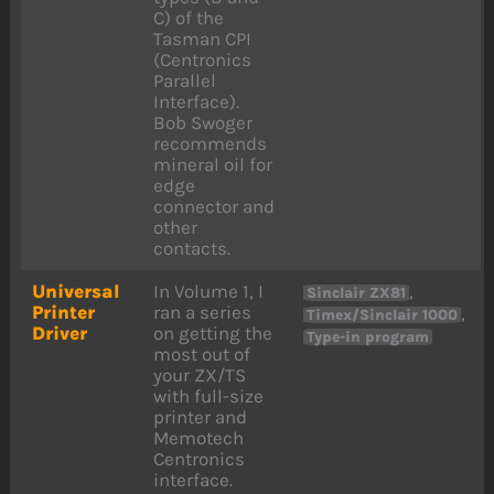
C) of the
Tasman CPI
(Centronics
Parallel
Interface).
Bob Swoger
recommends
mineral oil for
edge
connector and
other
contacts.
Universal
In Volume 1, I
,
Sinclair ZX81
Printer
ran a series
,
Timex/Sinclair 1000
Driver
on getting the
Type-in program
most out of
your ZX/TS
with full-size
printer and
Memotech
Centronics
interface.