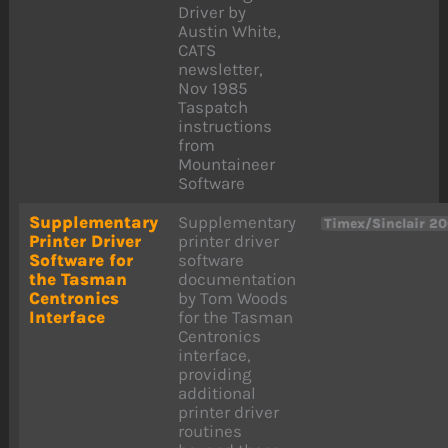
Driver by
Austin White,
CATS
newsletter,
Nov 1985
Taspatch
instructions
from
Mountaineer
Software
Supplementary
Supplementary
Timex/Sinclair 2
Printer Driver
printer driver
Software for
software
the Tasman
documentation
Centronics
by Tom Woods
Interface
for the Tasman
Centronics
interface,
providing
additional
printer driver
routines