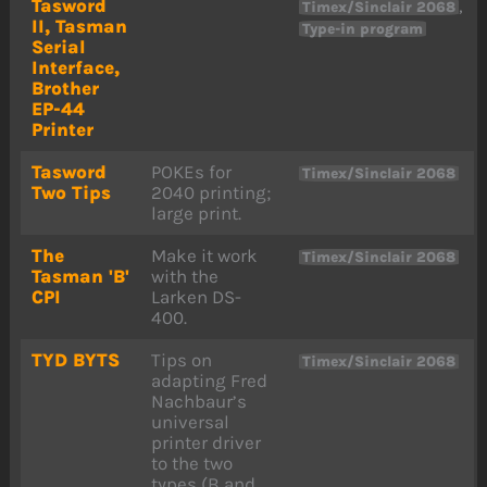
Tasword
,
Timex/Sinclair 2068
II, Tasman
Type-in program
Serial
Interface,
Brother
EP-44
Printer
Tasword
POKEs for
Timex/Sinclair 2068
Two Tips
2040 printing;
large print.
The
Make it work
Timex/Sinclair 2068
Tasman 'B'
with the
CPI
Larken DS-
400.
TYD BYTS
Tips on
Timex/Sinclair 2068
adapting Fred
Nachbaur’s
universal
printer driver
to the two
types (B and