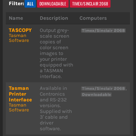
ALL
DOWNLOADABLE
TIMEX/SINCLAIR 2068
Filter:
Name
Description
Computers
TASCOPY
Output grey-
Timex/Sinclair 2068
Tasman
scale screen
Software
copies of
color screen
images to
your printer
equipped with
a TASMAN
interface.
Tasman
Available in
,
Timex/Sinclair 2068
Printer
Centronics
Downloadable
Interface
and RS-232
Tasman
versions.
Software
Supplied with
3′ cable and
driver
software.