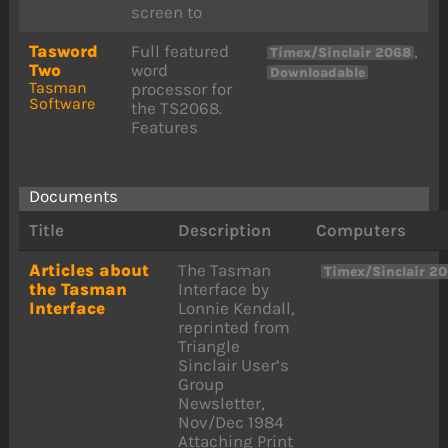
screen to
Tasword
Full featured
,
Timex/Sinclair 2068
Two
word
Downloadable
Tasman
processor for
Software
the TS2068.
Features
Documents
Title
Description
Computers
Articles about
The Tasman
Timex/Sinclair 2
the Tasman
Interface by
Interface
Lonnie Kendall,
reprinted from
Triangle
Sinclair User’s
Group
Newsletter,
Nov/Dec 1984
Attaching Print