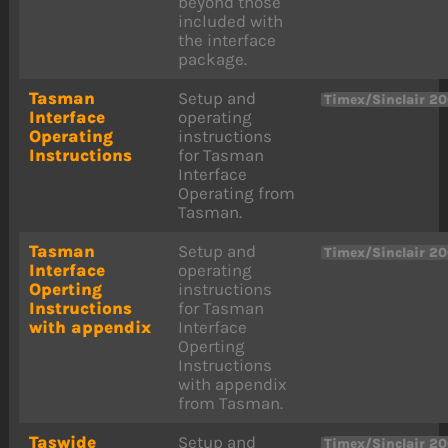
beyond those
included with
the interface
package.
Tasman
Setup and
Timex/Sinclair 2
Interface
operating
Operating
instructions
Instructions
for Tasman
Interface
Operating from
Tasman.
Tasman
Setup and
Timex/Sinclair 2
Interface
operating
Operting
instructions
Instructions
for Tasman
with appendix
Interface
Operting
Instructions
with appendix
from Tasman.
Taswide
Setup and
Timex/Sinclair 2