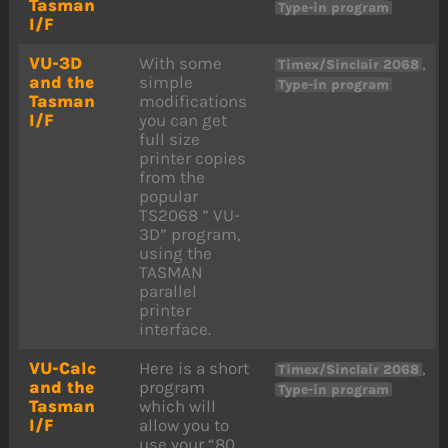
Tasman
Type-in program
I/F
VU-3D
With some
,
Timex/Sinclair 2068
and the
simple
Type-in program
Tasman
modifications
I/F
you can get
full size
printer copies
from the
popular
TS2068 ” VU-
3D” program,
using the
TASMAN
parallel
printer
interface.
VU-Calc
Here is a short
,
Timex/Sinclair 2068
and the
program
Type-in program
Tasman
which will
I/F
allow you to
use your “80