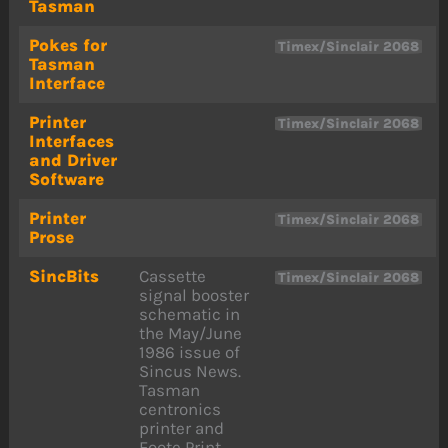
Tasman
Pokes for
Timex/Sinclair 2068
Tasman
Interface
Printer
Timex/Sinclair 2068
Interfaces
and Driver
Software
Printer
Timex/Sinclair 2068
Prose
SincBits
Cassette
Timex/Sinclair 2068
signal booster
schematic in
the May/June
1986 issue of
Sincus News.
Tasman
centronics
printer and
Foote Print