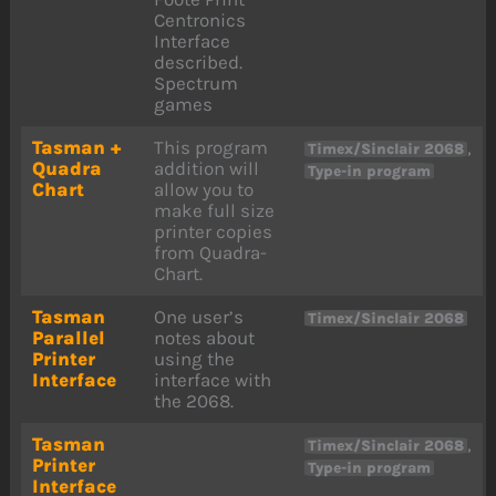
Centronics
Interface
described.
Spectrum
games
Tasman +
This program
,
Timex/Sinclair 2068
Quadra
addition will
Type-in program
Chart
allow you to
make full size
printer copies
from Quadra-
Chart.
Tasman
One user’s
Timex/Sinclair 2068
Parallel
notes about
Printer
using the
Interface
interface with
the 2068.
Tasman
,
Timex/Sinclair 2068
Printer
Type-in program
Interface