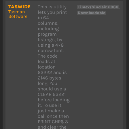
TASWIDE
This is utility
,
Timex/Sinclair 2068
Tasman
lets you print
Downloadable
Software
in 64
columns,
including
program
listings, by
using a 4×8
narrow font.
The code
loads at
location
63222 and is
2146 bytes
long. You
should use a
CLEAR 63221
before loading
it. To use it,
just make a
call once then
PRINT CHR$ 3
and clear the