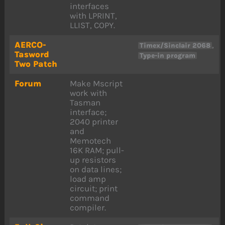
interfaces
with LPRINT,
LLIST, COPY.
AERCO-
,
Timex/Sinclair 2068
Tasword
Type-in program
Two Patch
Forum
Make Mscript
work with
Tasman
interface;
2040 printer
and
Memotech
16K RAM; pull-
up resistors
on data lines;
load amp
circuit; print
command
compiler.