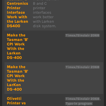
Centronics
B and C
Printer
printer
Interface
interfaces
Work with
work better
the Larken
with Larken
DS400
disk system.
Make the
Timex/Sinclair 2068
Tasman 'B'
CPI Work
With the
Larken
DS-400
Make the
Timex/Sinclair 2068
Tasman 'B'
CPI Work
With the
LarKen
DS-400
Olivetti
,
Timex/Sinclair 2068
Printer vs
Type-in program