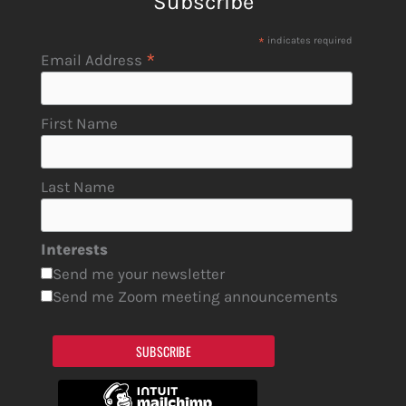
Subscribe
*
indicates required
*
Email Address
First Name
Last Name
Interests
Send me your newsletter
Send me Zoom meeting announcements
SUBSCRIBE