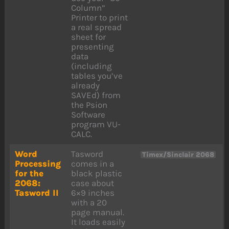
Column”
Printer to print
a real spread
sheet for
presenting
data
(including
tables you’ve
already
SAVEd) from
the Psion
Software
program VU-
CALC.
Word
Tasword
Timex/Sinclair 2068
Processing
comes in a
for the
black plastic
2068:
case about
Tasword II
6×9 inches
with a 20
page manual.
It loads easily