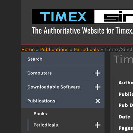
Skip
to
content
The Authoritative Website for Time
Home
»
Publications
»
Periodicals
»
Timex/Sincla
Tim
Search
Computers
Autho
Downloadable Software
Publi
Publications
Pub D
Books
Date
Periodicals
Page