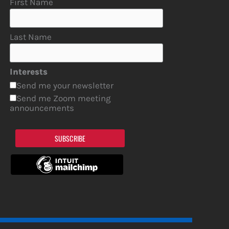
First Name
Last Name
Interests
Send me your newsletter
Send me Zoom meeting
announcements
SUBSCRIBE