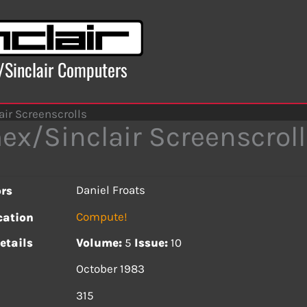
x/Sinclair Computers
ir Screenscrolls
ex/Sinclair Screenscroll
Daniel Froats
rs
Compute!
cation
etails
Volume:
5
Issue:
10
October 1983
s
315