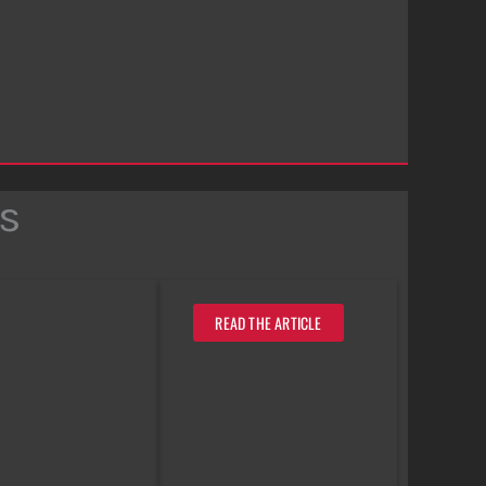
s
READ THE ARTICLE