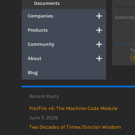
Documents
Companies
Addendum
Products
Community
T
About
Blog
Recent Posts
Pro/File +5: The Machine-Code Module
June 7, 2026
Two Decades of Timex/Sinclair Wisdom