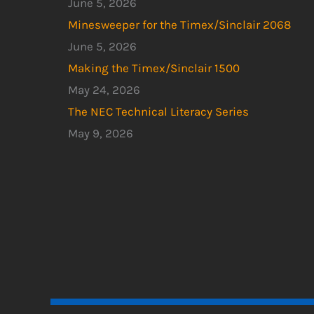
June 5, 2026
Minesweeper for the Timex/Sinclair 2068
June 5, 2026
Making the Timex/Sinclair 1500
May 24, 2026
The NEC Technical Literacy Series
May 9, 2026