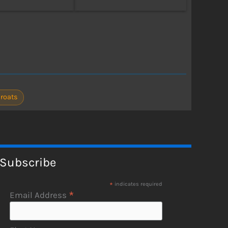
Froats
Subscribe
*
indicates required
*
Email Address