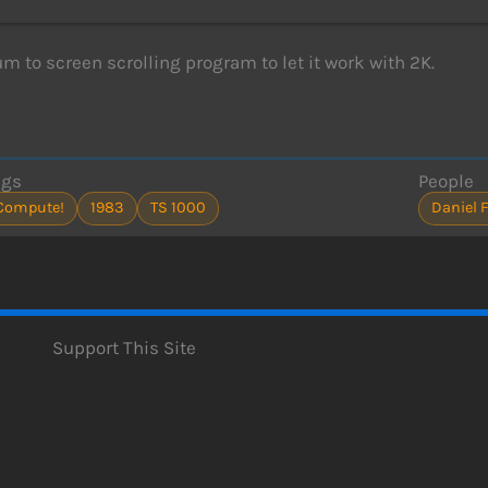
 to screen scrolling program to let it work with 2K.
ags
People
Compute!
1983
TS 1000
Daniel 
Support This Site