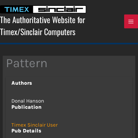
Skip
to
content
The Authoritative Website for
Timex/Sinclair Computers
Pattern
Authors
Donal Hanson
Publication
Timex Sinclair User
Pub Details