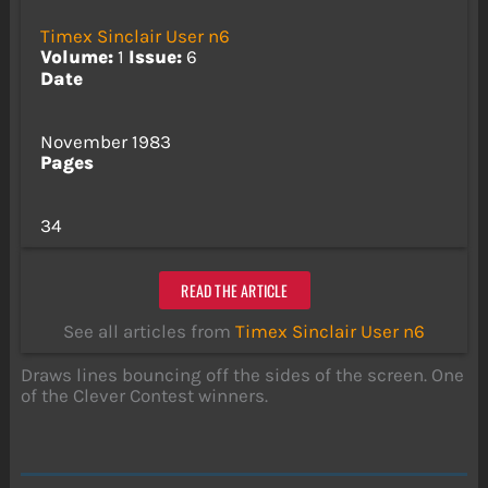
Timex Sinclair User n6
Volume:
1
Issue:
6
Date
November 1983
Pages
34
READ THE ARTICLE
See all articles from
Timex Sinclair User n6
Draws lines bouncing off the sides of the screen. One
of the Clever Contest winners.