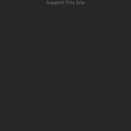
Support This Site