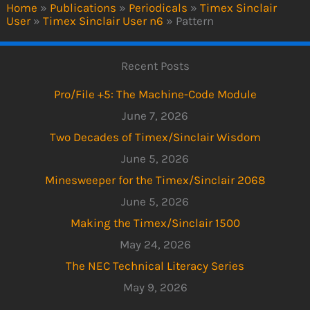
Home
»
Publications
»
Periodicals
»
Timex Sinclair
User
»
Timex Sinclair User n6
»
Pattern
Recent Posts
Pro/File +5: The Machine-Code Module
June 7, 2026
Two Decades of Timex/Sinclair Wisdom
June 5, 2026
Minesweeper for the Timex/Sinclair 2068
June 5, 2026
Making the Timex/Sinclair 1500
May 24, 2026
The NEC Technical Literacy Series
May 9, 2026