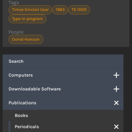
Tags
Timex Sinclair User
1983
TS 1000
Type-in program
People
Donal Hanson
Search
Computers
Downloadable Software
Publications
Books
Periodicals