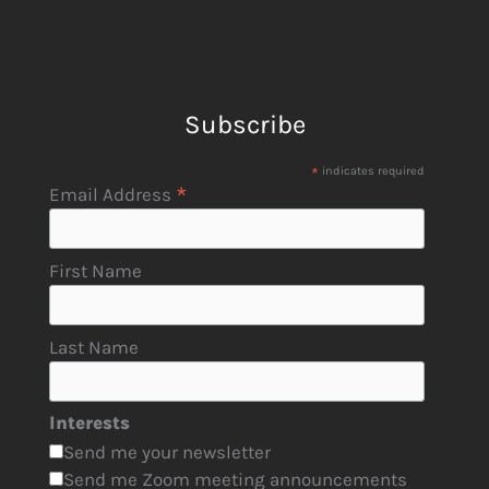
Subscribe
*
indicates required
*
Email Address
First Name
Last Name
Interests
Send me your newsletter
Send me Zoom meeting announcements