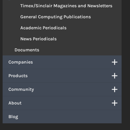
Timex/Sinclair Magazines and Newsletters
General Computing Publications
Academic Periodicals
News Periodicals
Documents
Companies
Products
Community
About
Blog