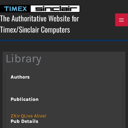
Skip
to
content
The Authoritative Website for
Timex/Sinclair Computers
Library
Authors
Publication
ZXir QLive Alive!
Pub Details