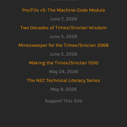
Pro/File +5: The Machine-Code Module
June 7, 2026
Two Decades of Timex/Sinclair Wisdom
June 5, 2026
Minesweeper for the Timex/Sinclair 2068
June 5, 2026
Making the Timex/Sinclair 1500
May 24, 2026
The NEC Technical Literacy Series
May 9, 2026
Support This Site