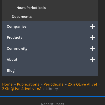
News Periodicals
Documents
Companies
Products
Community
About
Blog
Home
»
Publications
»
Periodicals
»
ZXir QLive Alive!
»
ZXir QLive Alive! v1 n2
»
Library
Recent Posts