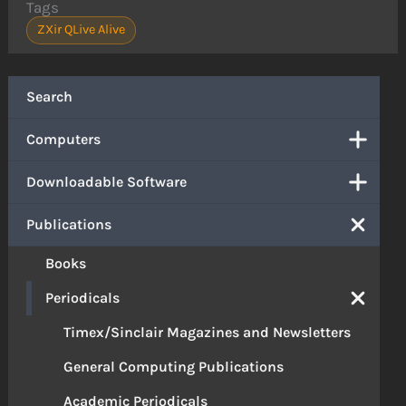
Tags
ZXir QLive Alive
Search
Computers
Downloadable Software
Publications
Books
Periodicals
Timex/Sinclair Magazines and Newsletters
General Computing Publications
Academic Periodicals