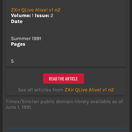
ZXir QLive Alive! v1 n2
Volume:
1
Issue:
2
Date
Summer 1991
Pages
5
READ THE ARTICLE
See all articles from
ZXir QLive Alive! v1 n2
Timex/Sinclair public domain library available as of
June 1, 1991.