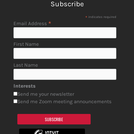
Subscribe
*
indicates required
*
Email Address
First Name
Last Name
Interests
Send me your newsletter
Send me Zoom meeting announcements
SUBSCRIBE