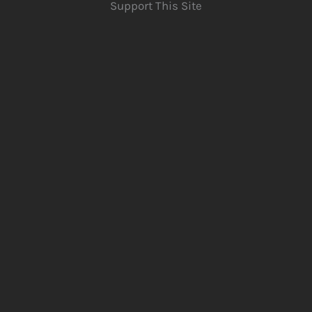
Support This Site