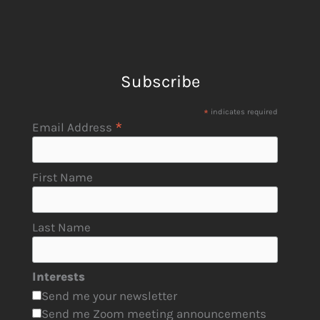
Subscribe
*
indicates required
*
Email Address
First Name
Last Name
Interests
Send me your newsletter
Send me Zoom meeting announcements