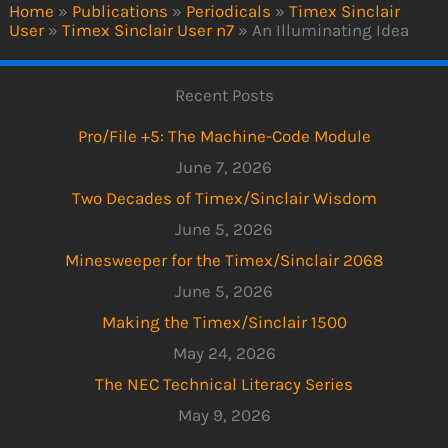
Home
»
Publications
»
Periodicals
»
Timex Sinclair
User
»
Timex Sinclair User n7
»
An Illuminating Idea
Recent Posts
Pro/File +5: The Machine-Code Module
June 7, 2026
Two Decades of Timex/Sinclair Wisdom
June 5, 2026
Minesweeper for the Timex/Sinclair 2068
June 5, 2026
Making the Timex/Sinclair 1500
May 24, 2026
The NEC Technical Literacy Series
May 9, 2026