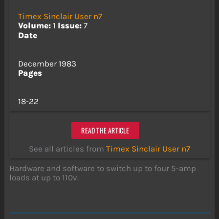
Timex Sinclair User n7
Volume:
1
Issue:
7
Date
December 1983
Pages
18-22
READ THE ARTICLE
See all articles from
Timex Sinclair User n7
Hardware and software to switch up to four 5-amp
loads at up to 110v.