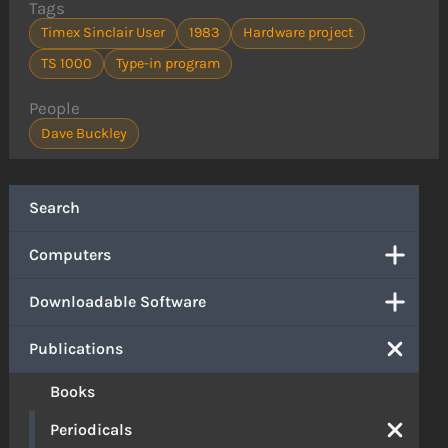
Tags
Timex Sinclair User
1983
Hardware project
TS 1000
Type-in program
People
Dave Buckley
Search
Computers
Downloadable Software
Publications
Books
Periodicals