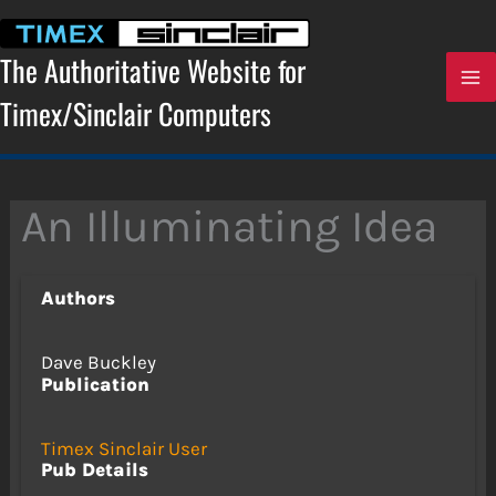
Skip
to
content
The Authoritative Website for
Timex/Sinclair Computers
An Illuminating Idea
Authors
Dave Buckley
Publication
Timex Sinclair User
Pub Details