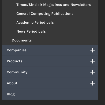
Timex/Sinclair Magazines and Newsletters
General Computing Publications
Academic Periodicals
News Periodicals
Documents
Companies
Products
Community
About
Blog