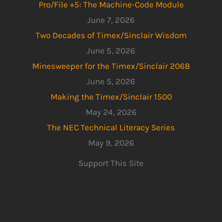
Pro/File +5: The Machine-Code Module
June 7, 2026
Two Decades of Timex/Sinclair Wisdom
June 5, 2026
Minesweeper for the Timex/Sinclair 2068
June 5, 2026
Making the Timex/Sinclair 1500
May 24, 2026
The NEC Technical Literacy Series
May 9, 2026
Support This Site