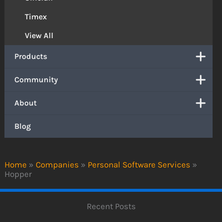
Timex
View All
Products
Community
About
Blog
Home
»
Companies
»
Personal Software Services
»
Hopper
Recent Posts