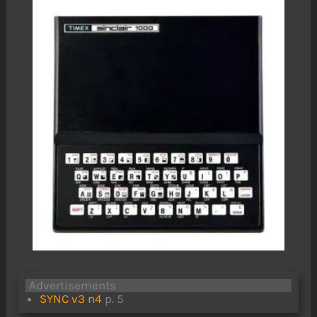
Advertisements
SYNC v3 n4
p. 5