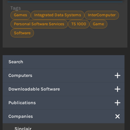
Tags
Games
Integrated Data Systems
InterComputer
Personal Software Services
TS 1000
Game
Software
Search
Computers
Downloadable Software
Publications
Companies
Sinclair