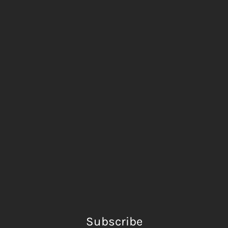
Subscribe