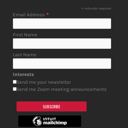
*
indicates required
*
Email Address
First Name
Last Name
Interests
Send me your newsletter
Send me Zoom meeting announcements
SUBSCRIBE