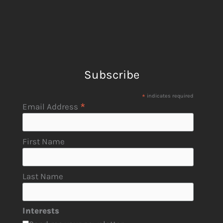
Subscribe
*
indicates required
*
Email Address
First Name
Last Name
Interests