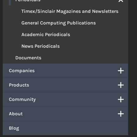
Timex/Sinclair Magazines and Newsletters
General Computing Publications
Academic Periodicals
News Periodicals
Documents
Companies
Products
Community
About
Blog