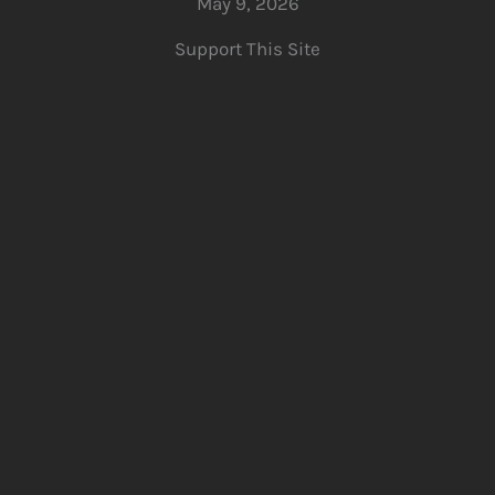
May 9, 2026
Support This Site