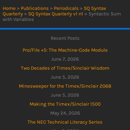
Home
»
Publications
»
Periodicals
»
SQ Syntax
Quarterly
»
SQ Syntax Quarterly v1 n1
»
Syntactic Sum
with Variables
Recent Posts
Pro/File +5: The Machine-Code Module
June 7, 2026
Two Decades of Timex/Sinclair Wisdom
June 5, 2026
Minesweeper for the Timex/Sinclair 2068
June 5, 2026
Making the Timex/Sinclair 1500
May 24, 2026
The NEC Technical Literacy Series