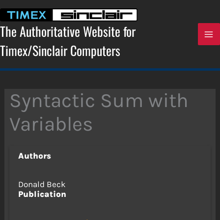
Skip
to
content
The Authoritative Website for
Timex/Sinclair Computers
Syntactic Sum with
Variables
Authors
Donald Beck
Publication