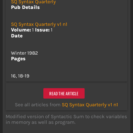
SQ Syntax Quarterly
Pub Details
SQ Syntax Quarterly v1 n1
Volume:
1
Issue:
1
Date
Winter 1982
Pages
16, 18-19
READ THE ARTICLE
See all articles from
SQ Syntax Quarterly v1 n1
Modified version of Syntactic Sum to check variables
in memory as well as program.