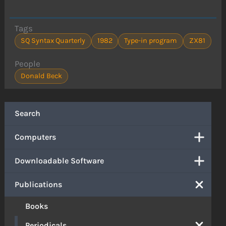
Tags
SQ Syntax Quarterly
1982
Type-in program
ZX81
People
Donald Beck
Search
Computers
Downloadable Software
Publications
Books
Periodicals