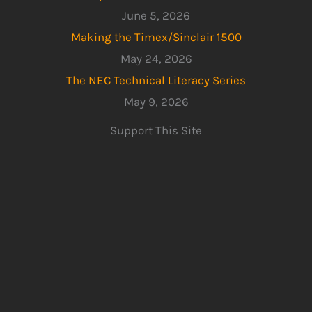
June 5, 2026
Making the Timex/Sinclair 1500
May 24, 2026
The NEC Technical Literacy Series
May 9, 2026
Support This Site