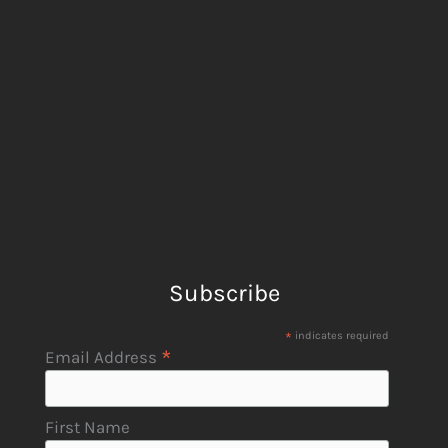
Subscribe
*
indicates required
*
Email Address
First Name