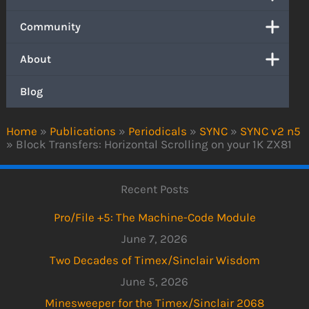
Community
About
Blog
Home
»
Publications
»
Periodicals
»
SYNC
»
SYNC v2 n5
»
Block Transfers: Horizontal Scrolling on your 1K ZX81
Recent Posts
Pro/File +5: The Machine-Code Module
June 7, 2026
Two Decades of Timex/Sinclair Wisdom
June 5, 2026
Minesweeper for the Timex/Sinclair 2068