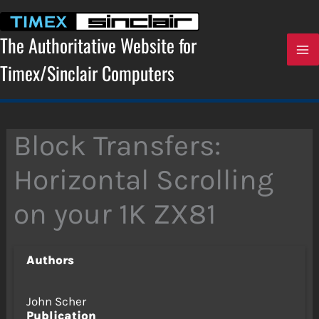
Skip
to
content
The Authoritative Website for
Timex/Sinclair Computers
Block Transfers:
Horizontal Scrolling
on your 1K ZX81
Authors
John Scher
Publication