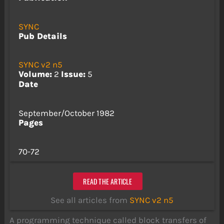
SYNC
Pub Details
SYNC v2 n5
Volume:
2
Issue:
5
Date
September/October 1982
Pages
70-72
READ THE ARTICLE
See all articles from
SYNC v2 n5
A programming technique called block transfers of