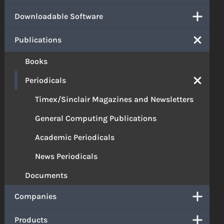
Downloadable Software
Publications
Books
Periodicals
Timex/Sinclair Magazines and Newsletters
General Computing Publications
Academic Periodicals
News Periodicals
Documents
Companies
Products