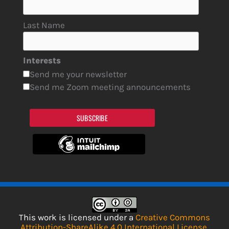
Last Name
Interests
Send me your newsletter
Send me Zoom meeting announcements
SUBSCRIBE
This work is licensed under a
Creative Commons
Attribution-ShareAlike 4.0 International License
.