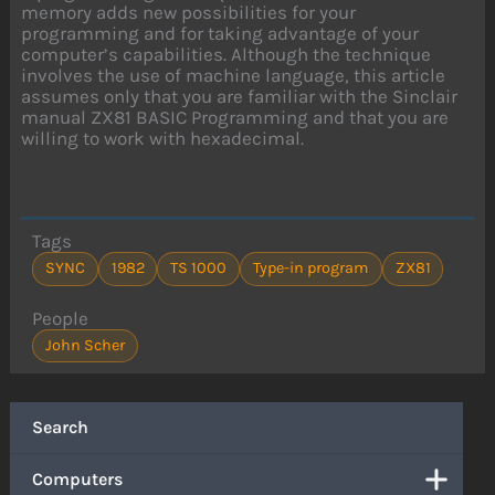
memory adds new possibilities for your
programming and for taking advantage of your
computer’s capabilities. Although the technique
involves the use of machine language, this article
assumes only that you are familiar with the Sinclair
manual ZX81 BASIC Programming and that you are
willing to work with hexadecimal.
Tags
SYNC
1982
TS 1000
Type-in program
ZX81
People
John Scher
Search
Computers