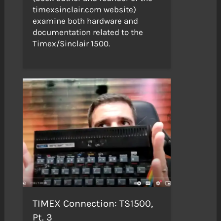
timexsinclair.com website)
examine both hardware and
documentation related to the
Timex/Sinclair 1500.
TIMEX Connection: TS1500,
Pt. 3