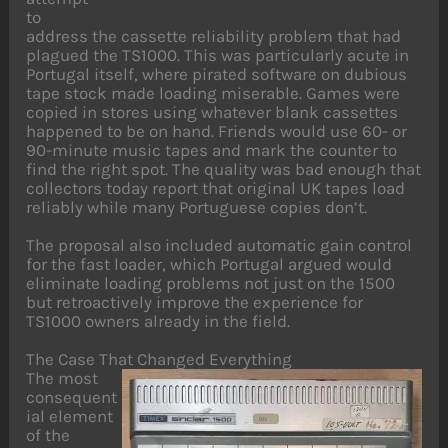
to
address the cassette reliability problem that had
plagued the TS1000. This was particularly acute in
Portugal itself, where pirated software on dubious
tape stock made loading miserable. Games were
copied in stores using whatever blank cassettes
happened to be on hand. Friends would use 60- or
90-minute music tapes and mark the counter to
find the right spot. The quality was bad enough that
collectors today report that original UK tapes load
reliably while many Portuguese copies don’t.
The proposal also included automatic gain control
for the fast loader, which Portugal argued would
eliminate loading problems not just on the 1500
but retroactively improve the experience for
TS1000 owners already in the field.
The Case That Changed Everything
The most
consequent
ial element
of the