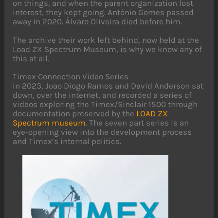
on things, and when the parent organization lost
interest, they kept going. António Gomes passed
away in 2020. Álvaro Oliveira died before him.
The archive their work left behind, now held at the
Load ZX Spectrum Museum, is why we know any of
this at all.
Timex Connection Video Series
In 2023, Joao Diogo Ramos and David Anderson sat
down, over the internet, and recorded a series of
videos exploring the Timex/Sinclair 1500 through
documentation preserved by the
LOAD ZX
Spectrum museum
. The seven part series is an
eye-opening view into the development process
and Timex’s internal politics.