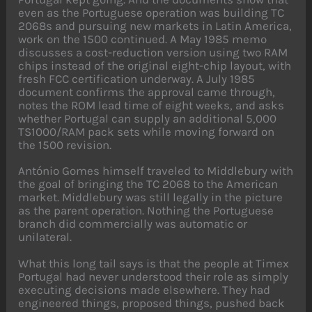
even as the Portuguese operation was building TC
2068s and pursuing new markets in Latin America,
work on the 1500 continued. A May 1985 memo
discusses a cost-reduction version using two RAM
chips instead of the original eight-chip layout, with
fresh FCC certification underway. A July 1985
document confirms the approval came through,
notes the ROM lead time of eight weeks, and asks
whether Portugal can supply an additional 5,000
TS1000/RAM pack sets while moving forward on
the 1500 revision.
António Gomes himself traveled to Middlebury with
the goal of bringing the TC 2068 to the American
market. Middlebury was still legally in the picture
as the parent operation. Nothing the Portuguese
branch did commercially was automatic or
unilateral.
What this long tail says is that the people at Timex
Portugal had never understood their role as simply
executing decisions made elsewhere. They had
engineered things, proposed things, pushed back