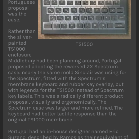
Portuguese
proposal
was the
case.
Rather than
the silver-
painted
TS1500
TS1000
enclosure
Middlebury had been planning around, Portugal
proposed adopting the reworked ZX Spectrum
case: nearly the same mold Sinclair was using for
the Spectrum, fitted with the Spectrum’s
membrane keyboard and rubber key overlay, but
with legends for the TS1500 instead of Spectrum
key labels. This was a radically different product
proposal, visually and ergonomically. The
Spectrum case was larger and more refined. The
keyboard had better tactile response than the
original TS1000 membrane.
Portugal had an in-house designer named Eric
Suzano, described by Ramos as their equivalent of