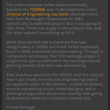
The color computer (what would eventually
become the
TS2068
) was in development under
Director of Engineering Lou Galie
, who had come
over from Burroughs Corporation in 1982
specifically to lead that project. But it was going to
take time. There was a gap in the product line, and
the team wanted something to fill it.
What they needed was a machine that was
recognizably a TS1000 but fixed: better keyboard,
built-in RAM, improved cassette loading. Through a
companion accessory, the 1510 cartridge player, it
might even gain a foothold in the cartridge-based
gaming market that Atari was dominating.
That machine would be the TS1500. And the story of
how it got made involves two engineering teams
on opposite sides of the Atlantic, a stack of telexes,
several competing circuit board designs, and a
prolonged argument about who, exactly, was going
to determine what this computer looked like.
Timex Portugal