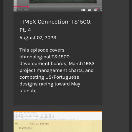
TIMEX Connection: TS1500,
Pt. 4
August 07, 2023
This episode covers
chronological TS-1500
development boards, March 1983
project management charts, and
competing US/Portuguese
designs racing toward May
launch.