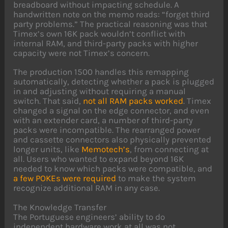
breadboard without impacting schedule. A
handwritten note on the memo reads: “forget third
party problems.” The practical reasoning was that
Timex’s own 16K pack wouldn’t conflict with
internal RAM, and third-party packs with higher
capacity were not Timex’s concern.
The production 1500 handles this remapping
automatically, detecting whether a pack is plugged
in and adjusting without requiring a manual
switch. That said,
not all RAM packs worked
. Timex
changed a signal on the edge connector, and even
with an extender card, a number of third-party
packs were incompatible. The rearranged power
and cassette connectors also physically prevented
longer units, like
Memotech’s
, from connecting at
all. Users who wanted to expand beyond 16K
needed to know which packs were compatible, and
a few POKEs were required
to make the system
recognize additional RAM in any case.
The Knowledge Transfer
The Portuguese engineers’ ability to do
independent hardware work at all was not