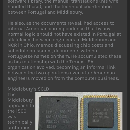
software library, the manual translations (his wife
handled those), and the technical coordination
between Portugal and Middlebury.
He also, as the documents reveal, had access to
internal American correspondence that by any
normal logic should not have existed in Portugal at
all: telexes between engineers in Middlebury and
NCR in Ohio, memos discussing chip costs and
schedule pressures, documents with no
Portuguese names on them. He accumulated these
as his relationship with the Timex USA
organization evolved, becoming an informal link
between the two operations even after American
engineers moved on from the computer business.
Middlebury’s SCLD
The
Middlebury
approach to
the 1500
was
technically
ambitious.