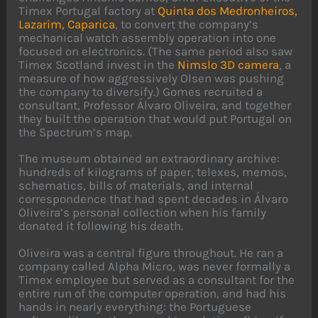
Timex Portugal factory at
Quinta dos Medronheiros,
Lazarim, Caparica
, to convert the company’s
mechanical watch assembly operation into one
focused on electronics. (The same period also saw
Timex Scotland invest in the
Nimslo 3D camera
, a
measure of how aggressively Olsen was pushing
the company to diversify.) Gomes recruited a
consultant, Professor Álvaro Oliveira, and together
they built the operation that would put Portugal on
the Spectrum’s map.
The museum obtained an extraordinary archive:
hundreds of kilograms of paper, telexes, memos,
schematics, bills of materials, and internal
correspondence that had spent decades in Álvaro
Oliveira’s personal collection when his family
donated it following his death.
Oliveira was a central figure throughout. He ran a
company called Alpha Micro, was never formally a
Timex employee but served as a consultant for the
entire run of the computer operation, and had his
hands in nearly everything: the Portuguese