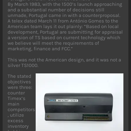
By March 1983, with the 1500’s launch approaching
and a substantial number of decisions still
unmade, Portugal came in with a counterproposal.
A telex dated March 11 from António Gomes to the
American team lays it out plainly: “Based on local
development, Portugal are submitting for appraisal
a version of TS based on current technology which
we believe will meet the requirements of
marketing, finance and FCC.”
This was not the American design, and it was not a
silver TS1000.
The stated
objectives
were three:
counter
Timex’s
main
competitors
, utilize
excess
inventory