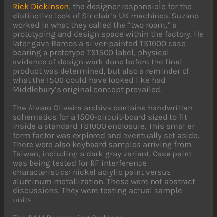
Rick Dickinson
, the designer responsible for the
distinctive look of Sinclair’s UK machines. Suzano
worked in what they called the “two room,” a
prototyping and design space within the factory. He
later gave Ramos a silver-painted TS1000 case
bearing a prototype TS1500 label, physical
evidence of design work done before the final
product was determined, but also a reminder of
what the 1500 could have looked like had
Middlebury’s original concept prevailed.
The Álvaro Oliveira archive contains handwritten
schematics for a 1500-circuit-board sized to fit
inside a standard TS1000 enclosure. This smaller
form factor was explored and eventually set aside.
There were also keyboard samples arriving from
Taiwan, including a dark gray variant. Case paint
was being tested for RF interference
characteristics: nickel acrylic paint versus
aluminum metallization. These were not abstract
discussions. They were testing actual sample
units.