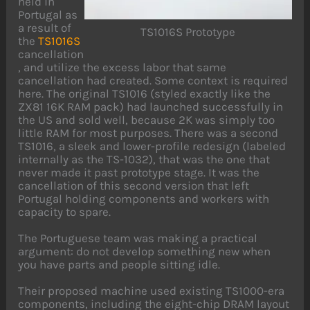
held in
Portugal as
a result of
TS1016S Prototype
the
TS1016S
cancellation
, and utilize the excess labor that same
cancellation had created. Some context is required
here. The original TS1016 (styled exactly like the
ZX81 16K RAM pack) had launched successfully in
the US and sold well, because 2K was simply too
little RAM for most purposes. There was a second
TS1016, a sleek and lower-profile redesign (labeled
internally as the TS-1032), that was the one that
never made it past prototype stage. It was the
cancellation of this second version that left
Portugal holding components and workers with
capacity to spare.
The Portuguese team was making a practical
argument: do not develop something new when
you have parts and people sitting idle.
Their proposed machine used existing TS1000-era
components, including the eight-chip DRAM layout