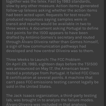
together was the telex. Fast by 1983 standards,
slow by any other measure. Action items generated
follow-up telexes asking whether the action items
had been acted upon. Requests for test results
produced responses saying samples were in
transit and results would be available in two to
three weeks. A document asking Portugal to define
test points for the 1500 appears to have been
drafted by António Gomes’s secretary and routed
through Álvaro Oliveira rather than Gomes himself,
a sign of how communication pathways had
developed and how central Oliveira was to them.
Three Weeks to Launch: The FCC Problem
On April 29, 1983, eighteen days before the TS1500
was announced on May 17, the American team
tested a prototype from Portugal. It failed FCC Class
B certification at several points. A machine that
can’t pass FCC emissions testing cannot legally be
sold in the United States.
The Jack Isaacs organization, a third-party testing
lab, was brought in to analyze the failure modes.
Álvaro Oliveira was included in that analysis.