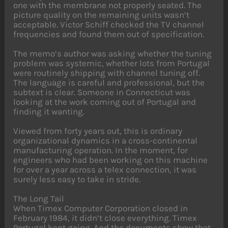
one with the membrane not properly seated. The
picture quality on the remaining units wasn’t
acceptable. Victor Schiff checked the TV channel
frequencies and found them out of specification.
The memo’s author was asking whether the tuning
problem was systemic, whether lots from Portugal
were routinely shipping with channel tuning off.
The language is careful and professional, but the
subtext is clear. Someone in Connecticut was
looking at the work coming out of Portugal and
finding it wanting.
Viewed from forty years out, this is ordinary
organizational dynamics in a cross-continental
manufacturing operation. In the moment, for
engineers who had been working on this machine
for over a year across a telex connection, it was
surely less easy to take in stride.
The Long Tail
When Timex Computer Corporation closed in
February 1984, it didn’t close everything. Timex
Portugal kept going. And the documents show that