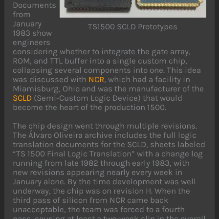
Documents
from
January
TS1500 SCLD Prototypes
1983 show
engineers
considering whether to integrate the gate array,
ROM, and TTL buffer into a single custom chip,
collapsing several components into one. This idea
was discussed with
NCR
, which had a facility in
Miamisburg, Ohio and was the manufacturer of the
SCLD
(Semi-Custom Logic Device) that would
become the heart of the production 1500.
The chip design went through multiple revisions.
The Álvaro Oliveira archive includes the full logic
translation documents for the SCLD, sheets labeled
“TS 1500 Final Logic Translation” with a change log
running from late 1982 through early 1983, with
new revisions appearing nearly every week in
January alone. By the time development was well
underway, the chip was on revision H. When the
third pass of silicon from NCR came back
unacceptable, the team was forced to a fourth
pass, causing at least a two-week slip in the overall