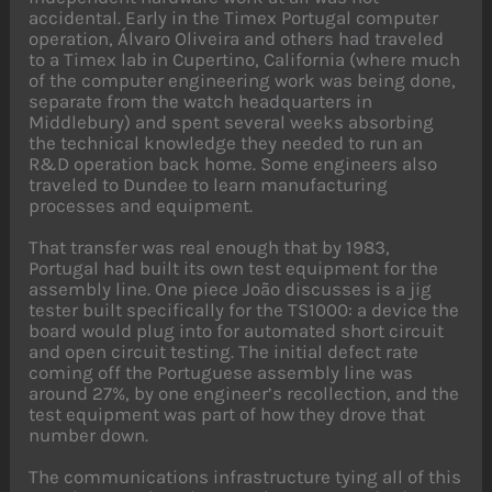
accidental. Early in the Timex Portugal computer
operation, Álvaro Oliveira and others had traveled
to a Timex lab in Cupertino, California (where much
of the computer engineering work was being done,
separate from the watch headquarters in
Middlebury) and spent several weeks absorbing
the technical knowledge they needed to run an
R&D operation back home. Some engineers also
traveled to Dundee to learn manufacturing
processes and equipment.
That transfer was real enough that by 1983,
Portugal had built its own test equipment for the
assembly line. One piece João discusses is a jig
tester built specifically for the TS1000: a device the
board would plug into for automated short circuit
and open circuit testing. The initial defect rate
coming off the Portuguese assembly line was
around 27%, by one engineer’s recollection, and the
test equipment was part of how they drove that
number down.
The communications infrastructure tying all of this