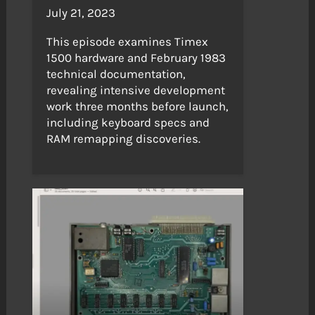
July 21, 2023
This episode examines Timex
1500 hardware and February 1983
technical documentation,
revealing intensive development
work three months before launch,
including keyboard specs and
RAM remapping discoveries.