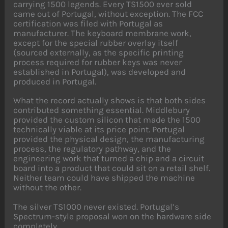
carrying 1500 legends. Every TS1500 ever sold
came out of Portugal, without exception. The FCC
certification was filed with Portugal as
manufacturer. The keyboard membrane work,
except for the special rubber overlay itself
(sourced externally, as the specific printing
process required for rubber keys was never
established in Portugal), was developed and
produced in Portugal.
What the record actually shows is that both sides
contributed something essential. Middlebury
provided the custom silicon that made the 1500
technically viable at its price point. Portugal
provided the physical design, the manufacturing
process, the regulatory pathway, and the
engineering work that turned a chip and a circuit
board into a product that could sit on a retail shelf.
Neither team could have shipped the machine
without the other.
The silver TS1000 never existed. Portugal’s
Spectrum-style proposal won on the hardware side
completely.