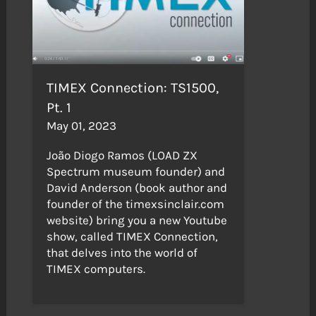
TIMEX Connection: TS1500,
Pt. 1
May 01, 2023
João Diogo Ramos (LOAD ZX
Spectrum museum founder) and
David Anderson (book author and
founder of the timexsinclair.com
website) bring you a new Youtube
show, called TIMEX Connection,
that delves into the world of
TIMEX computers.