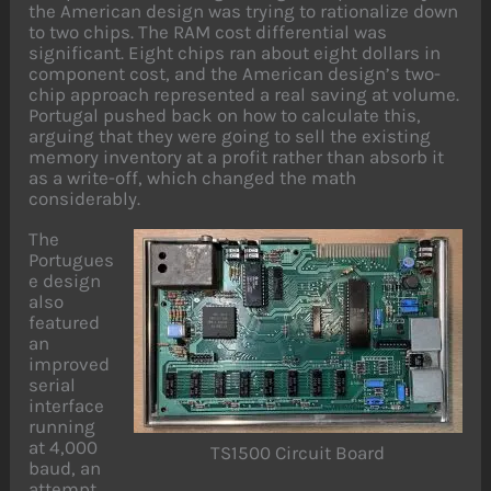
the American design was trying to rationalize down
to two chips. The RAM cost differential was
significant. Eight chips ran about eight dollars in
component cost, and the American design’s two-
chip approach represented a real saving at volume.
Portugal pushed back on how to calculate this,
arguing that they were going to sell the existing
memory inventory at a profit rather than absorb it
as a write-off, which changed the math
considerably.
The
Portugues
e design
also
featured
an
improved
serial
interface
running
at 4,000
TS1500 Circuit Board
baud, an
attempt