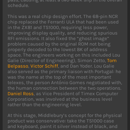
schedule.
This was a real chip design effort. The 68-pin NCR
chip replaced the Ferranti ULA that had been used
in the ZX81 and TS1000, requiring less power,
improving display quality, and reducing spurious
RFI emissions. It also fixed the “ghost image”
problem caused by the original ROM not being
properly decoded to the lowest 8K of address
space. The engineers working on this included Lou
Galie (Director of Engineering), Simon Zetto,
Tom
Belpasso
,
Victor Schiff
, and Dan Yoder. Lou Galie
also served as the primary liaison with Portugal: he
was the name at the top of the most important
telexes, the person António Gomes negotiated with,
the human connection between the two operations.
Daniel Ross
, as Vice President of Timex Computer
Corporation, was involved at the business level
rather than the engineering level.
At this stage, Middlebury’s concept for the physical
product was conservative: take the TS1000 case
and keyboard, paint it silver instead of black, and