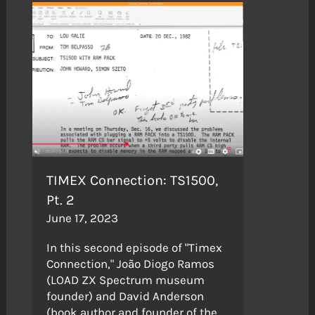
TIMEX Connection: TS1500,
Pt. 2
June 17, 2023
In this second episode of "Timex
Connection," João Diogo Ramos
(LOAD ZX Spectrum museum
founder) and David Anderson
(book author and founder of the