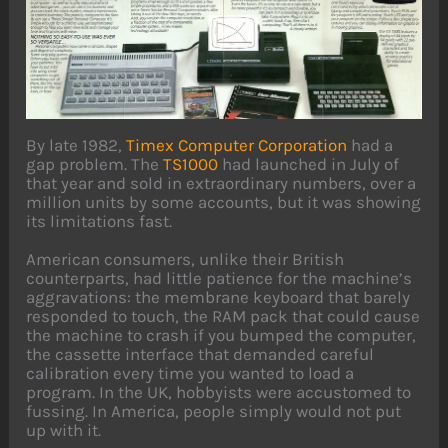
By late 1982,
Timex Computer Corporation
had a
gap problem. The
TS1000
had launched in July of
that year and sold in extraordinary numbers, over a
million units by some accounts, but it was showing
its limitations fast.
American consumers, unlike their British
counterparts, had little patience for the machine’s
aggravations: the membrane keyboard that barely
responded to touch, the RAM pack that could cause
the machine to crash if you bumped the computer,
the cassette interface that demanded careful
calibration every time you wanted to load a
program. In the UK, hobbyists were accustomed to
fussing. In America, people simply would not put
up with it.