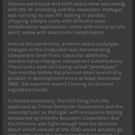
Telexes went back and forth about what was wrong
with the RF shielding and the modulator. Portugal
was running its own RFI testing in parallel,
shipping sample units with different case
metallization approaches: some with nickel acrylic
paint, some with aluminum metallization.
Around the same time, a memo about prototype
changes to the modulator was documenting
component-level fixes: capacitor additions,
resistor value changes, component substitutions.
These units were still being called “prototypes.”
Two months before the planned retail launch of a
product in development since at least December
1982, the machine wasn’t clearing its primary
regulatory hurdle.
It cleared eventually. The FCC filing lists the
applicant as Timex Computer Corporation and the
manufacturer as Portugal, with emissions testing
conducted by Atlantic Research Corporation. But
the timeline was tight enough that the decision
about which version of the 1500 would actually go