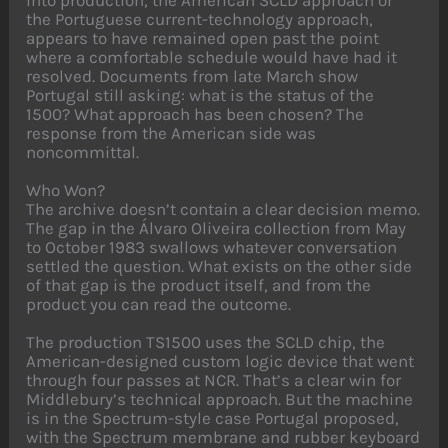
into production, the American SCLD approach or
the Portuguese current-technology approach,
appears to have remained open past the point
where a comfortable schedule would have had it
resolved. Documents from late March show
Portugal still asking: what is the status of the
1500? What approach has been chosen? The
response from the American side was
noncommittal.
Who Won?
The archive doesn’t contain a clear decision memo.
The gap in the Álvaro Oliveira collection from May
to October 1983 swallows whatever conversation
settled the question. What exists on the other side
of that gap is the product itself, and from the
product you can read the outcome.
The production TS1500 uses the SCLD chip, the
American-designed custom logic device that went
through four passes at NCR. That’s a clear win for
Middlebury’s technical approach. But the machine
is in the Spectrum-style case Portugal proposed,
with the Spectrum membrane and rubber keyboard