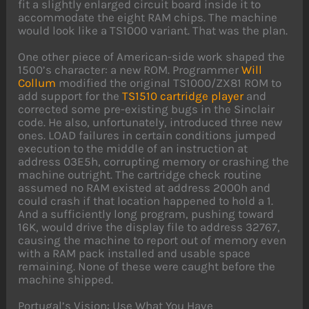
fit a slightly enlarged circuit board inside it to
accommodate the eight RAM chips. The machine
would look like a TS1000 variant. That was the plan.
One other piece of American-side work shaped the
1500’s character: a new ROM. Programmer
Will
Collum
modified the original TS1000/ZX81 ROM to
add support for the
TS1510 cartridge player
and
corrected some pre-existing bugs in the Sinclair
code. He also, unfortunately, introduced three new
ones. LOAD failures in certain conditions jumped
execution to the middle of an instruction at
address 03E5h, corrupting memory or crashing the
machine outright. The cartridge check routine
assumed no RAM existed at address 2000h and
could crash if that location happened to hold a 1.
And a sufficiently long program, pushing toward
16K, would drive the display file to address 32767,
causing the machine to report out of memory even
with a RAM pack installed and usable space
remaining. None of these were caught before the
machine shipped.
Portugal’s Vision: Use What You Have