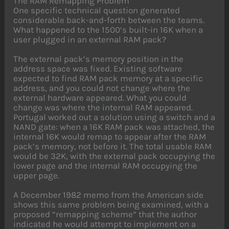
The RAM Remapping Problem
One specific technical question generated
considerable back-and-forth between the teams.
What happened to the 1500’s built-in 16K when a
user plugged in an external RAM pack?
The external pack’s memory position in the
address space was fixed. Existing software
expected to find RAM pack memory at a specific
address, and you could not change where the
external hardware appeared. What you could
change was where the internal RAM appeared.
Portugal worked out a solution using a switch and a
NAND gate: when a 16K RAM pack was attached, the
internal 16K would remap to appear after the RAM
pack’s memory, not before it. The total usable RAM
would be 32K, with the external pack occupying the
lower page and the internal RAM occupying the
upper page.
A December 1982 memo from the American side
shows this same problem being examined, with a
proposed “remapping scheme” that the author
indicated he would attempt to implement on a