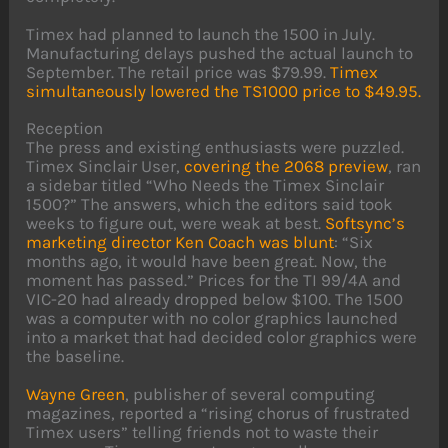
Timex had planned to launch the 1500 in July.
Manufacturing delays pushed the actual launch to
September. The retail price was $79.99.
Timex
simultaneously lowered the TS1000 price to $49.95.
Reception
The press and existing enthusiasts were puzzled.
Timex Sinclair User,
covering the 2068 preview
, ran
a sidebar titled “Who Needs the Timex Sinclair
1500?” The answers, which the editors said took
weeks to figure out, were weak at best.
Softsync’s
marketing director Ken Coach was blunt
: “Six
months ago, it would have been great. Now, the
moment has passed.” Prices for the TI 99/4A and
VIC-20 had already dropped below $100. The 1500
was a computer with no color graphics launched
into a market that had decided color graphics were
the baseline.
Wayne Green
, publisher of several computing
magazines, reported a “rising chorus of frustrated
Timex users” telling friends not to waste their