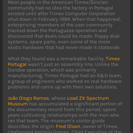
Most people in the American Timex/Sinclair
community had no idea the factory in Portugal
existed until after Timex Computer Corporation
shut down in February 1984. When that happened,
enterprising members of the user community
tracked down the Portuguese operation and
discovered that deals could be made: floppy disk
systems, spare parts, even some of the more
exotic hardware that had never made it stateside.
What they found was a remarkable facility.
Timex
Portugal
wasn’t just an assembly line. Unlike the
Dundee operation, which was primarily
manufacturing, Timex Portugal had an R&D team,
a group of engineers who worked on real hardware
problems and came up with their own solutions.
João Diogo Ramos
, whose
Load ZX Spectrum
Museum
has accumulated a significant portion of
the documentary record from this period, spent
years cultivating relationships with the men who
ran that team. The museum’s visitor guide
describes the origin:
Fred Olsen
, owner of Timex,
challenged António Gomes, Chief Executive of the