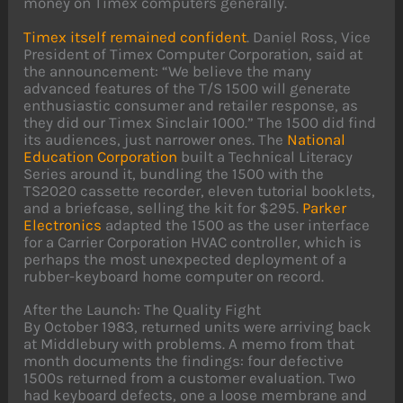
money on Timex computers generally.
Timex itself remained confident
. Daniel Ross, Vice
President of Timex Computer Corporation, said at
the announcement: “We believe the many
advanced features of the T/S 1500 will generate
enthusiastic consumer and retailer response, as
they did our Timex Sinclair 1000.” The 1500 did find
its audiences, just narrower ones. The
National
Education Corporation
built a Technical Literacy
Series around it, bundling the 1500 with the
TS2020 cassette recorder, eleven tutorial booklets,
and a briefcase, selling the kit for $295.
Parker
Electronics
adapted the 1500 as the user interface
for a Carrier Corporation HVAC controller, which is
perhaps the most unexpected deployment of a
rubber-keyboard home computer on record.
After the Launch: The Quality Fight
By October 1983, returned units were arriving back
at Middlebury with problems. A memo from that
month documents the findings: four defective
1500s returned from a customer evaluation. Two
had keyboard defects, one a loose membrane and