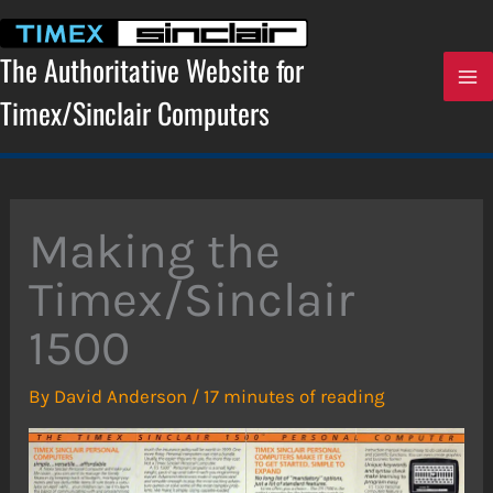
Skip
to
content
The Authoritative Website for
Timex/Sinclair Computers
Making the
Timex/Sinclair
1500
By
David Anderson
/
17 minutes of reading