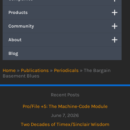
Products
Community
About
Blog
Home
»
Publications
»
Periodicals
»
The Bargain
Basement Blues
Recent Posts
Pro/File +5: The Machine-Code Module
June 7, 2026
Two Decades of Timex/Sinclair Wisdom