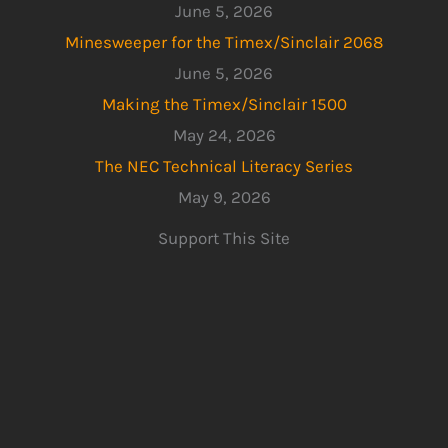
June 5, 2026
Minesweeper for the Timex/Sinclair 2068
June 5, 2026
Making the Timex/Sinclair 1500
May 24, 2026
The NEC Technical Literacy Series
May 9, 2026
Support This Site