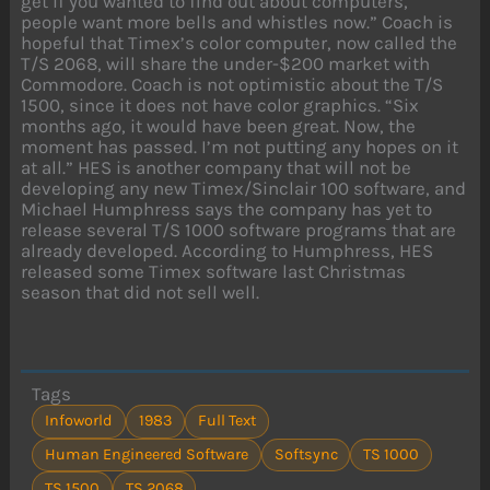
get if you wanted to find out about computers,
people want more bells and whistles now.” Coach is
hopeful that Timex’s color computer, now called the
T/S 2068, will share the under-$200 market with
Commodore. Coach is not optimistic about the T/S
1500, since it does not have color graphics. “Six
months ago, it would have been great. Now, the
moment has passed. I’m not putting any hopes on it
at all.” HES is another company that will not be
developing any new Timex/Sinclair 100 software, and
Michael Humphress says the company has yet to
release several T/S 1000 software programs that are
already developed. According to Humphress, HES
released some Timex software last Christmas
season that did not sell well.
Tags
Infoworld
1983
Full Text
Human Engineered Software
Softsync
TS 1000
TS 1500
TS 2068