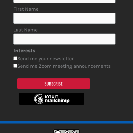
First Name
Last Name
Interests
Send me your newsletter
Send me Zoom meeting announcements
SUBSCRIBE