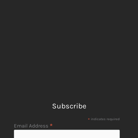
Subscribe
*
indicates required
*
Email Address