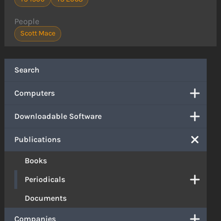
People
Scott Mace
Search
Computers
Downloadable Software
Publications
Books
Periodicals
Documents
Companies