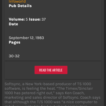
Infoworld
Pub Details
Volume:
5
Issue:
37
Date
September 12, 1983
Pages
30-32
READ THE ARTICLE
Softsync, a New York-based producer of TS 1000
software, is feeling the heat. “The Timex/Sinclair
1000 has petered right out,” says Ken Coach,
marketing and sales director of Softsync. Coach says
that although the T/S 1000 was “a nice computer to