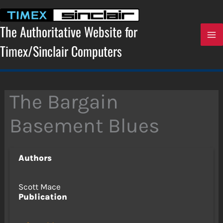
Skip
to
content
The Authoritative Website for
Timex/Sinclair Computers
The Bargain
Basement Blues
Authors
Scott Mace
Publication