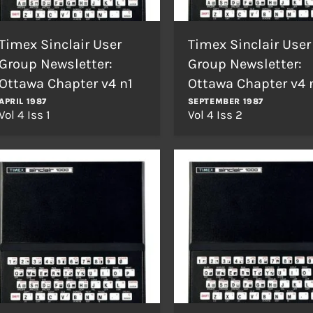
Timex Sinclair User
Timex Sinclair User
Group Newsletter:
Group Newsletter:
Ottawa Chapter v4 n1
Ottawa Chapter v4 
APRIL 1987
SEPTEMBER 1987
Vol 4 Iss 1
Vol 4 Iss 2