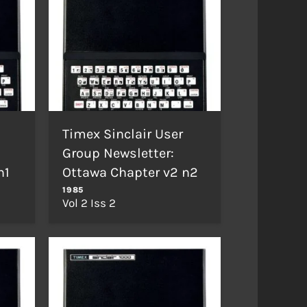
Timex Sinclair User
Group Newsletter:
n1
Ottawa Chapter v2 n2
1985
Vol 2 Iss 2