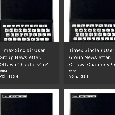
Timex Sinclair User
Timex Sinclair User
Group Newsletter:
Group Newsletter:
Ottawa Chapter v1 n4
Ottawa Chapter v2 
1984
1985
Vol 1 Iss 4
Vol 2 Iss 1