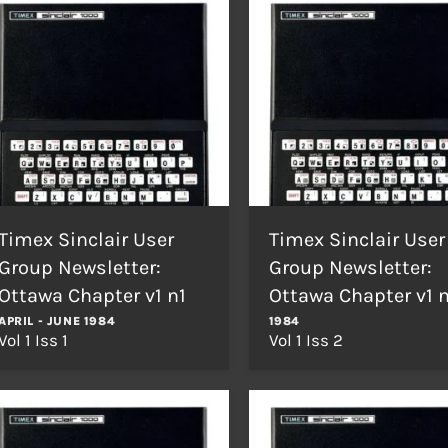
Timex Sinclair User
Timex Sinclair User
Group Newsletter:
Group Newsletter:
Ottawa Chapter v1 n1
Ottawa Chapter v1 
APRIL - JUNE 1984
1984
Vol 1 Iss 1
Vol 1 Iss 2