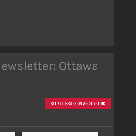
Newsletter: Ottawa
SEE ALL ISSUES ON ARCHIVE.ORG