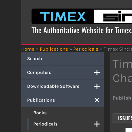
Skip
to
content
The Authoritative Website for Time
Home
»
Publications
»
Periodicals
»
Timex Sincla
Search
Tim
Computers
Cha
Downloadable Software
Publish
Publications
Books
ISSUES
Periodicals