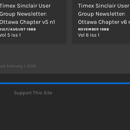
Timex Sinclair User
Timex Sinclair User
Group Newsletter:
Group Newsletter:
Ottawa Chapter v5 n1
Ottawa Chapter v6 
JULY/AUGUST 1988
NOVEMBER 1988
Vol 5 Iss 1
Vol 6 Iss 1
ed: February 1, 2025
Support This Site