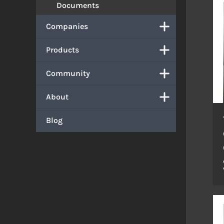
Documents
Companies
Products
Community
About
Blog