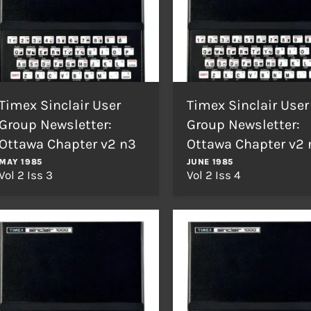
Timex Sinclair User
Timex Sinclair User
Group Newsletter:
Group Newsletter:
Ottawa Chapter v2 n3
Ottawa Chapter v2 
MAY 1985
JUNE 1985
Vol 2 Iss 3
Vol 2 Iss 4