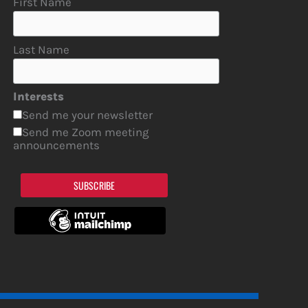
First Name
Last Name
Interests
Send me your newsletter
Send me Zoom meeting
announcements
SUBSCRIBE