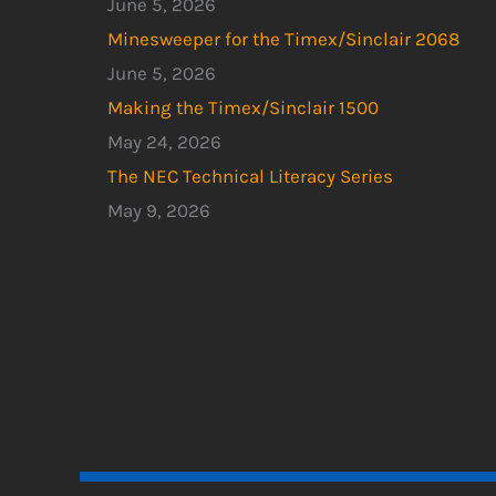
June 5, 2026
Minesweeper for the Timex/Sinclair 2068
June 5, 2026
Making the Timex/Sinclair 1500
May 24, 2026
The NEC Technical Literacy Series
May 9, 2026