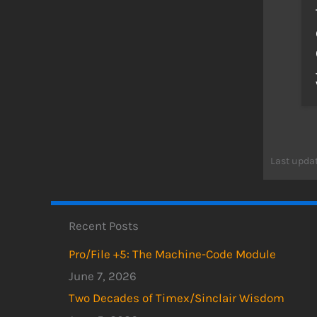
Last updat
Recent Posts
Pro/File +5: The Machine-Code Module
June 7, 2026
Two Decades of Timex/Sinclair Wisdom