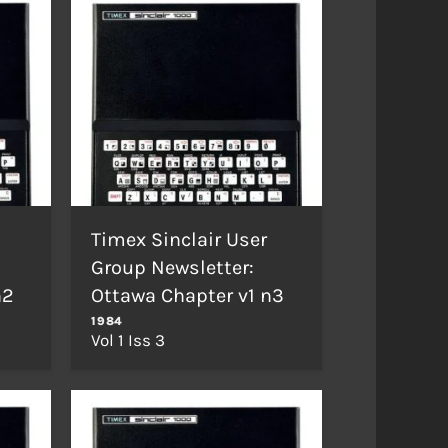
Timex Sinclair User
Group Newsletter:
n2
Ottawa Chapter v1 n3
1984
Vol 1 Iss 3