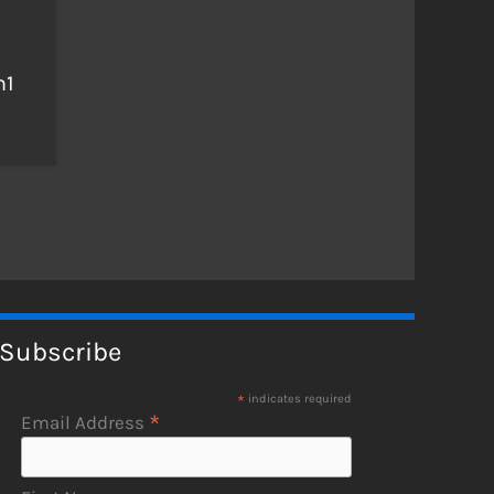
n1
Subscribe
*
indicates required
*
Email Address