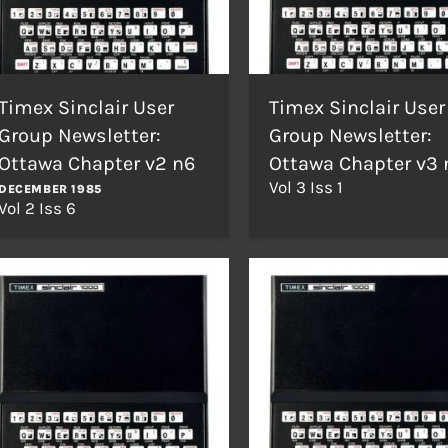
Timex Sinclair User
Timex Sinclair User
Group Newsletter:
Group Newsletter:
Ottawa Chapter v2 n6
Ottawa Chapter v3 
Vol 3 Iss 1
DECEMBER 1985
Vol 2 Iss 6