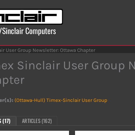
x/Sinclair Computers
ir User Group Newsletter: Ottawa Chapter
ex Sinclair User Group 
pter
er(s):
(Ottawa-Hull) Timex-Sinclair User Group
 (17)
ARTICLES (162)