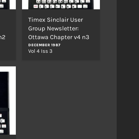
Timex Sinclair User
Group Newsletter:
n2
Ottawa Chapter v4 n3
DECEMBER 1987
Vol 4 Iss 3