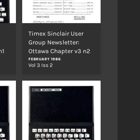
Timex Sinclair User
Group Newsletter:
n1
Ottawa Chapter v3 n2
FEBRUARY 1986
Vol 3 Iss 2