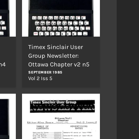
Timex Sinclair User
Group Newsletter:
n4
Ottawa Chapter v2 n5
SEPTEMBER 1985
Vol 2 Iss 5