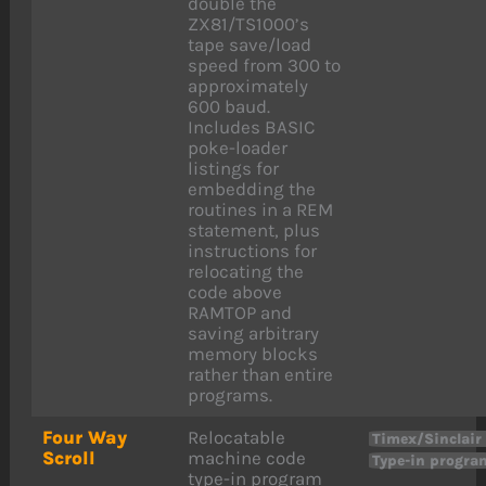
double the
ZX81/TS1000’s
tape save/load
speed from 300 to
approximately
600 baud.
Includes BASIC
poke-loader
listings for
embedding the
routines in a REM
statement, plus
instructions for
relocating the
code above
RAMTOP and
saving arbitrary
memory blocks
rather than entire
programs.
Four Way
Relocatable
Timex/Sinclair
Scroll
machine code
Type-in progra
type-in program