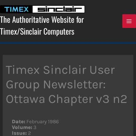
Skip
to
content
The Authoritative Website for
Timex/Sinclair Computers
Timex Sinclair User
Group Newsletter:
Ottawa Chapter v3 n2
Date:
February 1986
Volume:
3
Issue:
2