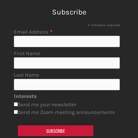
Subscribe
*
indicates required
*
Email Address
First Name
Last Name
Interests
Send me your newsletter
Send me Zoom meeting announcements
SUBSCRIBE