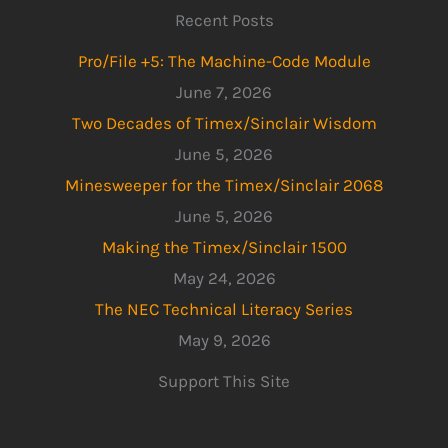
Recent Posts
Pro/File +5: The Machine-Code Module
June 7, 2026
Two Decades of Timex/Sinclair Wisdom
June 5, 2026
Minesweeper for the Timex/Sinclair 2068
June 5, 2026
Making the Timex/Sinclair 1500
May 24, 2026
The NEC Technical Literacy Series
May 9, 2026
Support This Site