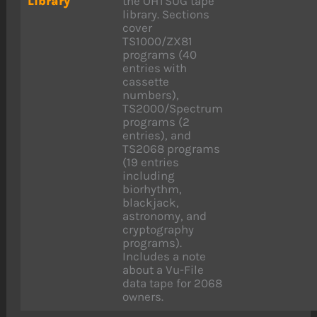
Library
the OHTSUG tape
library. Sections
cover
TS1000/ZX81
programs (40
entries with
cassette
numbers),
TS2000/Spectrum
programs (2
entries), and
TS2068 programs
(19 entries
including
biorhythm,
blackjack,
astronomy, and
cryptography
programs).
Includes a note
about a Vu-File
data tape for 2068
owners.