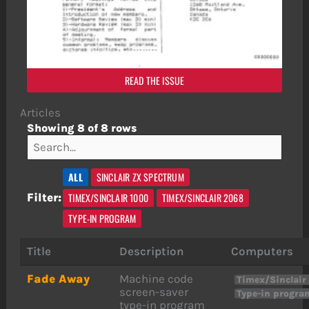
READ THE ISSUE
Articles
Showing 8 of 8 rows
ALL
SINCLAIR ZX SPECTRUM
TIMEX/SINCLAIR 1000
TIMEX/SINCLAIR 2068
Filter:
TYPE-IN PROGRAM
Title
Description
Computers
Fade Away
Machine code
Timex/Sinclair
screen-saver
Type-in progra
type-in program