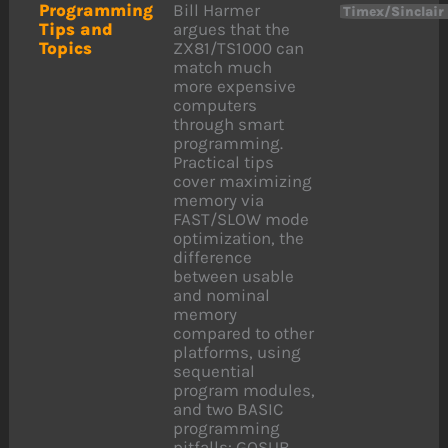
Programming
Bill Harmer
Timex/Sinclair
Tips and
argues that the
Topics
ZX81/TS1000 can
match much
more expensive
computers
through smart
programming.
Practical tips
cover maximizing
memory via
FAST/SLOW mode
optimization, the
difference
between usable
and nominal
memory
compared to other
platforms, using
sequential
program modules,
and two BASIC
programming
pitfalls: GOSUB