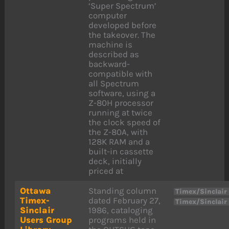
‘Super Spectrum’
computer
developed before
the takeover. The
machine is
described as
backward-
compatible with
all Spectrum
software, using a
Z-80H processor
running at twice
the clock speed of
the Z-80A, with
128K RAM and a
built-in cassette
deck, initially
priced at
Ottawa
Standing column
Timex/Sinclair
Timex-
dated February 27,
Timex/Sinclair
Sinclair
1986, cataloging
Users Group
programs held in