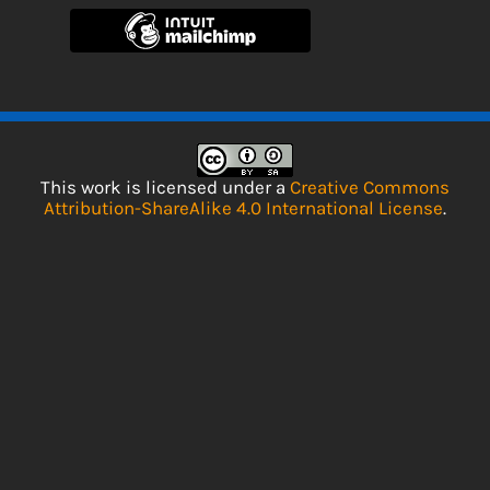
This work is licensed under a
Creative Commons
Attribution-ShareAlike 4.0 International License
.