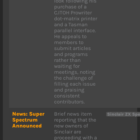
look following his
purchase of a
C.ITOH Prowriter
dot-matrix printer
and a Tasman
parallel interface.
He appeals to
members to
submit articles
and programs
rather than
waiting for
meetings, noting
the challenge of
filling each issue
and praising
consistent
contributors.
News: Super
Brief news item
Sinclair ZX Sp
Spectrum
reporting that the
Announced
new owners of
Sinclair are
proceeding with a