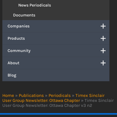
News Periodicals
Documents
Companies
Products
Community
About
Blog
Home
»
Publications
»
Periodicals
»
Timex Sinclair
User Group Newsletter: Ottawa Chapter
»
Timex Sinclair
User Group Newsletter: Ottawa Chapter v3 n2