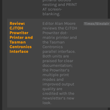
nesting and PRINT
AT screen-
blanking.
Review:
Editor Alan Moore
Timex/Sinclair
C.ITOH
reviews the C.ITOH
Prowriter
Prowriter dot-
Printer and
matrix printer and
Tasman
the Tasman
Centronics
Centronics
Interface
parallel interface.
Both units are
praised for clear
documentation;
the Prowriter’s
multiple print
modes and
improved output
quality are
credited with the
newsletter’s new
look.