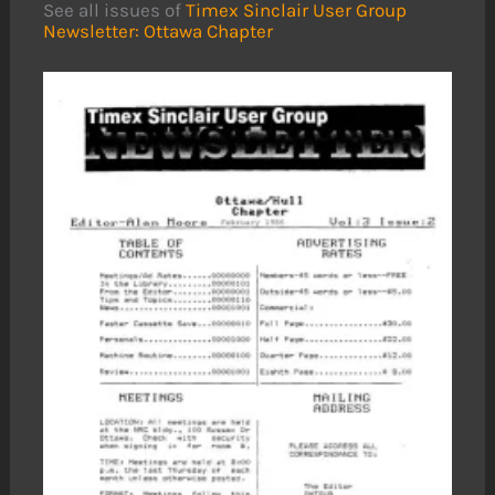
See all issues of
Timex Sinclair User Group
Newsletter: Ottawa Chapter