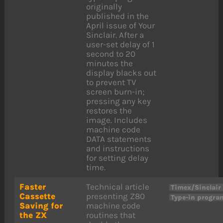
originally
published in the
April issue of Your
Sinclair. After a
user-set delay of 1
second to 20
minutes the
display blacks out
to prevent TV
screen burn-in;
pressing any key
restores the
image. Includes
machine code
DATA statements
and instructions
for setting delay
time.
Faster
Technical article
Timex/Sinclair
Cassette
presenting Z80
Type-in progra
Saving for
machine code
the ZX
routines that