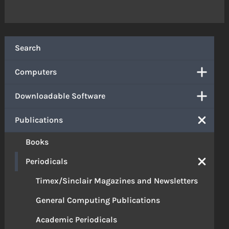
Search
Computers
Downloadable Software
Publications
Books
Periodicals
Timex/Sinclair Magazines and Newsletters
General Computing Publications
Academic Periodicals