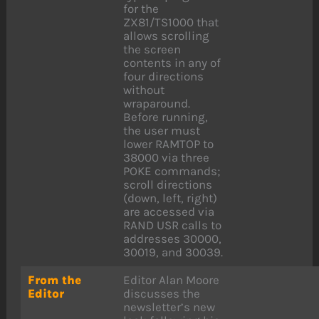
for the
ZX81/TS1000 that
allows scrolling
the screen
contents in any of
four directions
without
wraparound.
Before running,
the user must
lower RAMTOP to
38000 via three
POKE commands;
scroll directions
(down, left, right)
are accessed via
RAND USR calls to
addresses 30000,
30019, and 30039.
From the
Editor Alan Moore
Editor
discusses the
newsletter’s new