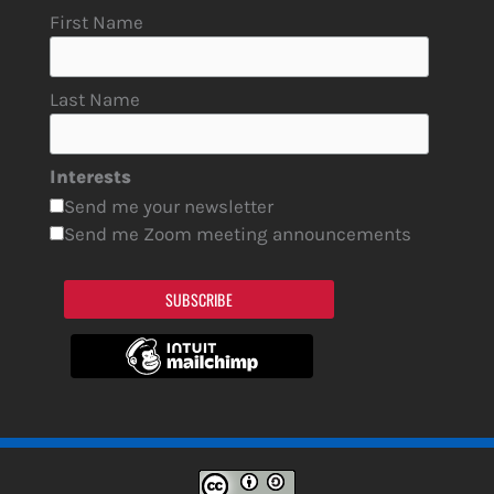
First Name
Last Name
Interests
Send me your newsletter
Send me Zoom meeting announcements
SUBSCRIBE