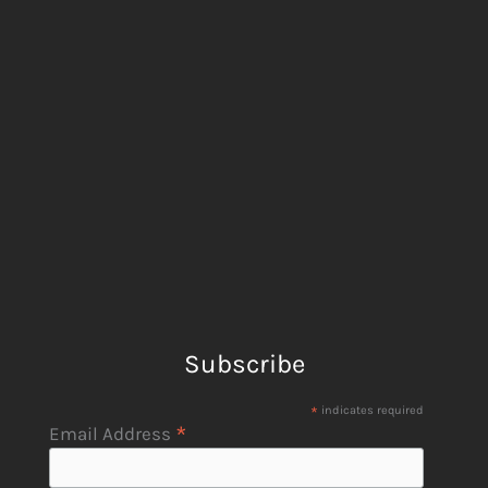
Subscribe
*
indicates required
*
Email Address