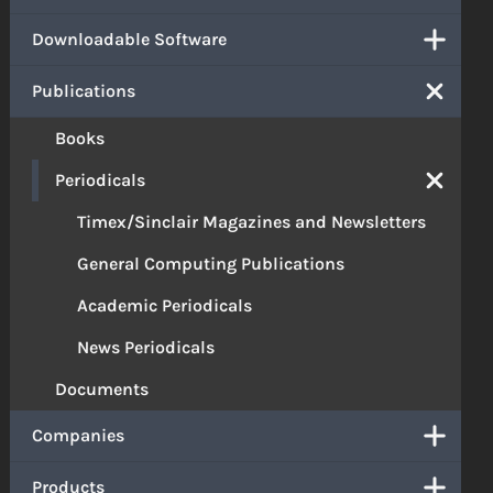
Downloadable Software
Publications
Books
Periodicals
Timex/Sinclair Magazines and Newsletters
General Computing Publications
Academic Periodicals
News Periodicals
Documents
Companies
Products