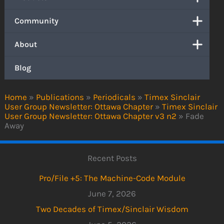
Community
About
Blog
Home
»
Publications
»
Periodicals
»
Timex Sinclair
User Group Newsletter: Ottawa Chapter
»
Timex Sinclair
User Group Newsletter: Ottawa Chapter v3 n2
»
Fade
Away
Recent Posts
Pro/File +5: The Machine-Code Module
June 7, 2026
Two Decades of Timex/Sinclair Wisdom