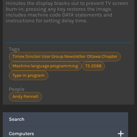
minutes the display blacks out to prevent TV screen
burn-in; pressing any key restores the image.
Includes machine code DATA statements and
instructions for setting delay time.
Tags
Timex Sinclair User Group Newsletter: Ottawa Chapter
Machine language programming
TS 2068
Type-in program
People
Andy Pennell
Search
Computers