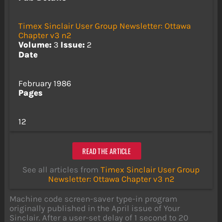
Timex Sinclair User Group Newsletter: Ottawa
Chapter v3 n2
Volume:
3
Issue:
2
Date
February 1986
Pages
12
READ THE ARTICLE
See all articles from
Timex Sinclair User Group
Newsletter: Ottawa Chapter v3 n2
Machine code screen-saver type-in program
originally published in the April issue of Your
Sinclair. After a user-set delay of 1 second to 20