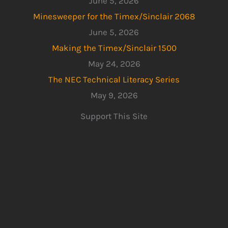
June 5, 2026
Minesweeper for the Timex/Sinclair 2068
June 5, 2026
Making the Timex/Sinclair 1500
May 24, 2026
The NEC Technical Literacy Series
May 9, 2026
Support This Site