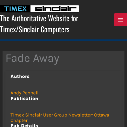
Skip
to
content
The Authoritative Website for
Timex/Sinclair Computers
Fade Away
Authors
Andy Pennell
Publication
Timex Sinclair User Group Newsletter: Ottawa
Chapter
Pub Details