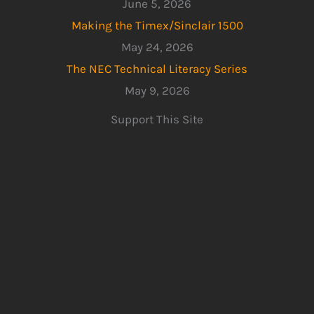
June 5, 2026
Making the Timex/Sinclair 1500
May 24, 2026
The NEC Technical Literacy Series
May 9, 2026
Support This Site