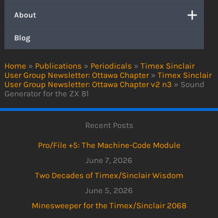
About
Blog
Home
»
Publications
»
Periodicals
»
Timex Sinclair
User Group Newsletter: Ottawa Chapter
»
Timex Sinclair
User Group Newsletter: Ottawa Chapter v2 n3
»
Sound
Generator for the ZX 81
Recent Posts
Pro/File +5: The Machine-Code Module
June 7, 2026
Two Decades of Timex/Sinclair Wisdom
June 5, 2026
Minesweeper for the Timex/Sinclair 2068