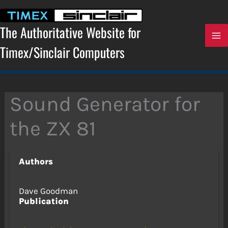
Skip
to
content
The Authoritative Website for
Timex/Sinclair Computers
Sound Generator for
the ZX 81
Authors
Dave Goodman
Publication