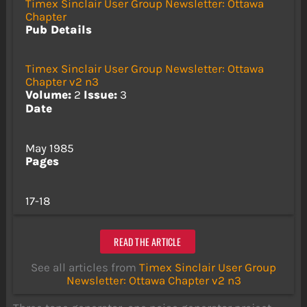
Timex Sinclair User Group Newsletter: Ottawa
Chapter
Pub Details
Timex Sinclair User Group Newsletter: Ottawa
Chapter v2 n3
Volume:
2
Issue:
3
Date
May 1985
Pages
17-18
READ THE ARTICLE
See all articles from
Timex Sinclair User Group
Newsletter: Ottawa Chapter v2 n3