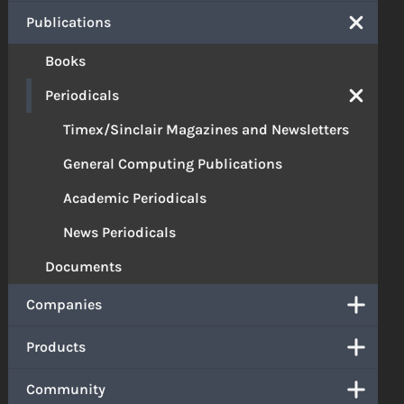
Publications
Books
Periodicals
Timex/Sinclair Magazines and Newsletters
General Computing Publications
Academic Periodicals
News Periodicals
Documents
Companies
Products
Community