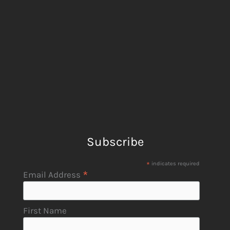
Subscribe
*
indicates required
*
Email Address
First Name