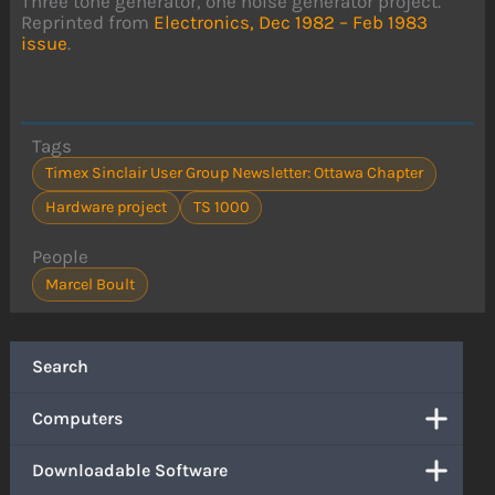
Three tone generator, one noise generator project.
Reprinted from
Electronics, Dec 1982 – Feb 1983
issue
.
Tags
Timex Sinclair User Group Newsletter: Ottawa Chapter
Hardware project
TS 1000
People
Marcel Boult
Search
Computers
Downloadable Software