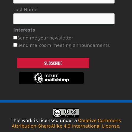
Last Name
Interests
Send me your newsletter
Send me Zoom meeting announcements
SUBSCRIBE
This work is licensed under a
Creative Commons
Attribution-ShareAlike 4.0 International License
.