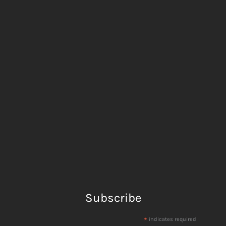
Subscribe
*
indicates required