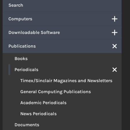
Search
Computers
Downloadable Software
Publications
Books
Periodicals
Timex/Sinclair Magazines and Newsletters
General Computing Publications
Academic Periodicals
News Periodicals
Documents