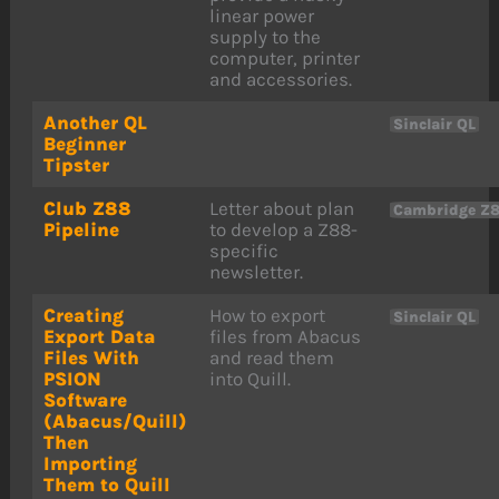
linear power
supply to the
computer, printer
and accessories.
Another QL
Sinclair QL
Beginner
Tipster
Club Z88
Letter about plan
Cambridge Z
Pipeline
to develop a Z88-
specific
newsletter.
Creating
How to export
Sinclair QL
Export Data
files from Abacus
Files With
and read them
PSION
into Quill.
Software
(Abacus/Quill)
Then
Importing
Them to Quill