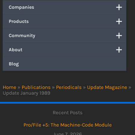
Companies
Products
Community
About
Blog
Home
»
Publications
»
Periodicals
»
Update Magazine
»
Update January 1989
Recent Posts
Pro/File +5: The Machine-Code Module
June 7, 2026