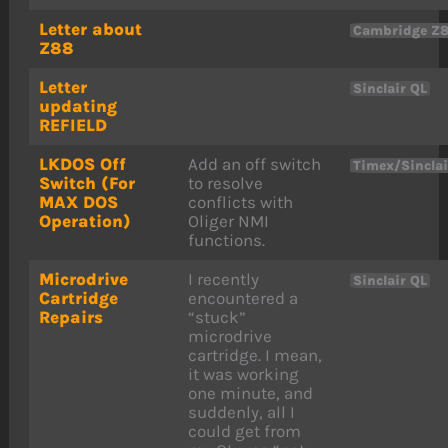
Letter about
Cambridge Z
Z88
Letter
Sinclair QL
updating
REFIELD
LKDOS Off
Add an off switch
Timex/Sincla
Switch (For
to resolve
MAX DOS
conflicts with
Operation)
Oliger NMI
functions.
Microdrive
I recently
Sinclair QL
Cartridge
encountered a
Repairs
“stuck”
microdrive
cartridge. I mean,
it was working
one minute, and
suddenly, all I
could get from