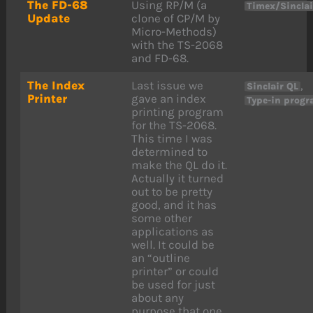
The FD-68
Using RP/M (a
Timex/Sincla
Update
clone of CP/M by
Micro-Methods)
with the TS-2068
and FD-68.
The Index
Last issue we
,
Sinclair QL
Printer
gave an index
Type-in prog
printing program
for the TS-2068.
This time I was
determined to
make the QL do it.
Actually it turned
out to be pretty
good, and it has
some other
applications as
well. It could be
an “outline
printer” or could
be used for just
about any
purpose that one