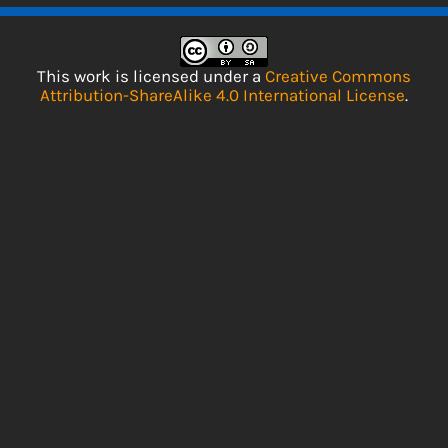
This work is licensed under a
Creative Commons
Attribution-ShareAlike 4.0 International License
.