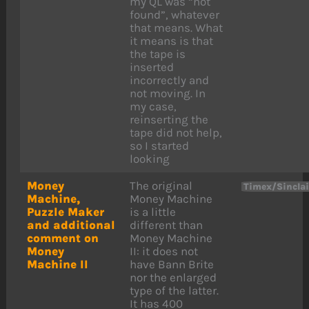
my QL was “not
found”, whatever
that means. What
it means is that
the tape is
inserted
incorrectly and
not moving. In
my case,
reinserting the
tape did not help,
so I started
looking
Money
The original
Timex/Sincla
Machine,
Money Machine
Puzzle Maker
is a little
and additional
different than
comment on
Money Machine
Money
II: it does not
Machine II
have Bann Brite
nor the enlarged
type of the latter.
It has 400