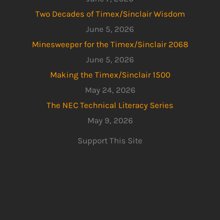
Two Decades of Timex/Sinclair Wisdom
June 5, 2026
Minesweeper for the Timex/Sinclair 2068
June 5, 2026
Making the Timex/Sinclair 1500
May 24, 2026
The NEC Technical Literacy Series
May 9, 2026
Support This Site