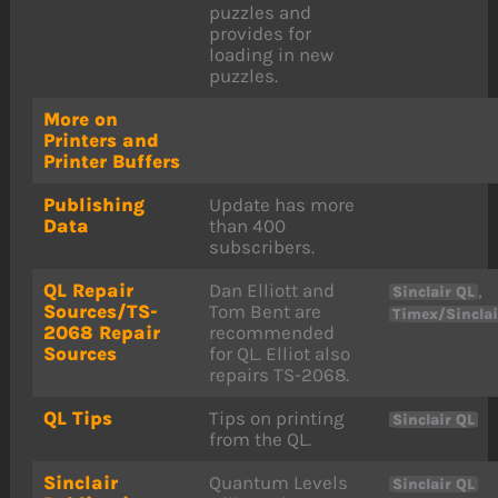
puzzles and
provides for
loading in new
puzzles.
More on
Printers and
Printer Buffers
Publishing
Update has more
Data
than 400
subscribers.
QL Repair
Dan Elliott and
,
Sinclair QL
Sources/TS-
Tom Bent are
Timex/Sincla
2068 Repair
recommended
Sources
for QL. Elliot also
repairs TS-2068.
QL Tips
Tips on printing
Sinclair QL
from the QL.
Sinclair
Quantum Levels
Sinclair QL