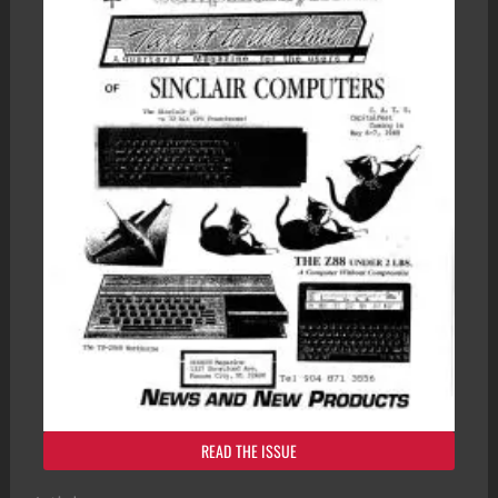
READ THE ISSUE