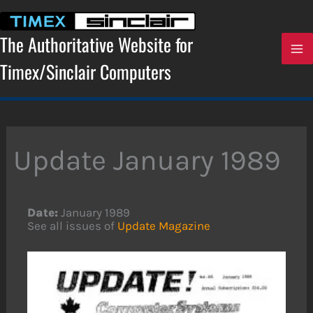
Skip
to
content
The Authoritative Website for
Timex/Sinclair Computers
Update January 1989
Date:
January 1989
See all issues of
Update Magazine