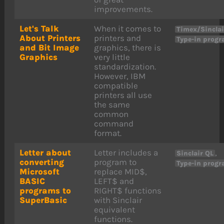
improvements.
Let's Talk
When it comes to
Timex/Sincla
About Printers
printers and
Type-in prog
and Bit Image
graphics, there is
Graphics
very little
standardization.
However, IBM
compatible
printers all use
the same
common
command
format.
Letter about
Letter includes a
,
Sinclair QL
converting
program to
Type-in prog
Microsoft
replace MID$,
BASIC
LEFT$ and
programs to
RIGHT$ functions
SuperBasic
with Sinclair
equivalent
functions.