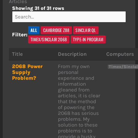
Articles
Showing 31 of 31 rows
ALL
CAMBRIDGE Z88
SINCLAIR QL
Filter:
TIMEX/SINCLAIR 2068
TYPE-IN PROGRAM
Title
Description
Computers
2068 Power
From my own
Timex/Sincla
Supply
personal
Problem?
experience and
information
gleaned from
articles, it is clear
that the method
of powering the
2068 has serious
problems. My
solution to these
problems is to
provide a husky