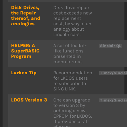
Disk Drives,
Disk drive repair
the Repair
cost exceeds new
thereof, and
replacement
analogies
cost, by way of an
analogy about
Lincoln cars.
HELPER: A
A set of toolkit-
Sinclair QL
SuperBASIC
like functions
Program
presented in
menu format.
Larken Tip
Recommendation
Timex/Sincla
for LKDOS users
to subscribe to
SINC LINK.
LDOS Version 3
One can upgrade
Timex/Sincla
to version 3 by
ordering a new
EPROM for LKDOS.
It provides a raft
of great