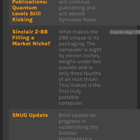
Publications:
will continue
Quantum
publishing and
Levels Still
will absorb
Kicking
Syncware News.
Sinclair Z-88
What makes the
Cambridge Z
Filling a
Z88 unique is its
Market Niche?
packaging. The
computer is eight
by eleven inches,
weighs under two
pounds and is
only three fourths
of an inch thick!
This makes it the
first truly
portable
computer.
SNUG Update
Brief update on
progress in
establishing the
Sinclair
Northamerica