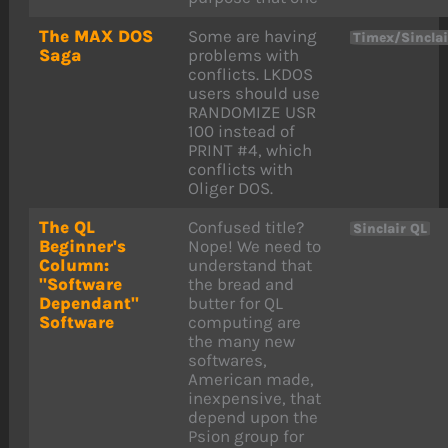
The MAX DOS
Some are having
Timex/Sincla
Saga
problems with
conflicts. LKDOS
users should use
RANDOMIZE USR
100 instead of
PRINT #4, which
conflicts with
Oliger DOS.
The QL
Confused title?
Sinclair QL
Beginner's
Nope! We need to
Column:
understand that
"Software
the bread and
Dependant"
butter for QL
Software
computing are
the many new
softwares,
American made,
inexpensive, that
depend upon the
Psion group for