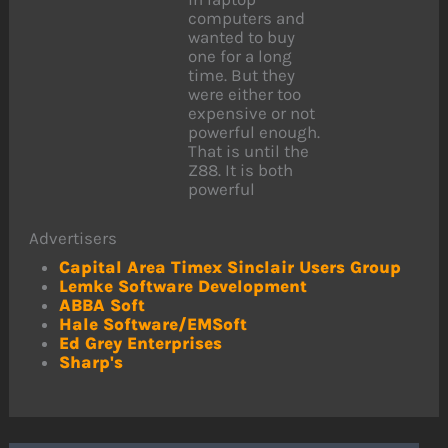
computers and
wanted to buy
one for a long
time. But they
were either too
expensive or not
powerful enough.
That is until the
Z88. It is both
powerful
Advertisers
Capital Area Timex Sinclair Users Group
Lemke Software Development
ABBA Soft
Hale Software/EMSoft
Ed Grey Enterprises
Sharp's