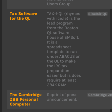
Users Group.
Tax Software
TAX-l-QL (rhymes
Sinclair QL
for the QL
with icicle) is the
lead program
from the Boston
QL software
house of EMSoft.
It is a
spreadsheet
template to run
under ABACUS on
the QL to make
the IRS tax
preparation
easier but is does
require at least
384K RAM.
The Cambridge
Reprint of press
Cambridge Z
Z88 Personal
announcement.
Computer