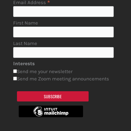
*
Email Address
First Name
Last Name
Interests
Send me your newsletter
Send me Zoom meeting announcements
SUBSCRIBE