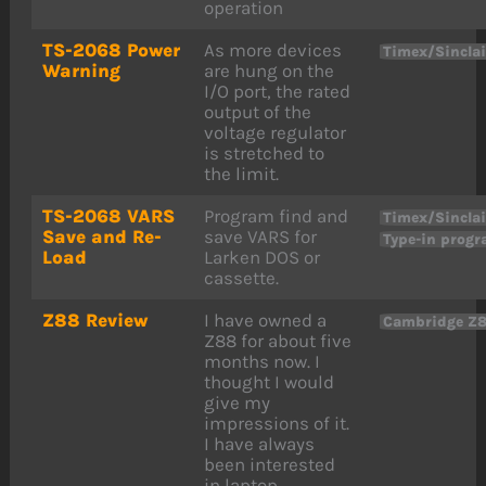
operation
TS-2068 Power
As more devices
Timex/Sincla
Warning
are hung on the
I/O port, the rated
output of the
voltage regulator
is stretched to
the limit.
TS-2068 VARS
Program find and
Timex/Sincla
Save and Re-
save VARS for
Type-in prog
Load
Larken DOS or
cassette.
Z88 Review
I have owned a
Cambridge Z
Z88 for about five
months now. I
thought I would
give my
impressions of it.
I have always
been interested
in laptop