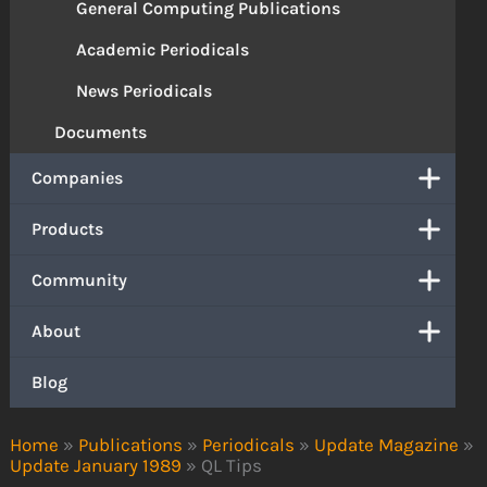
General Computing Publications
Academic Periodicals
News Periodicals
Documents
Companies
Products
Community
About
Blog
Home
»
Publications
»
Periodicals
»
Update Magazine
»
Update January 1989
»
QL Tips