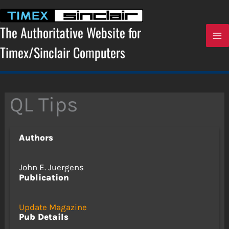
Skip
to
content
The Authoritative Website for
Timex/Sinclair Computers
QL Tips
Authors
John E. Juergens
Publication
Update Magazine
Pub Details