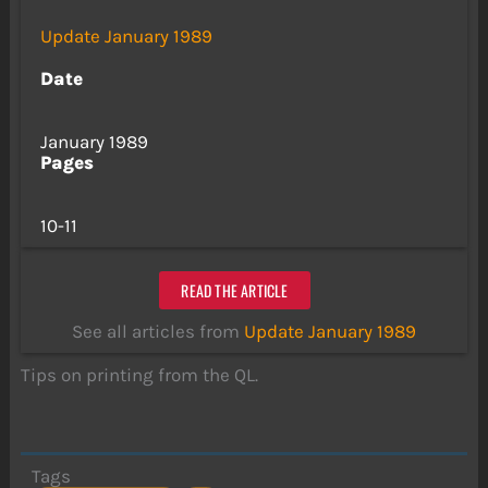
Update January 1989
Date
January 1989
Pages
10-11
READ THE ARTICLE
See all articles from
Update January 1989
Tips on printing from the QL.
Tags