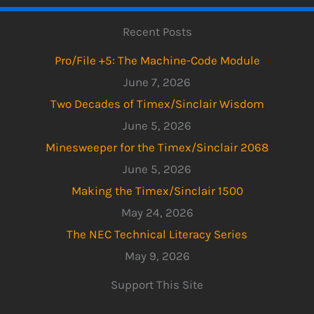
Recent Posts
Pro/File +5: The Machine-Code Module
June 7, 2026
Two Decades of Timex/Sinclair Wisdom
June 5, 2026
Minesweeper for the Timex/Sinclair 2068
June 5, 2026
Making the Timex/Sinclair 1500
May 24, 2026
The NEC Technical Literacy Series
May 9, 2026
Support This Site