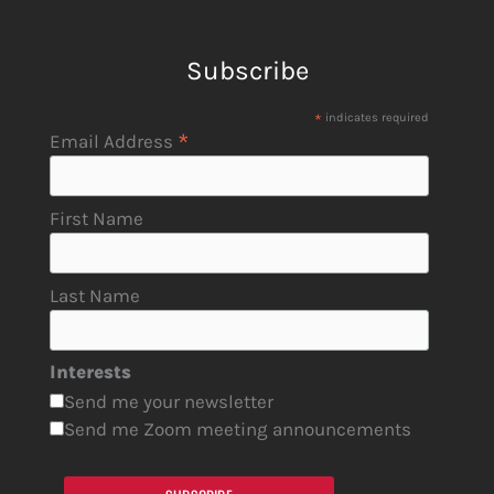
Subscribe
*
indicates required
*
Email Address
First Name
Last Name
Interests
Send me your newsletter
Send me Zoom meeting announcements