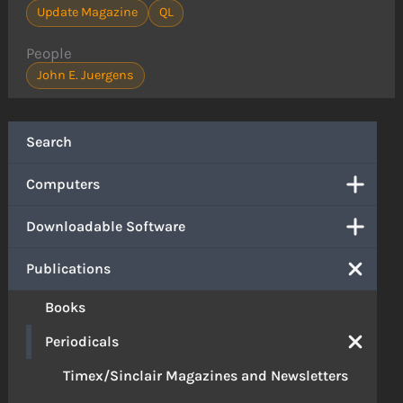
Update Magazine
QL
People
John E. Juergens
Search
Computers
Downloadable Software
Publications
Books
Periodicals
Timex/Sinclair Magazines and Newsletters