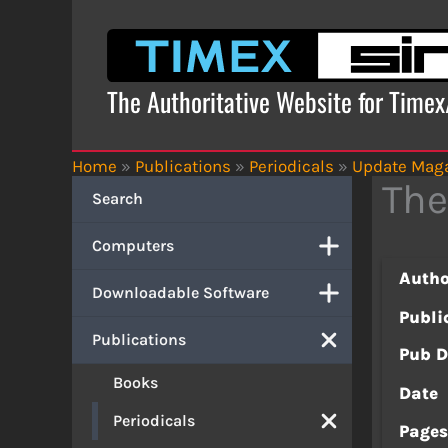
Skip
to
content
The Authoritative Website for Time
Home
»
Publications
»
Periodicals
»
Update Mag
The
Search
Computers
Autho
Downloadable Software
Publi
Publications
Pub D
Books
Date
Periodicals
Page