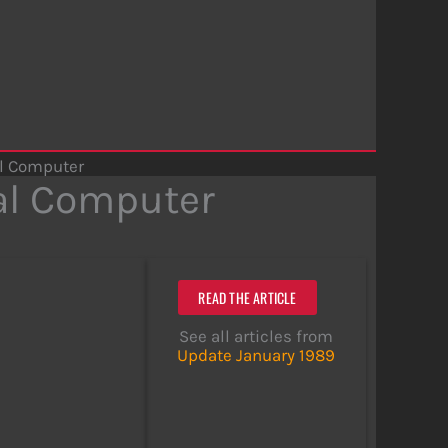
l Computer
al Computer
READ THE ARTICLE
See all articles from
Update January 1989