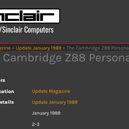
x/Sinclair Computers
azine
»
Update January 1989
»
The Cambridge Z88 Persona
 Cambridge Z88 Person
rs
Update Magazine
cation
etails
Update January 1989
January 1989
s
2-3