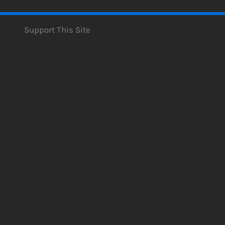
Support This Site