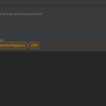
of press announcement.
ags
Update Magazine
Z88