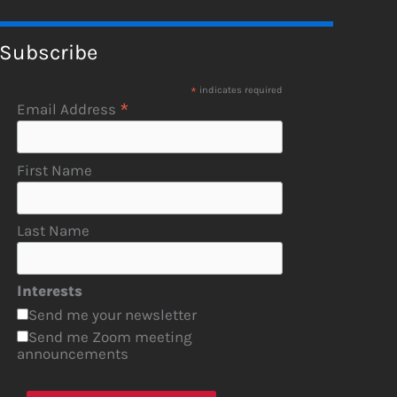
Subscribe
*
indicates required
*
Email Address
First Name
Last Name
Interests
Send me your newsletter
Send me Zoom meeting
announcements