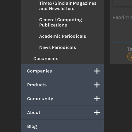
Timex/Sinclair Magazines
and Newsletters
Reprint 
General Computing
Publications
Academic Periodicals
News Periodicals
T
Documents
Companies
Products
Community
About
Blog