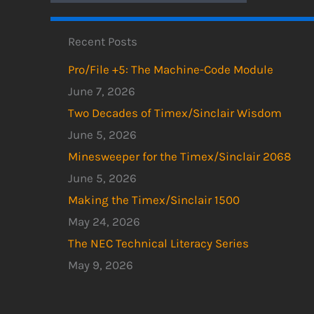
Recent Posts
Pro/File +5: The Machine-Code Module
June 7, 2026
Two Decades of Timex/Sinclair Wisdom
June 5, 2026
Minesweeper for the Timex/Sinclair 2068
June 5, 2026
Making the Timex/Sinclair 1500
May 24, 2026
The NEC Technical Literacy Series
May 9, 2026