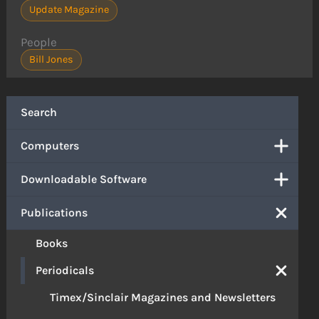
Update Magazine
People
Bill Jones
Search
Computers
Downloadable Software
Publications
Books
Periodicals
Timex/Sinclair Magazines and Newsletters