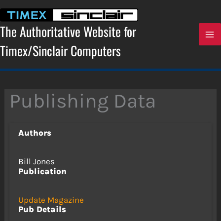
Skip
to
content
The Authoritative Website for
Timex/Sinclair Computers
Publishing Data
Authors
Bill Jones
Publication
Update Magazine
Pub Details