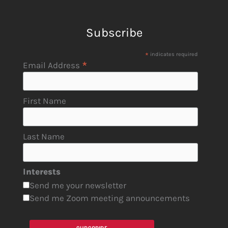
Subscribe
*
indicates required
*
Email Address
First Name
Last Name
Interests
Send me your newsletter
Send me Zoom meeting announcements