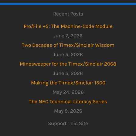
Recent Posts
Pro/File +5: The Machine-Code Module
June 7, 2026
Two Decades of Timex/Sinclair Wisdom
June 5, 2026
Minesweeper for the Timex/Sinclair 2068
June 5, 2026
Making the Timex/Sinclair 1500
May 24, 2026
The NEC Technical Literacy Series
May 9, 2026
Support This Site