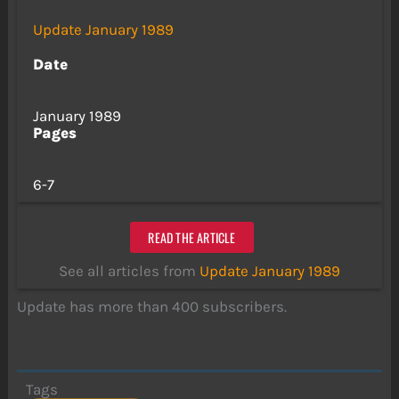
Update January 1989
Date
January 1989
Pages
6-7
READ THE ARTICLE
See all articles from
Update January 1989
Update has more than 400 subscribers.
Tags