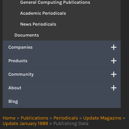
General Computing Publications
Academic Periodicals
News Periodicals
Documents
Companies
Products
Community
About
Blog
Home
»
Publications
»
Periodicals
»
Update Magazine
»
Update January 1989
»
Publishing Data