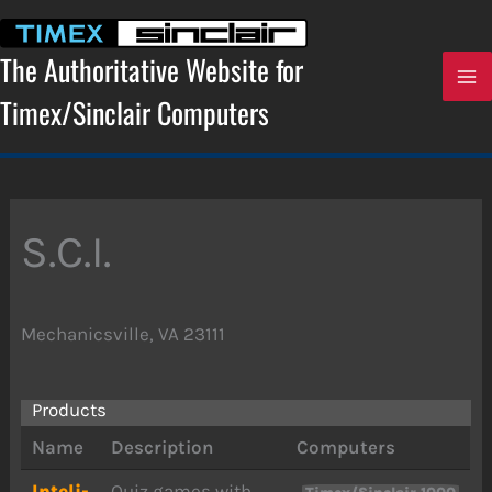
Skip
to
content
The Authoritative Website for
Timex/Sinclair Computers
S.C.I.
Mechanicsville, VA 23111
Products
Name
Description
Computers
Inteli-
Quiz games with