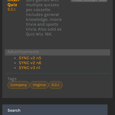
Timex/Sinclair 1000
Quiz
multiple quizzes
S.C.I.
per cassette.
Includes general
knowledge, movie
trivia and sports
trivia. Also sold as
Quiz Wiz. 16K.
Advertisements
SYNC v2 n5
SYNC v2 n6
SYNC v3 n1
Tags
Company
Virginia
S.C.I.
Search