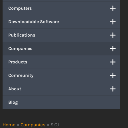
Computers
Downloadable Software
Publications
Companies
Products
Community
About
Blog
Home
»
Companies
»
S.C.I.