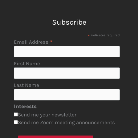
Subscribe
*
indicates required
*
Email Address
First Name
Last Name
Interests
Send me your newsletter
Send me Zoom meeting announcements