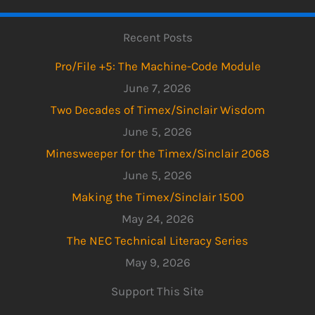
Recent Posts
Pro/File +5: The Machine-Code Module
June 7, 2026
Two Decades of Timex/Sinclair Wisdom
June 5, 2026
Minesweeper for the Timex/Sinclair 2068
June 5, 2026
Making the Timex/Sinclair 1500
May 24, 2026
The NEC Technical Literacy Series
May 9, 2026
Support This Site