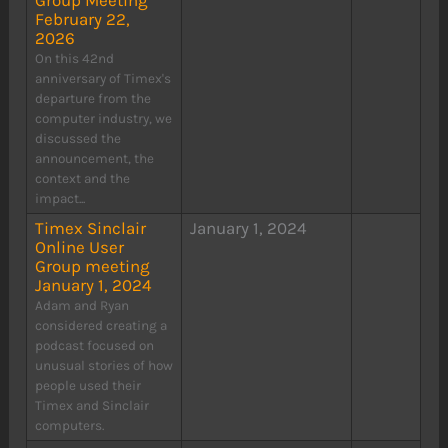
Group Meeting
February 22,
2026
On this 42nd
anniversary of Timex's
departure from the
computer industry, we
discussed the
announcement, the
context and the
impact...
Timex Sinclair
January 1, 2024
Online User
Group meeting
January 1, 2024
Adam and Ryan
considered creating a
podcast focused on
unusual stories of how
people used their
Timex and Sinclair
computers.