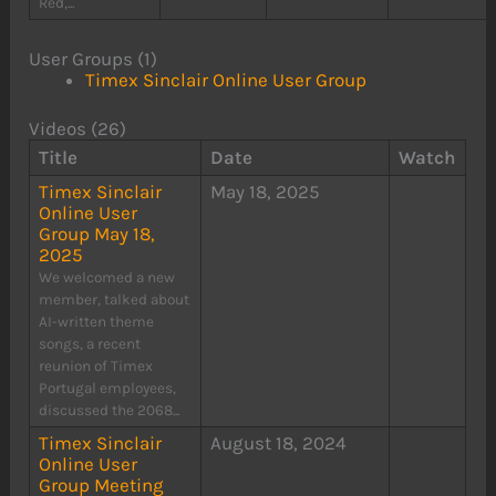
Red,...
User Groups (1)
Timex Sinclair Online User Group
Videos (26)
Title
Date
Watch
Timex Sinclair
May 18, 2025
Online User
Group May 18,
2025
We welcomed a new
member, talked about
AI-written theme
songs, a recent
reunion of Timex
Portugal employees,
discussed the 2068...
Timex Sinclair
August 18, 2024
Online User
Group Meeting