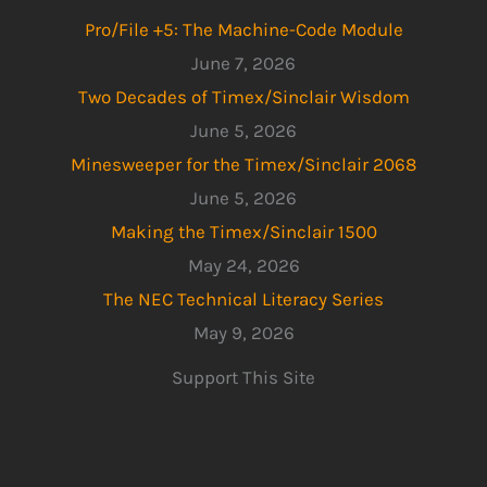
Pro/File +5: The Machine-Code Module
June 7, 2026
Two Decades of Timex/Sinclair Wisdom
June 5, 2026
Minesweeper for the Timex/Sinclair 2068
June 5, 2026
Making the Timex/Sinclair 1500
May 24, 2026
The NEC Technical Literacy Series
May 9, 2026
Support This Site