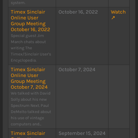
system.
Timex Sinclair
October 16, 2022
Watch
Online User
↗
Group Meeting
October 16, 2022
Special guest Jim
March chats about
writing The
Timex/Sinclair User's
Encyclopedia.
Timex Sinclair
October 7, 2024
Online User
Group Meeting
October 7, 2024
We talked with David
Solly about his new
Spectrum Next. Paul
DeMelto talked about
his use of vintage
computers and...
Timex Sinclair
September 15, 2024