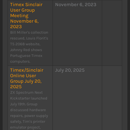
Timex Sinclair
November 6, 2023
User Group
Meeting
November 6,
2023
Bill Miller's collection
rescued, Louis Florit's
TS 2068 website,
Johnny Red shows
Portuguese Timex
computers.
Timex/Sinclair
July 20, 2025
Online User
Group July 20,
2025
ZX Spectrum Next
Kickstarter launched
July 19th. Group
discussed hardware
repairs, power supply
safety, Tim's printer
emulator project,