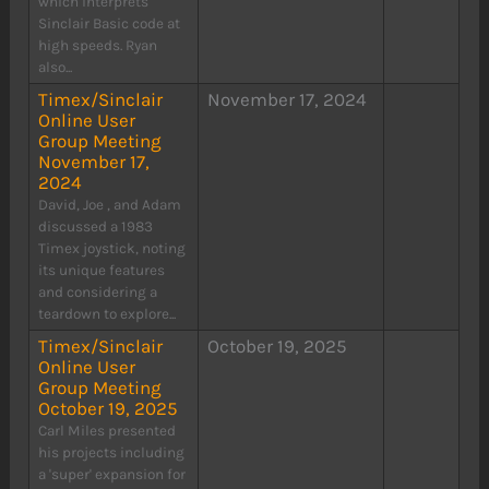
which interprets
Sinclair Basic code at
high speeds. Ryan
also...
Timex/Sinclair
November 17, 2024
Online User
Group Meeting
November 17,
2024
David, Joe , and Adam
discussed a 1983
Timex joystick, noting
its unique features
and considering a
teardown to explore...
Timex/Sinclair
October 19, 2025
Online User
Group Meeting
October 19, 2025
Carl Miles presented
his projects including
a 'super' expansion for