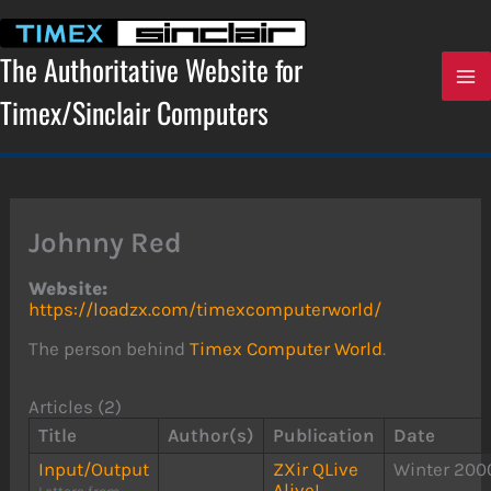
Skip
to
content
The Authoritative Website for
Timex/Sinclair Computers
Johnny Red
Website:
https://loadzx.com/timexcomputerworld/
The person behind
Timex Computer World
.
Articles (2)
Title
Author(s)
Publication
Date
Input/Output
ZXir QLive
Winter 200
Alive!