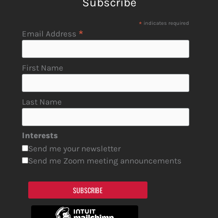
Subscribe
*
indicates required
*
Email Address
First Name
Last Name
Interests
Send me your newsletter
Send me Zoom meeting announcements
SUBSCRIBE