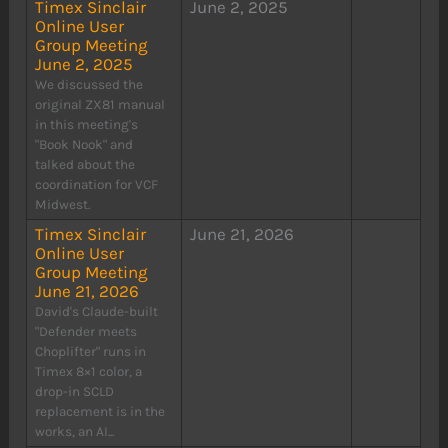
Timex Sinclair
June 2, 2025
Online User
Group Meeting
June 2, 2025
We discussed the
original ZX81 manual
in this meeting's
"Book Nook" and
talked about the
coordination for VCF
Midwest.
Timex Sinclair
June 21, 2026
Online User
Group Meeting
June 21, 2026
David's Claude-built
"Defender meets
Choplifter" runs in
Timex 8×1 color, a
drop-in SCLD
replacement is in the
works, an AI...