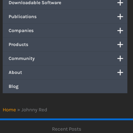
Downloadable Software
Publications
Companies
Products
Community
About
Blog
Home
»
Johnny Red
Recent Posts