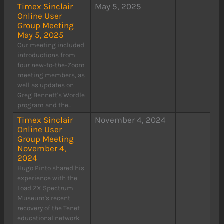
Timex Sinclair
May 5, 2025
Online User
Group Meeting
May 5, 2025
Our meeting included
introductions from
four new-to-the-Zoom
meeting members, as
well as updates on
Greg Bennett's Wordle
program and the...
Timex Sinclair
November 4, 2024
Online User
Group Meeting
November 4,
2024
Hugo Pinto shared his
experience with the
Load ZX Spectrum
Museum's recent
recovery of the Tenet
educational network