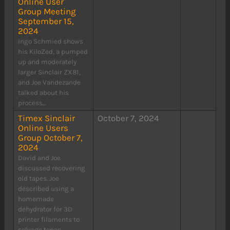
Online User
Group Meeting
September 15,
2024
Ingo Schmied shows
his KiloZed, a pumped
up and moderately
larger Sinclair ZX81,
and Joe Vandezande
talked about his
process...
Timex Sinclair
October 7, 2024
Online Users
Group October 7,
2024
David and Joe
discussed recovering
old tapes. Joe
described using a
homemade
dehydrator for 3D
printer filaments to
salvage tapes....