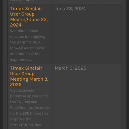
Timex Sinclair
June 23, 2024
User Group
Meeting June 23,
2024
We talked about
reasons for enjoying
the ZX81/TS1000,
Mowgli Assor joined
and told us of his
experiences.
Timex Sinclair
March 3, 2025
User Group
Meeting March 3,
2025
We discussed
potential upgrades to
the TS-Pico and
PicoVideo, audio mods
for the 2068, mods to
improve the
ZX81/TS1000, and...