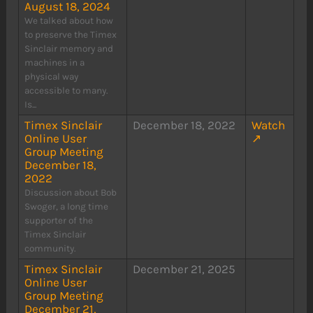
August 18, 2024
We talked about how
to preserve the Timex
Sinclair memory and
machines in a
physical way
accessible to many.
Is...
Timex Sinclair
December 18, 2022
Watch
Online User
↗
Group Meeting
December 18,
2022
Discussion about Bob
Swoger, a long time
supporter of the
Timex Sinclair
community.
Timex Sinclair
December 21, 2025
Online User
Group Meeting
December 21,