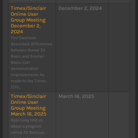
Timex/Sinclair
December 2, 2024
Online User
Group Meeting
December 2,
2024
Tim Swenson
described differences
between Boreal ZX
Basic and Sinclair
Basic. Carl
demonstrated
improvements he
made to the Timex
1510...
Timex/Sinclair
March 16, 2025
Online User
Group Meeting
March 16, 2025
Ryan Gray told us
about a program
called ZX Basicus,