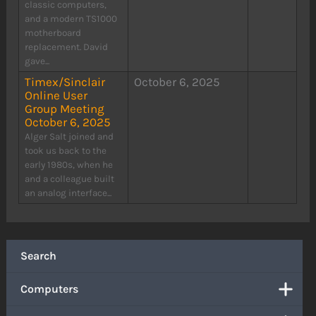
classic computers,
and a modern TS1000
motherboard
replacement. David
gave...
Timex/Sinclair
October 6, 2025
Online User
Group Meeting
October 6, 2025
Alger Salt joined and
took us back to the
early 1980s, when he
and a colleague built
an analog interface...
Search
Computers