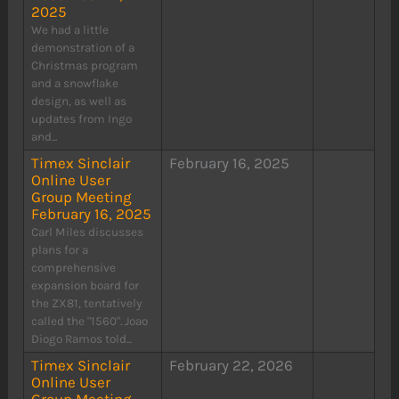
2025
We had a little
demonstration of a
Christmas program
and a snowflake
design, as well as
updates from Ingo
and...
Timex Sinclair
February 16, 2025
Online User
Group Meeting
February 16, 2025
Carl Miles discusses
plans for a
comprehensive
expansion board for
the ZX81, tentatively
called the "1560". Joao
Diogo Ramos told...
Timex Sinclair
February 22, 2026
Online User