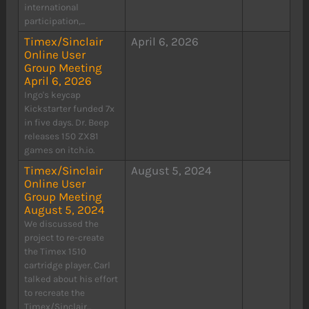
international
participation,...
Timex/Sinclair
April 6, 2026
Online User
Group Meeting
April 6, 2026
Ingo's keycap
Kickstarter funded 7x
in five days. Dr. Beep
releases 150 ZX81
games on itch.io.
Timex/Sinclair
August 5, 2024
Online User
Group Meeting
August 5, 2024
We discussed the
project to re-create
the Timex 1510
cartridge player. Carl
talked about his effort
to recreate the
Timex/Sinclair...