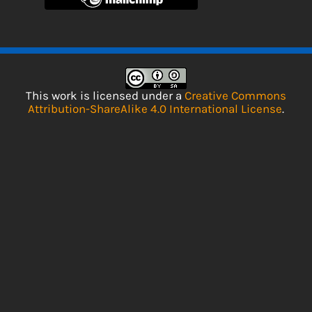
This work is licensed under a
Creative Commons
Attribution-ShareAlike 4.0 International License
.