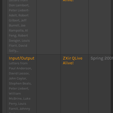
Letters from
Don Lambert,
Peter Liebert-
Adelt, Robert
Gilbert, Jeff
Burrell, Joe
Rampolla, Al
Feng, Robert
Swoger, Louis
Florit, David
Solly,...
Input/Output
ZXir QLive
Spring 200
Alive!
Letters from
Paul Anderson,
David Lassov,
John Caylor,
Stephen Beals,
Peter Liebert,
William
McBrine, Luke
Perry, Louis
Fornit, Johnny