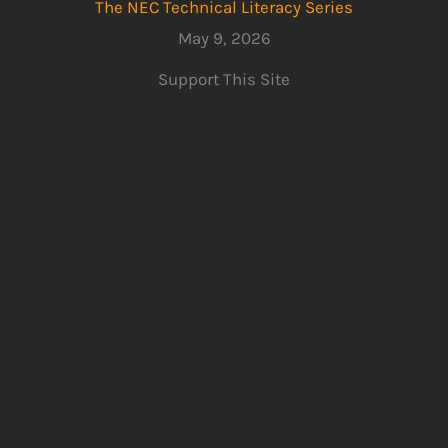
The NEC Technical Literacy Series
May 9, 2026
Support This Site