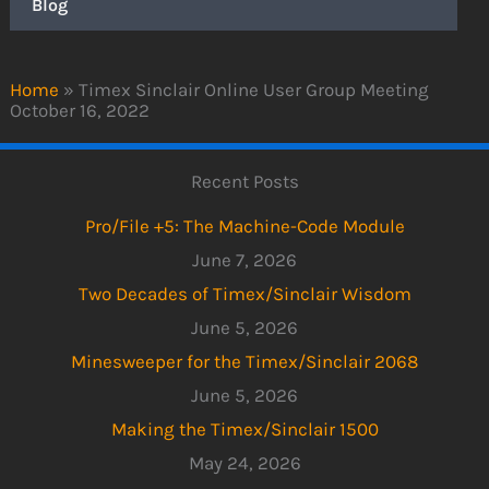
Blog
Home
»
Timex Sinclair Online User Group Meeting
October 16, 2022
Recent Posts
Pro/File +5: The Machine-Code Module
June 7, 2026
Two Decades of Timex/Sinclair Wisdom
June 5, 2026
Minesweeper for the Timex/Sinclair 2068
June 5, 2026
Making the Timex/Sinclair 1500
May 24, 2026