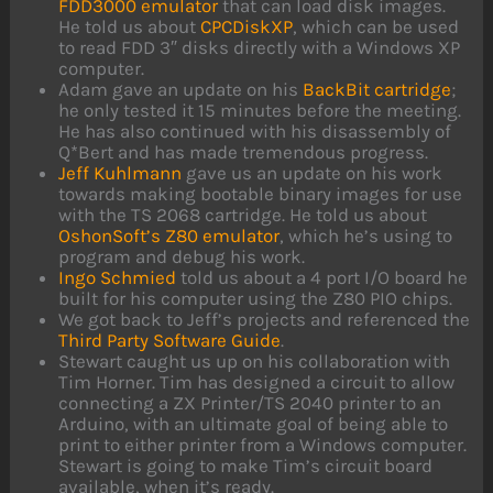
FDD3000 emulator
that can load disk images.
He told us about
CPCDiskXP
, which can be used
to read FDD 3″ disks directly with a Windows XP
computer.
Adam gave an update on his
BackBit cartridge
;
he only tested it 15 minutes before the meeting.
He has also continued with his disassembly of
Q*Bert and has made tremendous progress.
Jeff Kuhlmann
gave us an update on his work
towards making bootable binary images for use
with the TS 2068 cartridge. He told us about
OshonSoft’s Z80 emulator
, which he’s using to
program and debug his work.
Ingo Schmied
told us about a 4 port I/O board he
built for his computer using the Z80 PIO chips.
We got back to Jeff’s projects and referenced the
Third Party Software Guide
.
Stewart caught us up on his collaboration with
Tim Horner. Tim has designed a circuit to allow
connecting a ZX Printer/TS 2040 printer to an
Arduino, with an ultimate goal of being able to
print to either printer from a Windows computer.
Stewart is going to make Tim’s circuit board
available, when it’s ready.