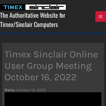
Skip
to
content
The Authoritative Website for
Timex/Sinclair Computers
Timex Sinclair Online
User Group Meeting
October 16, 2022
Date:
October 16, 2022