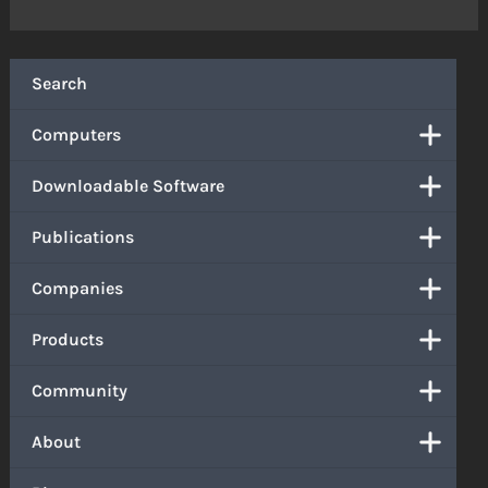
Search
Computers
Downloadable Software
Publications
Companies
Products
Community
About