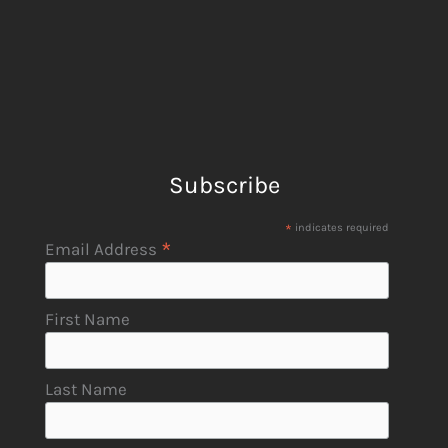
Subscribe
*
indicates required
*
Email Address
First Name
Last Name