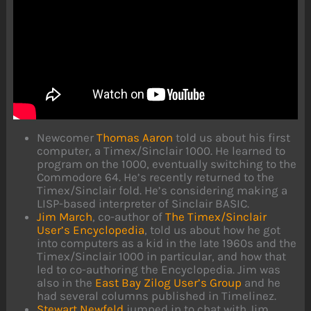
Newcomer
Thomas Aaron
told us about his first
computer, a Timex/Sinclair 1000. He learned to
program on the 1000, eventually switching to the
Commodore 64. He’s recently returned to the
Timex/Sinclair fold. He’s considering making a
LISP-based interpreter of Sinclair BASIC.
Jim March
, co-author of
The Timex/Sinclair
User’s Encyclopedia
, told us about how he got
into computers as a kid in the late 1960s and the
Timex/Sinclair 1000 in particular, and how that
led to co-authoring the Encyclopedia. Jim was
also in the
East Bay Zilog User’s Group
and he
had several columns published in Timelinez.
Stewart Newfeld
jumped in to chat with Jim