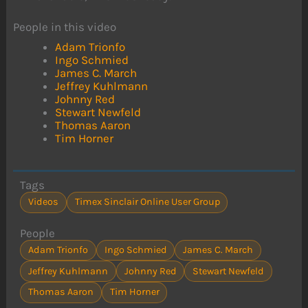
People in this video
Adam Trionfo
Ingo Schmied
James C. March
Jeffrey Kuhlmann
Johnny Red
Stewart Newfeld
Thomas Aaron
Tim Horner
Tags
Videos
Timex Sinclair Online User Group
People
Adam Trionfo
Ingo Schmied
James C. March
Jeffrey Kuhlmann
Johnny Red
Stewart Newfeld
Thomas Aaron
Tim Horner