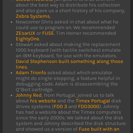
about the best way to distribute his collection
and also gave us a short history of his company,
Zebra Systems
.
Newcomer Chris asked in chat about what he
could use to program on. We recommended
ZEsarUX
or
FUSE
. Tim Horner recommended
EightyOne
.
Stewart asked about making the replacement
1000 keyboard (with tactile switches) emulate
an IBM keyboard, for use with the emulators.
David Stephenson built something along those
lines
.
Adam Trionfo
asked about which emulator
might do single-stepping, a feature helpful in
debugging code. Adam is disassembling the
Q*Bert cartridge.
Johnny Red
, from Portugal, joined us to talk
about
his website
and the
Timex Portugal
disk
drives systems (
FDD 3
and
FDD3000
). Johnny
has had a website about the Timex computers
since the early 2000s. We talked about the disk
system and Johnny described the disk structure
and showed us a version of
Fuse built with an