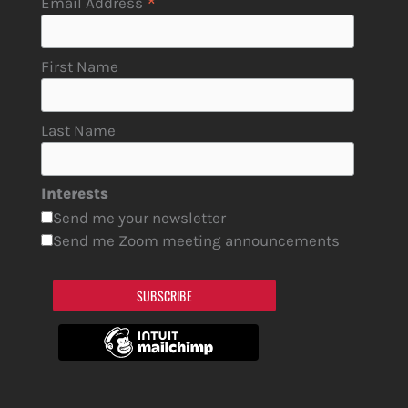
*
Email Address
First Name
Last Name
Interests
Send me your newsletter
Send me Zoom meeting announcements
SUBSCRIBE