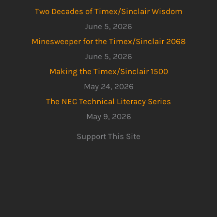
Two Decades of Timex/Sinclair Wisdom
June 5, 2026
Minesweeper for the Timex/Sinclair 2068
June 5, 2026
Making the Timex/Sinclair 1500
May 24, 2026
The NEC Technical Literacy Series
May 9, 2026
Support This Site