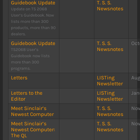
Guidebook Update
T. S. S.
Newsnotes
Update on TS 2068
User’s Guidebook. Now
lists more than 300
products, more than 90
dealers.
Guidebook Update
T. S. S.
Oct
Newsnotes
TS2068 User’s
Guidebook now lists
more than 300
programs.
Letters
LISTing
Aug
Newsletter
Letters to the
LISTing
Jan
Editor
Newsletter
Meet Sinclair’s
T. S. S.
Nov
Newest Computer
Newsnotes
Meet Sinclair’s
T. S. S.
Nov
Newest Computer:
Newsnotes
The QL