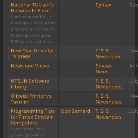
National TS User’s
Syntax
Sep
Network to Form
Don Barnard of TSS is
forming a new club that
promises to provide the
following services for
$30/year. In addition,...
New Disc Drive for
T. S. S.
Nov
TS 2068
Newsnotes
News and Views
Sincus
Apr
News
NTSUN Software
T. S. S.
Jul
Library
Newsnotes
Olivetti Printer vs
T. S. S.
Nov
Tasman
Newsnotes
Programming Tips
Don Barnard
T. S. S.
Jul
for Timex Sinclair
Newsnotes
Computers
Some tricks I have
picked up over the