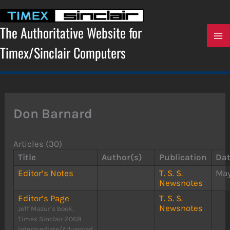
Skip
to
content
The Authoritative Website for
Timex/Sinclair Computers
Don Barnard
Articles (30)
Title
Author(s)
Publication
Da
Editor’s Notes
T. S. S.
May
Newsnotes
Editor’s Page
T. S. S.
Newsnotes
Jeff Mazur’s book,
Timex Sinclair 2068
Intermediate/Advanced