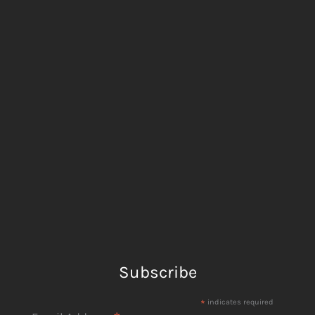
Subscribe
*
indicates required