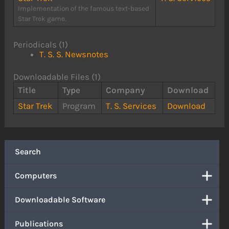
Implementation of the famous text-based
Star Trek game.
Periodicals (1)
T. S. S. Newsnotes
Downloadable Files (1)
Title
Type
Company
Download
Star Trek
Program
T. S. Services
Download
Search
Computers
Downloadable Software
Publications