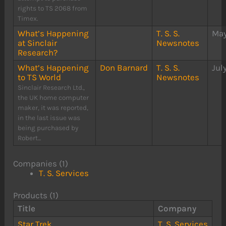
rights to TS 2068 from
Timex.
What’s Happening
T. S. S.
May
at Sinclair
Newsnotes
Research?
What’s Happening
Don Barnard
T. S. S.
Jul
to TS World
Newsnotes
Sinclair Research Ltd.,
the UK home computer
maker, it was reported,
in the last issue was
being purchased by
Robert...
Companies (1)
T. S. Services
Products (1)
Title
Company
Star Trek
T. S. Services