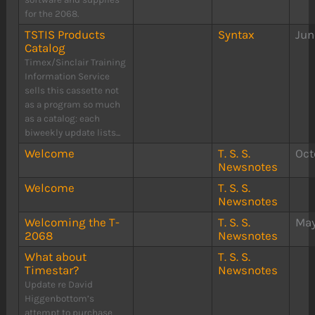
for the 2068.
TSTIS Products
Syntax
Jun
Catalog
Timex/Sinclair Training
Information Service
sells this cassette not
as a program so much
as a catalog: each
biweekly update lists...
Welcome
T. S. S.
Oct
Newsnotes
Welcome
T. S. S.
Newsnotes
Welcoming the T-
T. S. S.
May
2068
Newsnotes
What about
T. S. S.
Timestar?
Newsnotes
Update re David
Higgenbottom’s
attempt to purchase