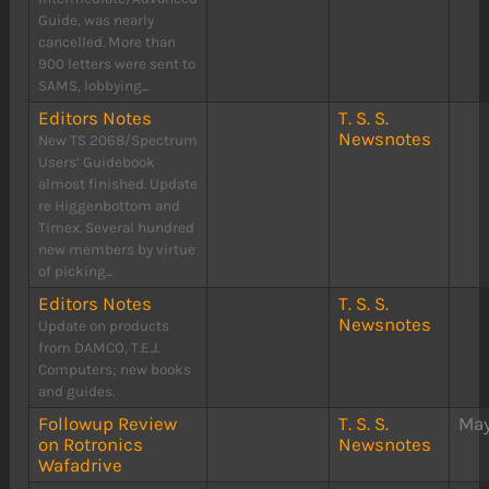
Guide, was nearly
cancelled. More than
900 letters were sent to
SAMS, lobbying...
Editors Notes
T. S. S.
Newsnotes
New TS 2068/Spectrum
Users’ Guidebook
almost finished. Update
re Higgenbottom and
Timex. Several hundred
new members by virtue
of picking...
Editors Notes
T. S. S.
Newsnotes
Update on products
from DAMCO, T.E.J.
Computers; new books
and guides.
Followup Review
T. S. S.
May
on Rotronics
Newsnotes
Wafadrive