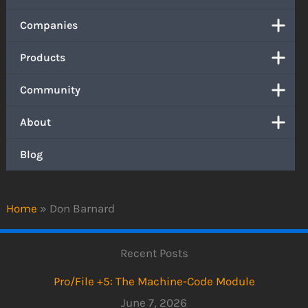
Companies
Products
Community
About
Blog
Home
»
Don Barnard
Recent Posts
Pro/File +5: The Machine-Code Module
June 7, 2026