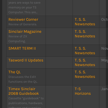
years are ways to save
memory on your TS
Computer. This are...
Reviewer Corner
T. S. S.
Oct
Newsnotes
Review of Generala.
Sinclair Magazine
T. S. S.
Newsnotes
Review of ZX
Computing.
SMART TERM II
T. S. S.
Nov
Newsnotes
Tasword II Updates
T. S. S.
May
Newsnotes
The QL
T. S. S.
Newsnotes
Discusses the Edit
functions on the QL.
Timex Sinclair
T-S
Jan
2068 Guidebook
Horizons
Cassette “guidebook” to
publications, hardware,
software and supplies