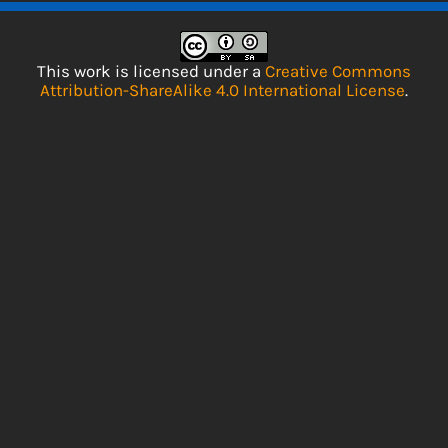
This work is licensed under a
Creative Commons
Attribution-ShareAlike 4.0 International License
.