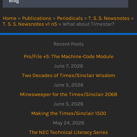
Blog
Home
»
Publications
»
Periodicals
»
T. S. S. Newsnotes
»
T. S. S. Newsnotes v1 n5
»
What about Timestar?
Recent Posts
Pro/File +5: The Machine-Code Module
June 7, 2026
Two Decades of Timex/Sinclair Wisdom
June 5, 2026
Minesweeper for the Timex/Sinclair 2068
June 5, 2026
Making the Timex/Sinclair 1500
May 24, 2026
The NEC Technical Literacy Series