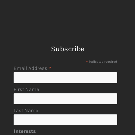
Subscribe
*
indicates required
*
Email Address
First Name
Last Name
Interests