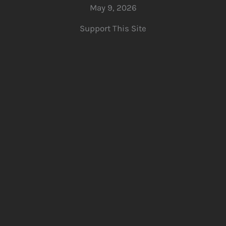
May 9, 2026
Support This Site