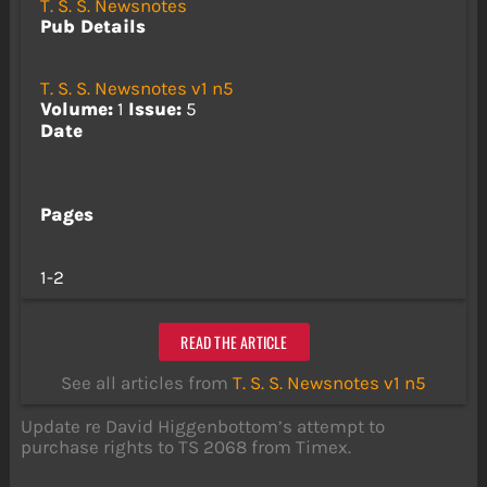
T. S. S. Newsnotes
Pub Details
T. S. S. Newsnotes v1 n5
Volume:
1
Issue:
5
Date
Pages
1-2
READ THE ARTICLE
See all articles from
T. S. S. Newsnotes v1 n5
Update re David Higgenbottom’s attempt to
purchase rights to TS 2068 from Timex.