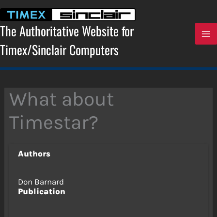
Skip
to
content
The Authoritative Website for
Timex/Sinclair Computers
What about
Timestar?
Authors
Don Barnard
Publication