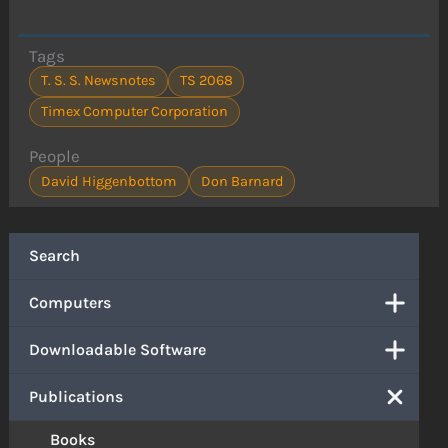
Tags
T. S. S. Newsnotes
TS 2068
Timex Computer Corporation
People
David Higgenbottom
Don Barnard
Search
Computers
Downloadable Software
Publications
Books