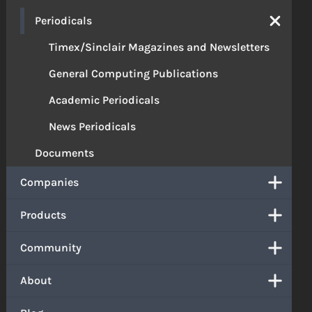
Periodicals
Timex/Sinclair Magazines and Newsletters
General Computing Publications
Academic Periodicals
News Periodicals
Documents
Companies
Products
Community
About