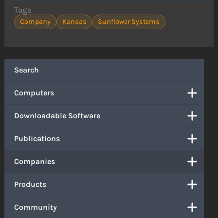
Tags
Company
Kansas
Sunflower Systems
Search
Computers
Downloadable Software
Publications
Companies
Products
Community