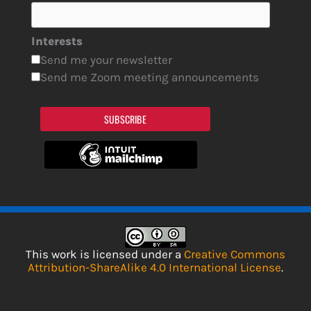
Interests
Send me your newsletter
Send me Zoom meeting announcements
SUBSCRIBE
This work is licensed under a
Creative Commons
Attribution-ShareAlike 4.0 International License
.