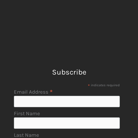
Subscribe
*
indicates required
*
Email Address
First Name
Last Name