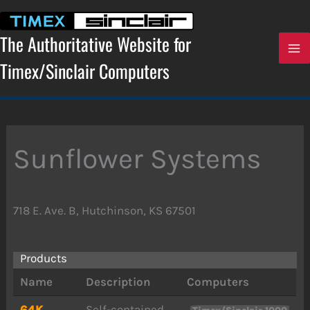
Skip
to
content
The Authoritative Website for
Timex/Sinclair Computers
Sunflower Systems
718 E. Ave. B, Hutchinson, KS 67501
Products
Name
Description
Computers
64K
Self-contained