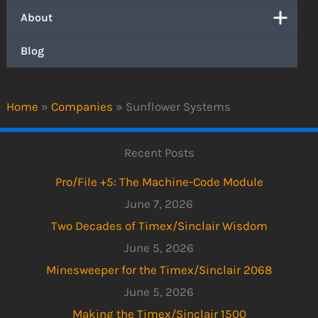
About
Blog
Home
»
Companies
»
Sunflower Systems
Recent Posts
Pro/File +5: The Machine-Code Module
June 7, 2026
Two Decades of Timex/Sinclair Wisdom
June 5, 2026
Minesweeper for the Timex/Sinclair 2068
June 5, 2026
Making the Timex/Sinclair 1500