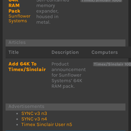
Timex/Sinclair 1000
RAM
memory
Pack
expander,
Sunflower
housed in
Systems
metal.
Articles
Title
Description
Computers
Add 64K To
Product
Timex/Sinclair 10
Timex/Sinclair
announcement
for Sunflower
Systems’ 64K
RAM pack.
Advertisements
SYNC v3 n3
SYNC v3 n4
Timex Sinclair User n5