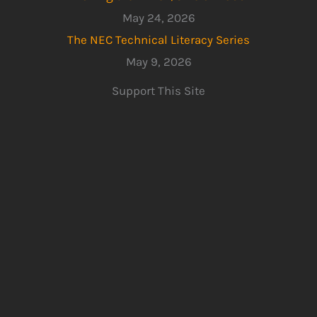
May 24, 2026
The NEC Technical Literacy Series
May 9, 2026
Support This Site