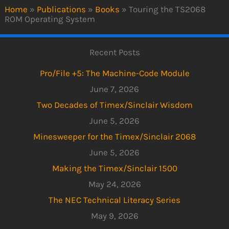
Home
»
Publications
»
Books
»
Touring the TS2068
ROM Operating System
Recent Posts
Pro/File +5: The Machine-Code Module
June 7, 2026
Two Decades of Timex/Sinclair Wisdom
June 5, 2026
Minesweeper for the Timex/Sinclair 2068
June 5, 2026
Making the Timex/Sinclair 1500
May 24, 2026
The NEC Technical Literacy Series
May 9, 2026