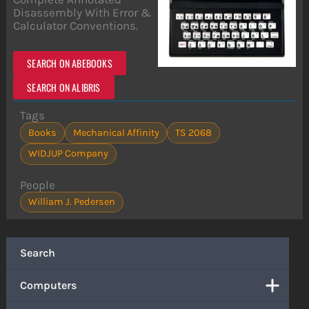
Disassembly With Error &
Calculator Conventions.
SEARCH ON ABEBOOKS
SEARCH ON ALIBRIS
Tags
Books
Mechanical Affinity
TS 2068
WIDJUP Company
People
William J. Pedersen
Search
Computers