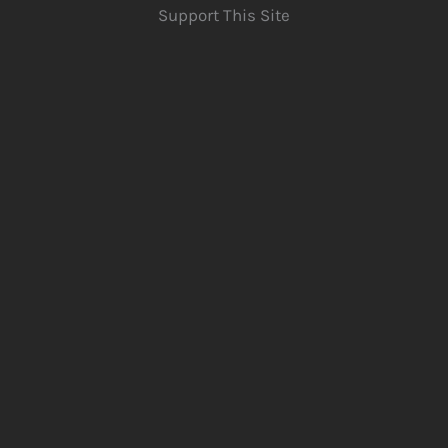
Support This Site