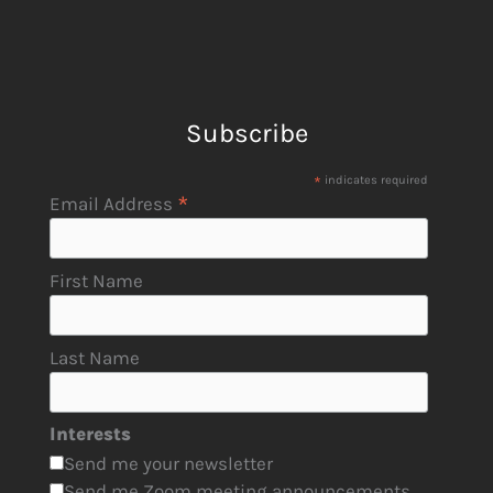
Subscribe
*
indicates required
*
Email Address
First Name
Last Name
Interests
Send me your newsletter
Send me Zoom meeting announcements