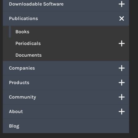
Downloadable Software
Publications
Books
Periodicals
Documents
Companies
Products
Community
About
Blog