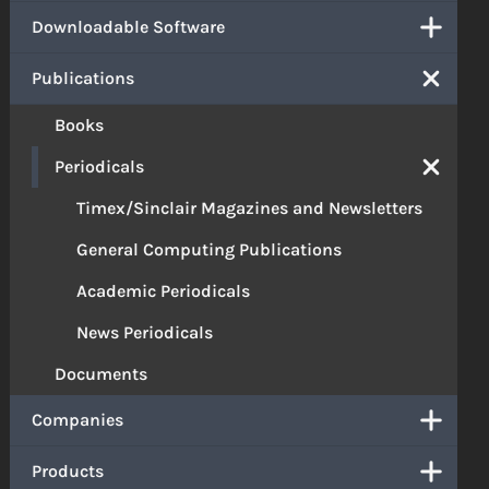
Downloadable Software
Publications
Books
Periodicals
Timex/Sinclair Magazines and Newsletters
General Computing Publications
Academic Periodicals
News Periodicals
Documents
Companies
Products