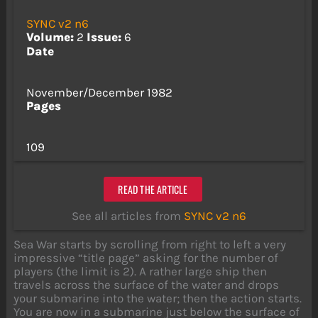
SYNC v2 n6
Volume:
2
Issue:
6
Date
November/December 1982
Pages
109
READ THE ARTICLE
See all articles from
SYNC v2 n6
Sea War starts by scrolling from right to left a very
impressive “title page” asking for the number of
players (the limit is 2). A rather large ship then
travels across the surface of the water and drops
your submarine into the water; then the action starts.
You are now in a submarine just below the surface of