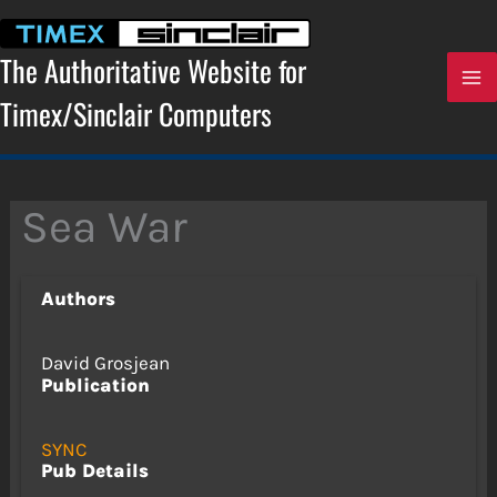
Skip
to
content
The Authoritative Website for
Timex/Sinclair Computers
Sea War
Authors
David Grosjean
Publication
SYNC
Pub Details