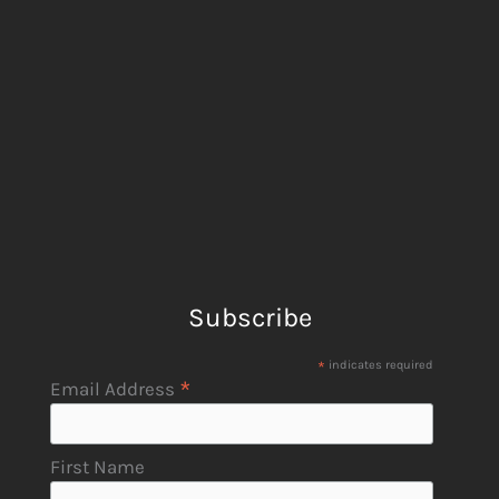
Subscribe
*
indicates required
*
Email Address
First Name