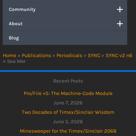
Community
About
Blog
Home
»
Publications
»
Periodicals
»
SYNC
»
SYNC v2 n6
»
Sea War
Recent Posts
Pro/File +5: The Machine-Code Module
June 7, 2026
Two Decades of Timex/Sinclair Wisdom
June 5, 2026
Minesweeper for the Timex/Sinclair 2068