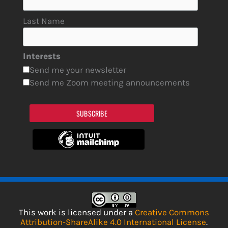
Last Name
Interests
Send me your newsletter
Send me Zoom meeting announcements
SUBSCRIBE
This work is licensed under a
Creative Commons
Attribution-ShareAlike 4.0 International License
.