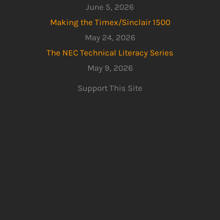
June 5, 2026
Making the Timex/Sinclair 1500
May 24, 2026
The NEC Technical Literacy Series
May 9, 2026
Support This Site