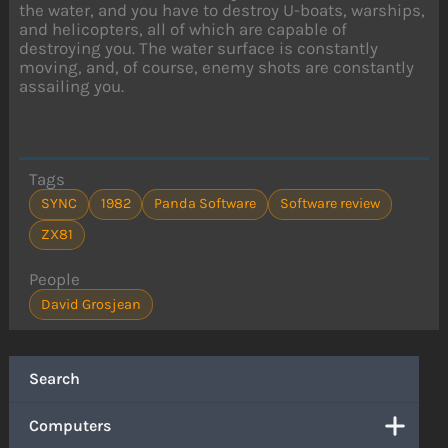
the water, and you have to destroy U-boats, warships,
and helicopters, all of which are capable of
destroying you. The water surface is constantly
moving, and, of course, enemy shots are constantly
assailing you.
Tags
SYNC
1982
Panda Software
Software review
ZX81
People
David Grosjean
Search
Computers