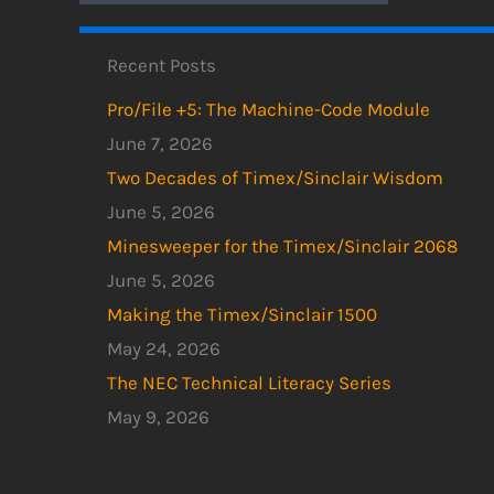
Recent Posts
Pro/File +5: The Machine-Code Module
June 7, 2026
Two Decades of Timex/Sinclair Wisdom
June 5, 2026
Minesweeper for the Timex/Sinclair 2068
June 5, 2026
Making the Timex/Sinclair 1500
May 24, 2026
The NEC Technical Literacy Series
May 9, 2026