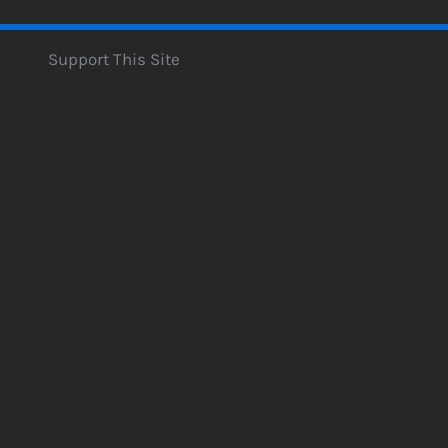
Support This Site