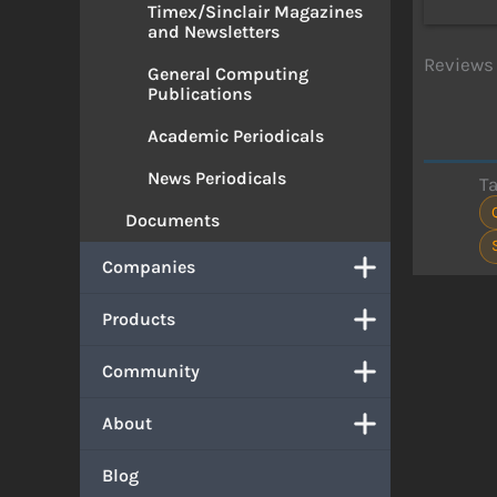
Timex/Sinclair Magazines
and Newsletters
Reviews 
General Computing
Publications
Academic Periodicals
News Periodicals
T
Documents
Companies
Products
Community
About
Blog