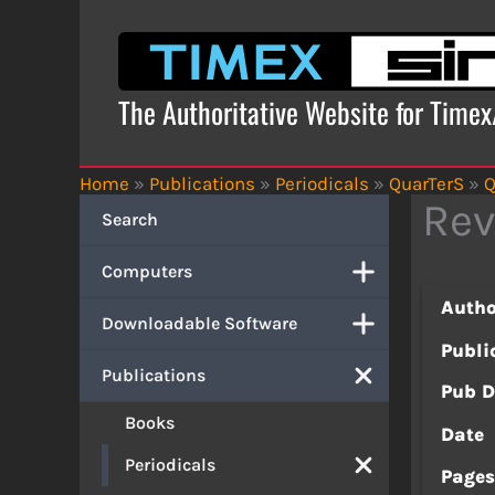
Skip
to
content
The Authoritative Website for Time
Home
»
Publications
»
Periodicals
»
QuarTerS
»
Q
Rev
Search
Computers
Autho
Downloadable Software
Publi
Publications
Pub D
Books
Date
Periodicals
Page