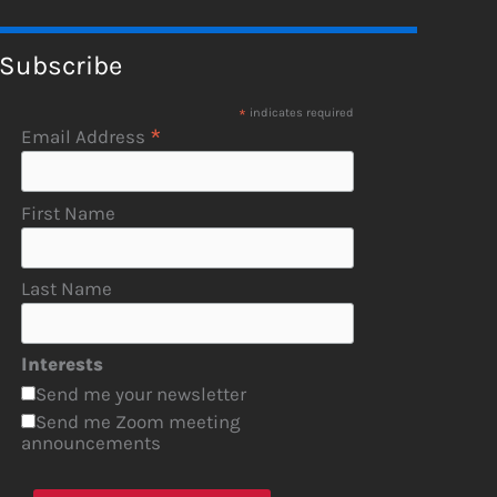
Subscribe
*
indicates required
*
Email Address
First Name
Last Name
Interests
Send me your newsletter
Send me Zoom meeting
announcements