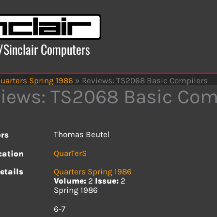
x/Sinclair Computers
uarters Spring 1986
»
Reviews: TS2068 Basic Compilers
iews: TS2068 Basic Com
Thomas Beutel
rs
QuarTerS
cation
etails
Quarters Spring 1986
Volume:
2
Issue:
2
Spring 1986
s
6-7