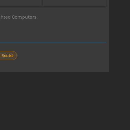
ghted Computers.
 Beutel