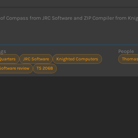
of Compass from JRC Software and ZIP Compiler from Kni
ags
People
Quarters
JRC Software
Knighted Computers
Thomas
Software review
TS 2068