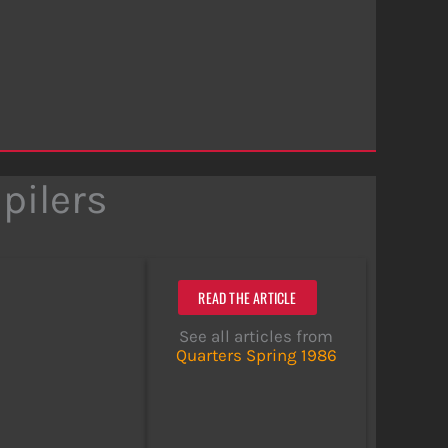
pilers
READ THE ARTICLE
See all articles from
Quarters Spring 1986