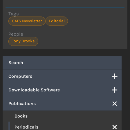
Tags
CATS Newsletter
Editorial
People
Tony Brooks
Search
Computers
Downloadable Software
Publications
Books
Periodicals