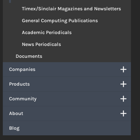
Timex/Sinclair Magazines and Newsletters
General Computing Publications
Academic Periodicals
News Periodicals
Documents
Companies
Products
Community
About
Blog