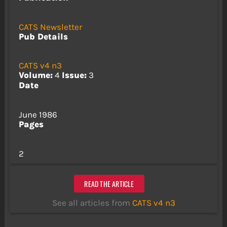
CATS Newsletter
Pub Details
CATS v4 n3
Volume:
4
Issue:
3
Date
June 1986
Pages
2
READ THE ARTICLE
See all articles from
CATS v4 n3