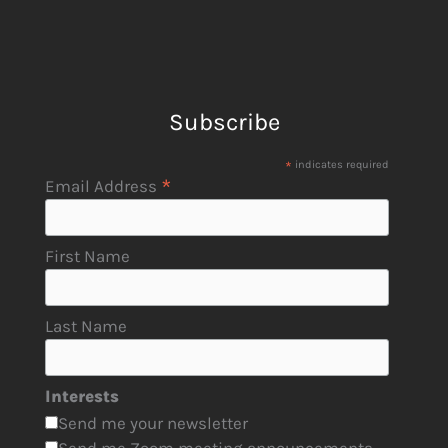
Subscribe
*
indicates required
*
Email Address
First Name
Last Name
Interests
Send me your newsletter
Send me Zoom meeting announcements