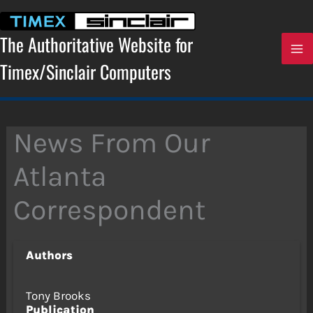
Skip
to
content
The Authoritative Website for
Timex/Sinclair Computers
News From Our
Atlanta
Correspondent
Authors
Tony Brooks
Publication