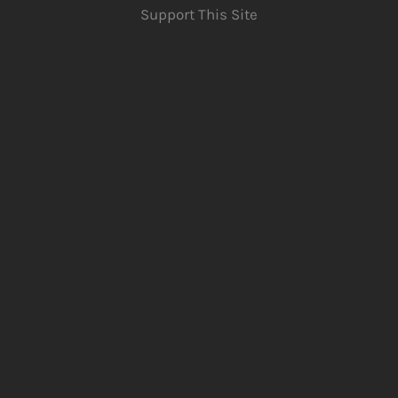
Support This Site