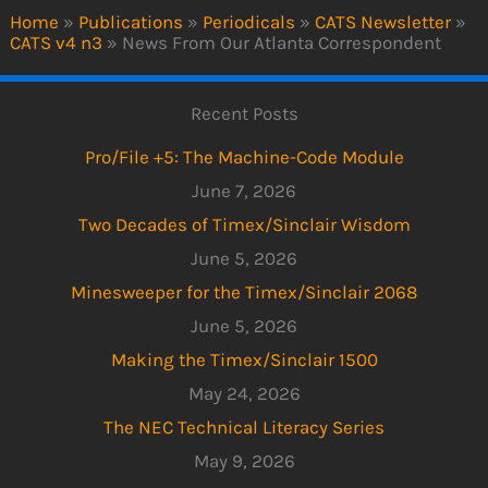
Home
»
Publications
»
Periodicals
»
CATS Newsletter
»
CATS v4 n3
»
News From Our Atlanta Correspondent
Recent Posts
Pro/File +5: The Machine-Code Module
June 7, 2026
Two Decades of Timex/Sinclair Wisdom
June 5, 2026
Minesweeper for the Timex/Sinclair 2068
June 5, 2026
Making the Timex/Sinclair 1500
May 24, 2026
The NEC Technical Literacy Series
May 9, 2026