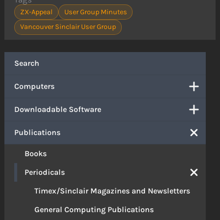
ZX-Appeal
User Group Minutes
Vancouver Sinclair User Group
Search
Computers
Downloadable Software
Publications
Books
Periodicals
Timex/Sinclair Magazines and Newsletters
General Computing Publications