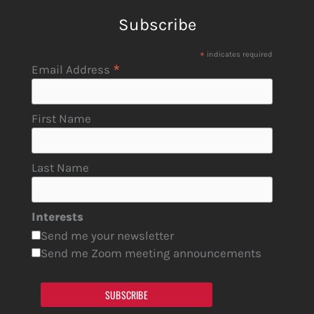
Subscribe
*
indicates required
*
Email Address
First Name
Last Name
Interests
Send me your newsletter
Send me Zoom meeting announcements
SUBSCRIBE