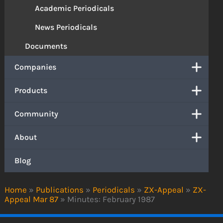
Academic Periodicals
News Periodicals
Documents
Companies
Products
Community
About
Blog
Home
»
Publications
»
Periodicals
»
ZX-Appeal
»
ZX-
Appeal Mar 87
»
Minutes: February 1987