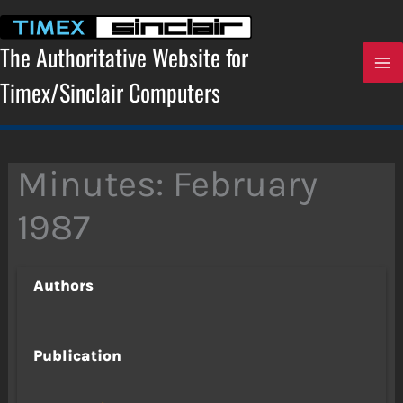
Skip
to
content
The Authoritative Website for
Timex/Sinclair Computers
Minutes: February
1987
Authors
Publication