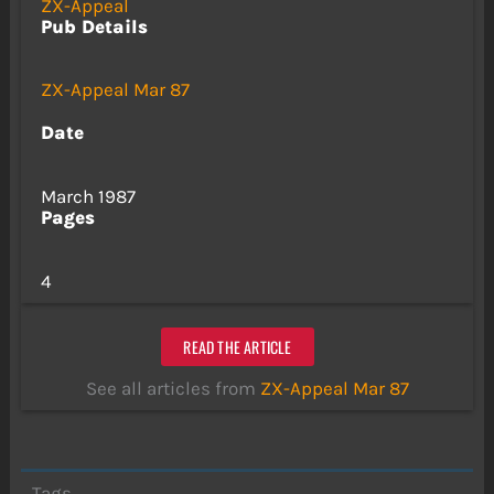
ZX-Appeal
Pub Details
ZX-Appeal Mar 87
Date
March 1987
Pages
4
READ THE ARTICLE
See all articles from
ZX-Appeal Mar 87
Tags