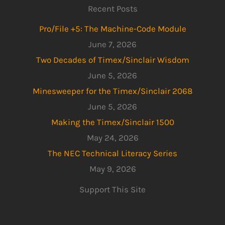
Recent Posts
Pro/File +5: The Machine-Code Module
June 7, 2026
Two Decades of Timex/Sinclair Wisdom
June 5, 2026
Minesweeper for the Timex/Sinclair 2068
June 5, 2026
Making the Timex/Sinclair 1500
May 24, 2026
The NEC Technical Literacy Series
May 9, 2026
Support This Site