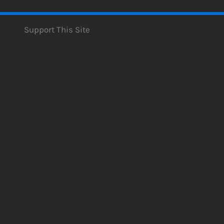
Support This Site