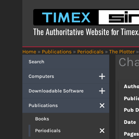
Skip
to
content
The Authoritative Website for Time
Home
»
Publications
»
Periodicals
»
The Plotter
»
Cha
Search
Computers
Autho
Downloadable Software
Publi
Publications
Pub D
Books
Date
Periodicals
Page