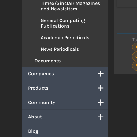
Timex/Sinclair Magazines
and Newsletters
General Computing
Publications
Academic Periodicals
T
News Periodicals
Documents
Companies
Products
Community
About
Blog