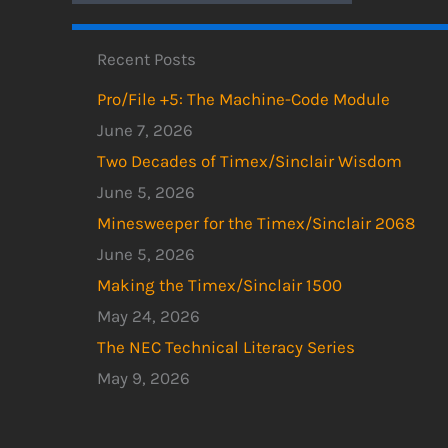
Recent Posts
Pro/File +5: The Machine-Code Module
June 7, 2026
Two Decades of Timex/Sinclair Wisdom
June 5, 2026
Minesweeper for the Timex/Sinclair 2068
June 5, 2026
Making the Timex/Sinclair 1500
May 24, 2026
The NEC Technical Literacy Series
May 9, 2026