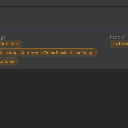
ags
People
The Plotter
Syd Wy
Clackamas County Area Timex Sinclair Users Group
Editorial