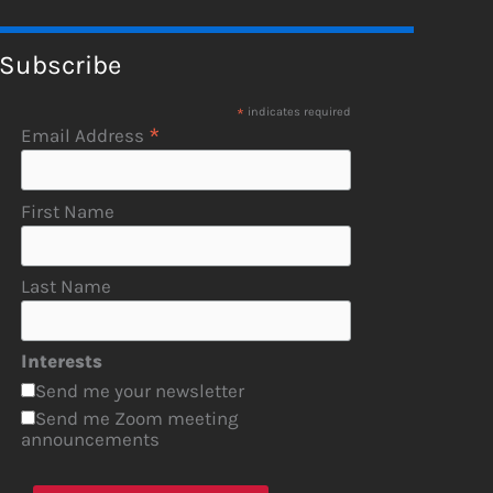
Subscribe
*
indicates required
*
Email Address
First Name
Last Name
Interests
Send me your newsletter
Send me Zoom meeting
announcements