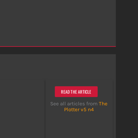
READ THE ARTICLE
See all articles from
The
Plotter v5 n4