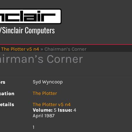
x/Sinclair Computers
The Plotter v5 n4
»
Chairman’s Corner
irman’s Corner
Syd Wyncoop
rs
The Plotter
cation
etails
The Plotter v5 n4
Volume:
5
Issue:
4
April 1987
s
1